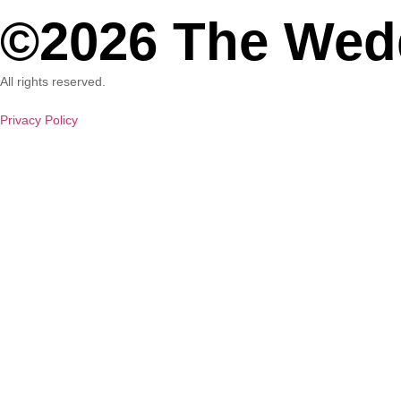
©2026 The Wed
All rights reserved.
Privacy Policy
W