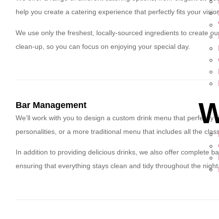
help you create a catering experience that perfectly fits your visio
We use only the freshest, locally-sourced ingredients to create our
clean-up, so you can focus on enjoying your special day.
W
Bar Management
We’ll work with you to design a custom drink menu that perfectly fi
personalities, or a more traditional menu that includes all the clas
In addition to providing delicious drinks, we also offer complete b
ensuring that everything stays clean and tidy throughout the night