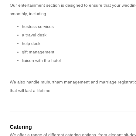
Our entertainment section is designed to ensure that your weddin
smoothly, including
hostess services
a travel desk
help desk
gift management
liaison with the hotel
We also handle muhurtham management and marriage registration, 
that will last a lifetime.
Catering
We offer a range of different catering options, from elegant sit-