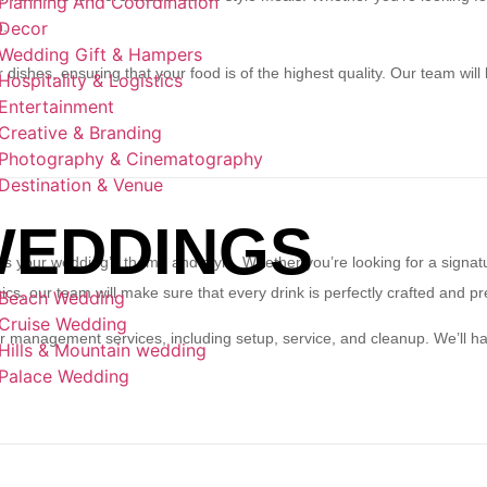
Planning And Coordination
Decor
n.
Wedding Gift & Hampers
 dishes, ensuring that your food is of the highest quality. Our team will
Hospitality & Logistics
Entertainment
Creative & Branding
Photography & Cinematography
Destination & Venue
EDDINGS
ts your wedding’s theme and style. Whether you’re looking for a signatur
sics, our team will make sure that every drink is perfectly crafted and p
Beach Wedding
Cruise Wedding
ar management services, including setup, service, and cleanup. We’ll han
Hills & Mountain wedding
.
Palace Wedding