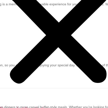
g is a memorable and enjoyable experience for you and your guests. We
so you can focus on enjoying your special day. Let us take care of t
down dinners to more casual buffet-style meals. Whether you’re looking 