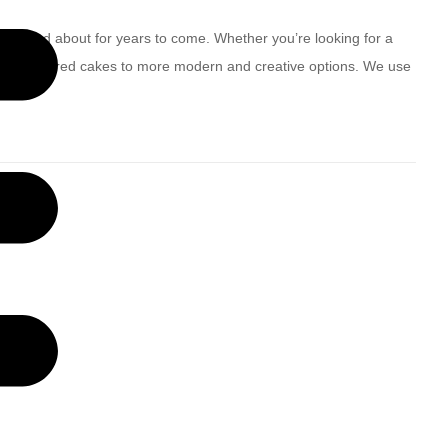
be talked about for years to come. Whether you’re looking for a
ditional tiered cakes to more modern and creative options. We use