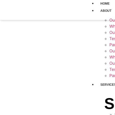
HOME
ABOUT
Ou
Hos
Wh
Ou
Te
Pa
Ou
Wh
Ou
Te
Pa
SERVICE
S