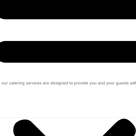
 our catering services are designed to provide you and your guests wit