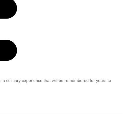
h a culinary experience that will be remembered for years to