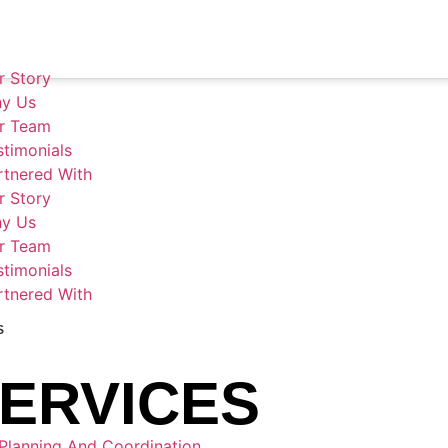
r Story
pitality & Logis
y Us
r Team
stimonials
rtnered With
r Story
y Us
r Team
stimonials
rtnered With
S
ERVICES
Planning And Coordination