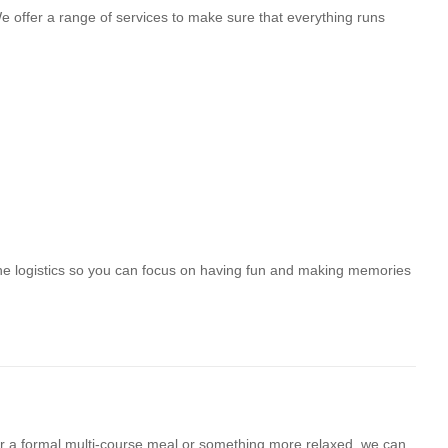
 offer a range of services to make sure that everything runs
he logistics so you can focus on having fun and making memories
for a formal multi-course meal or something more relaxed, we can