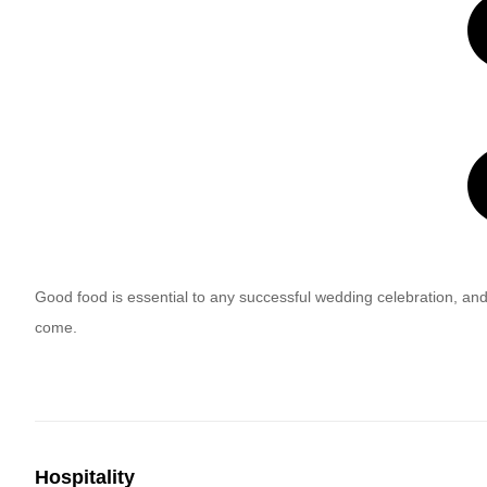
Good food is essential to any successful wedding celebration, and
come.
Hospitality