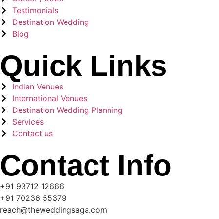
Testimonials
Destination Wedding
Blog
Quick Links
Indian Venues
International Venues
Destination Wedding Planning
Services
Contact us
Contact Info
+91 93712 12666
+91 70236 55379
reach@theweddingsaga.com