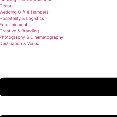
Decor
Wedding Gift & Hampers
Hospitality & Logistics
Entertainment
Creative & Branding
Photography & Cinematography
Destination & Venue