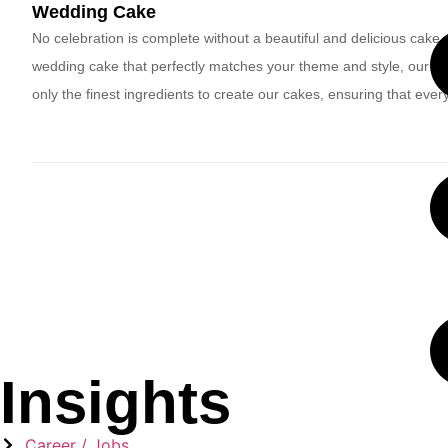
Wedding Cake
No celebration is complete without a beautiful and delicious cake,
wedding cake that perfectly matches your theme and style, our ba
only the finest ingredients to create our cakes, ensuring that every b
Insights
Career / Jobs