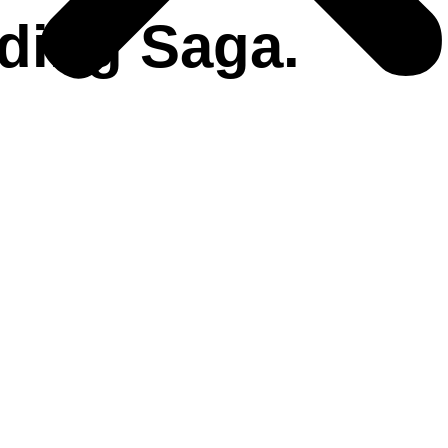
ding Saga.
Beach Wedding
Cruise Wedding
Hills & Mountain wedding
Palace Wedding
HAT WE DO!
Coordination On-Ground
Accommodations
Vendor Management
Guest Relation