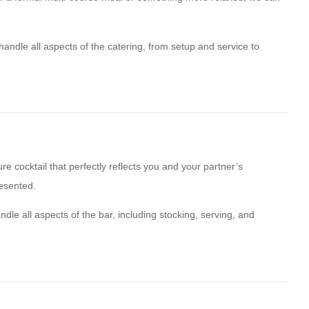
 handle all aspects of the catering, from setup and service to
e cocktail that perfectly reflects you and your partner’s
resented.
dle all aspects of the bar, including stocking, serving, and