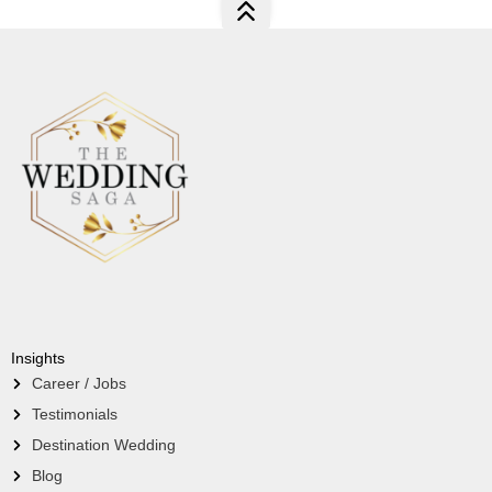
Insights
Career / Jobs
Testimonials
Destination Wedding
Blog