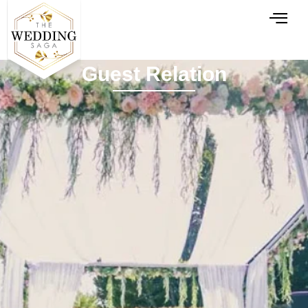
Guest Relation