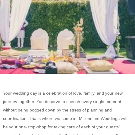
Your wedding day is a celebration of love, family, and your new
journey together. You deserve to cherish every single moment
without being bogged down by the stress of planning and
coordination. That’s where we come in. Millennium Weddings will
be your one-stop-shop for taking care of each of your guests’