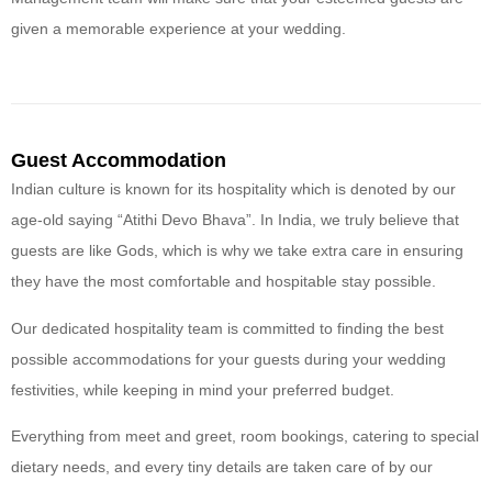
given a memorable experience at your wedding.
Guest Accommodation
Indian culture is known for its hospitality which is denoted by our
age-old saying “Atithi Devo Bhava”. In India, we truly believe that
guests are like Gods, which is why we take extra care in ensuring
they have the most comfortable and hospitable stay possible.
Our dedicated hospitality team is committed to finding the best
possible accommodations for your guests during your wedding
festivities, while keeping in mind your preferred budget.
Everything from meet and greet, room bookings, catering to special
dietary needs, and every tiny details are taken care of by our