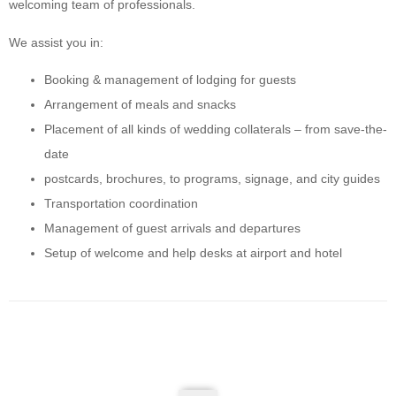
welcoming team of professionals.
We assist you in:
Booking & management of lodging for guests
Arrangement of meals and snacks
Placement of all kinds of wedding collaterals – from save-the-
date
postcards, brochures, to programs, signage, and city guides
Transportation coordination
Management of guest arrivals and departures
Setup of welcome and help desks at airport and hotel