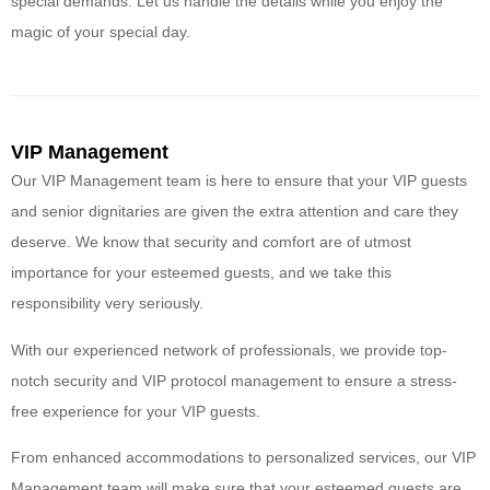
special demands. Let us handle the details while you enjoy the
magic of your special day.
VIP Management
Our VIP Management team is here to ensure that your VIP guests
and senior dignitaries are given the extra attention and care they
deserve. We know that security and comfort are of utmost
importance for your esteemed guests, and we take this
responsibility very seriously.
With our experienced network of professionals, we provide top-
notch security and VIP protocol management to ensure a stress-
free experience for your VIP guests.
From enhanced accommodations to personalized services, our VIP
Management team will make sure that your esteemed guests are