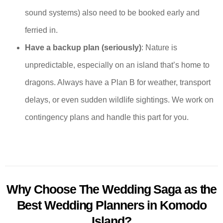
sound systems) also need to be booked early and
ferried in.
Have a backup plan (seriously)
: Nature is
unpredictable, especially on an island that’s home to
dragons. Always have a Plan B for weather, transport
delays, or even sudden wildlife sightings. We work on
contingency plans and handle this part for you.
Why Choose The Wedding Saga as the
Best Wedding Planners in Komodo
Island?