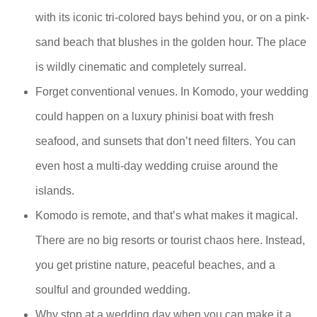
with its iconic tri-colored bays behind you, or on a pink-
sand beach that blushes in the golden hour. The place
is wildly cinematic and completely surreal.
Forget conventional venues. In Komodo, your wedding
could happen on a luxury phinisi boat with fresh
seafood, and sunsets that don’t need filters. You can
even host a multi-day wedding cruise around the
islands.
Komodo is remote, and that’s what makes it magical.
There are no big resorts or tourist chaos here. Instead,
you get pristine nature, peaceful beaches, and a
soulful and grounded wedding.
Why stop at a wedding day when you can make it a