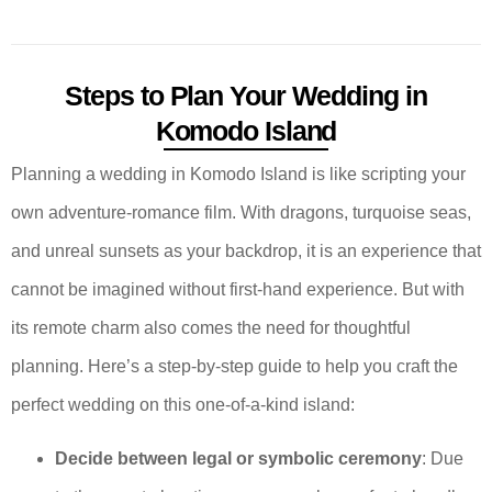
Steps to Plan Your Wedding in
Komodo Island
Planning a wedding in Komodo Island is like scripting your
own adventure-romance film. With dragons, turquoise seas,
and unreal sunsets as your backdrop, it is an experience that
cannot be imagined without first-hand experience. But with
its remote charm also comes the need for thoughtful
planning. Here’s a step-by-step guide to help you craft the
perfect wedding on this one-of-a-kind island:
Decide between legal or symbolic ceremony
: Due