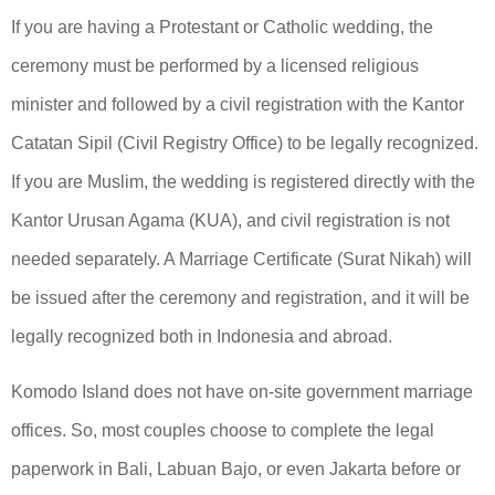
If you are having a Protestant or Catholic wedding, the
ceremony must be performed by a licensed religious
minister and followed by a civil registration with the Kantor
Catatan Sipil (Civil Registry Office) to be legally recognized.
If you are Muslim, the wedding is registered directly with the
Kantor Urusan Agama (KUA), and civil registration is not
needed separately. A Marriage Certificate (Surat Nikah) will
be issued after the ceremony and registration, and it will be
legally recognized both in Indonesia and abroad.
Komodo Island does not have on-site government marriage
offices. So, most couples choose to complete the legal
paperwork in Bali, Labuan Bajo, or even Jakarta before or