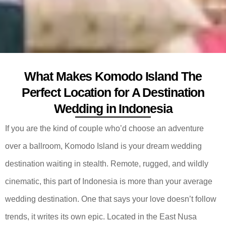
What Makes Komodo Island The
Perfect Location for A Destination
Wedding in Indonesia
If you are the kind of couple who’d choose an adventure
over a ballroom, Komodo Island is your dream wedding
destination waiting in stealth. Remote, rugged, and wildly
cinematic, this part of Indonesia is more than your average
wedding destination. One that says your love doesn’t follow
trends, it writes its own epic. Located in the East Nusa