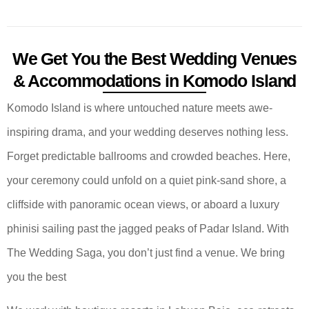
We Get You the Best Wedding Venues
& Accommodations in Komodo Island
Komodo Island is where untouched nature meets awe-
inspiring drama, and your wedding deserves nothing less.
Forget predictable ballrooms and crowded beaches. Here,
your ceremony could unfold on a quiet pink-sand shore, a
cliffside with panoramic ocean views, or aboard a luxury
phinisi sailing past the jagged peaks of Padar Island. With
The Wedding Saga, you don’t just find a venue. We bring
you the best