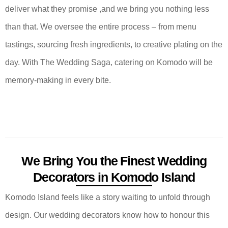
deliver what they promise ,and we bring you nothing less
than that. We oversee the entire process – from menu
tastings, sourcing fresh ingredients, to creative plating on the
day. With The Wedding Saga, catering on Komodo will be
memory-making in every bite.
We Bring You the Finest Wedding
Decorators in Komodo Island
Komodo Island feels like a story waiting to unfold through
design. Our wedding decorators know how to honour this