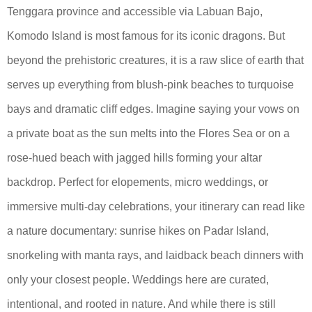
Tenggara province and accessible via Labuan Bajo,
Komodo Island is most famous for its iconic dragons. But
beyond the prehistoric creatures, it is a raw slice of earth that
serves up everything from blush-pink beaches to turquoise
bays and dramatic cliff edges. Imagine saying your vows on
a private boat as the sun melts into the Flores Sea or on a
rose-hued beach with jagged hills forming your altar
backdrop. Perfect for elopements, micro weddings, or
immersive multi-day celebrations, your itinerary can read like
a nature documentary: sunrise hikes on Padar Island,
snorkeling with manta rays, and laidback beach dinners with
only your closest people. Weddings here are curated,
intentional, and rooted in nature. And while there is still