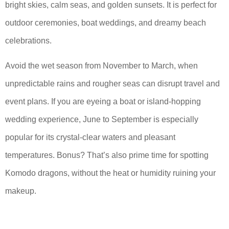
bright skies, calm seas, and golden sunsets. It is perfect for
outdoor ceremonies, boat weddings, and dreamy beach
celebrations.
Avoid the wet season from November to March, when
unpredictable rains and rougher seas can disrupt travel and
event plans. If you are eyeing a boat or island-hopping
wedding experience, June to September is especially
popular for its crystal-clear waters and pleasant
temperatures. Bonus? That’s also prime time for spotting
Komodo dragons, without the heat or humidity ruining your
makeup.