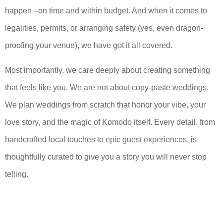
happen –on time and within budget. And when it comes to
legalities, permits, or arranging safety (yes, even dragon-
proofing your venue), we have got it all covered.
Most importantly, we care deeply about creating something
that feels like you. We are not about copy-paste weddings.
We plan weddings from scratch that honor your vibe, your
love story, and the magic of Komodo itself. Every detail, from
handcrafted local touches to epic guest experiences, is
thoughtfully curated to give you a story you will never stop
telling.