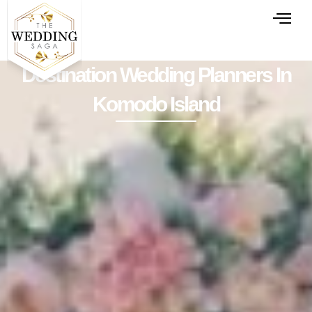
Destination Wedding Planners In
Komodo Island