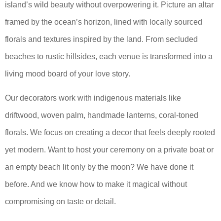
island’s wild beauty without overpowering it. Picture an altar
framed by the ocean’s horizon, lined with locally sourced
florals and textures inspired by the land. From secluded
beaches to rustic hillsides, each venue is transformed into a
living mood board of your love story.
Our decorators work with indigenous materials like
driftwood, woven palm, handmade lanterns, coral-toned
florals. We focus on creating a decor that feels deeply rooted
yet modern. Want to host your ceremony on a private boat or
an empty beach lit only by the moon? We have done it
before. And we know how to make it magical without
compromising on taste or detail.