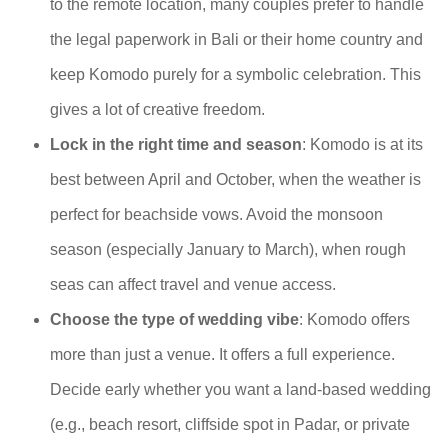
to the remote location, many couples prefer to handle
the legal paperwork in Bali or their home country and
keep Komodo purely for a symbolic celebration. This
gives a lot of creative freedom.
Lock in the right time and season
: Komodo is at its
best between April and October, when the weather is
perfect for beachside vows. Avoid the monsoon
season (especially January to March), when rough
seas can affect travel and venue access.
Choose the type of wedding vibe
: Komodo offers
more than just a venue. It offers a full experience.
Decide early whether you want a land-based wedding
(e.g., beach resort, cliffside spot in Padar, or private