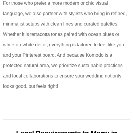
For those who prefer a more modern or chic visual
language, we also partner with stylists who bring in refined,
minimalist setups with clean lines and curated palettes.
Whether it is terracotta tones paired with ocean blues or
white-on-white decor, everything is tailored to feel like you
and your Pinterest board. And because Komodo is a
protected natural area, we prioritize sustainable practices
and local collaborations to ensure your wedding not only
looks good, but feels right!