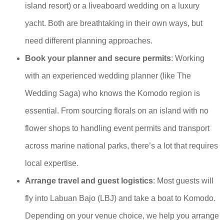
island resort) or a liveaboard wedding on a luxury
yacht. Both are breathtaking in their own ways, but
need different planning approaches.
Book your planner and secure permits
: Working
with an experienced wedding planner (like The
Wedding Saga) who knows the Komodo region is
essential. From sourcing florals on an island with no
flower shops to handling event permits and transport
across marine national parks, there’s a lot that requires
local expertise.
Arrange travel and guest logistics
: Most guests will
fly into Labuan Bajo (LBJ) and take a boat to Komodo.
Depending on your venue choice, we help you arrange