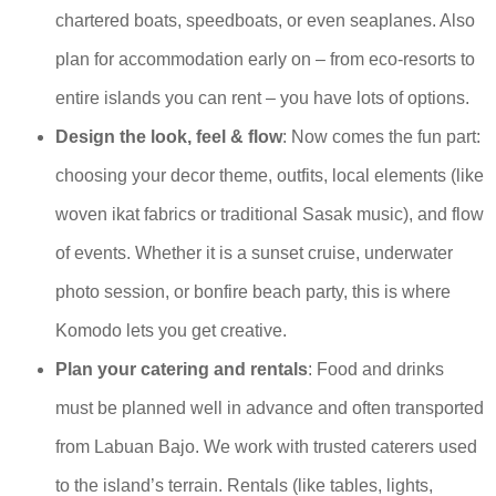
chartered boats, speedboats, or even seaplanes. Also
plan for accommodation early on – from eco-resorts to
entire islands you can rent – you have lots of options.
Design the look, feel & flow
: Now comes the fun part:
choosing your decor theme, outfits, local elements (like
woven ikat fabrics or traditional Sasak music), and flow
of events. Whether it is a sunset cruise, underwater
photo session, or bonfire beach party, this is where
Komodo lets you get creative.
Plan your catering and rentals
: Food and drinks
must be planned well in advance and often transported
from Labuan Bajo. We work with trusted caterers used
to the island’s terrain. Rentals (like tables, lights,