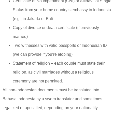
Certificate of No Impediment (CNI) or Affidavit of Single
Status from your home country’s embassy in Indonesia
(e.g., in Jakarta or Bali
Copy of divorce or death certificate (if previously
married)
Two witnesses with valid passports or Indonesian ID
(we can provide if you’re eloping)
Statement of religion – each couple must state their
religion, as civil marriages without a religious
ceremony are not permitted.
All non-Indonesian documents must be translated into
Bahasa Indonesia by a sworn translator and sometimes
legalized or apostilled, depending on your nationality.