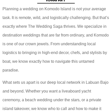
Planning a wedding on Komodo Island is not your average
task. It is remote, wild, and logistically challenging. But that’s
exactly where The Wedding Saga thrives. We specialize in
destination weddings that are far from ordinary, and Komodo
is one of our crown jewels. From understanding local
logistics to bringing in high-end decor, chefs, and stylists by
boat, we know exactly how to navigate this untamed
paradise.
What sets us apart is our deep local network in Labuan Bajo
and beyond. Whether you want a liveaboard yacht
ceremony, a beach wedding under the stars, or a private
island takeover, we know who to call and how to make it