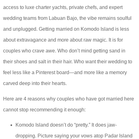
access to luxe charter yachts, private chefs, and expert
wedding teams from Labuan Bajo, the vibe remains soulful
and unplugged. Getting married on Komodo Island is less
about extravagance and more about raw magic. It is for
couples who crave awe. Who don’t mind getting sand in
their shoes and salt in their hair. Who want their wedding to
feel less like a Pinterest board—and more like a memory
carved deep into their hearts.
Here are 4 reasons why couples who have got married here
cannot stop recommending it enough:
Komodo Island doesn’t do “pretty.” It does jaw-
dropping. Picture saying your vows atop Padar Island