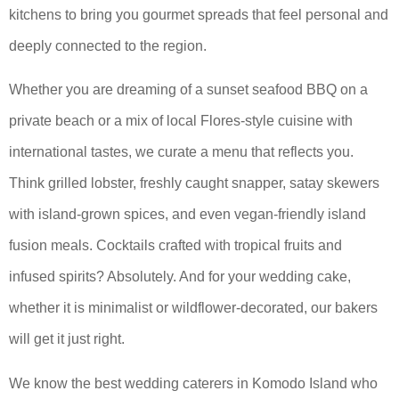
kitchens to bring you gourmet spreads that feel personal and
deeply connected to the region.
Whether you are dreaming of a sunset seafood BBQ on a
private beach or a mix of local Flores-style cuisine with
international tastes, we curate a menu that reflects you.
Think grilled lobster, freshly caught snapper, satay skewers
with island-grown spices, and even vegan-friendly island
fusion meals. Cocktails crafted with tropical fruits and
infused spirits? Absolutely. And for your wedding cake,
whether it is minimalist or wildflower-decorated, our bakers
will get it just right.
We know the best wedding caterers in Komodo Island who