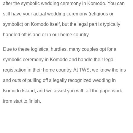
after the symbolic wedding ceremony in Komodo. You can
still have your actual wedding ceremony (religious or
symbolic) on Komodo itself, but the legal part is typically
handled off-island or in our home country.
Due to these logistical hurdles, many couples opt for a
symbolic ceremony in Komodo and handle their legal
registration in their home country. At TWS, we know the ins
and outs of pulling off a legally recognized wedding in
Komodo Island, and we assist you with all the paperwork
from start to finish.