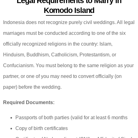
Legal Requirements to Marry in
Komodo Island
Indonesia does not recognize purely civil weddings. All legal
marriages must be conducted according to one of the six
officially recognized religions in the country: Islam,
Hinduism, Buddhism, Catholicism, Protestantism, or
Confucianism. You must belong to the same religion as your
partner, or one of you may need to convert officially (on
paper) before the wedding.
Required Documents:
Passports of both parties (valid for at least 6 months
Copy of birth certificates