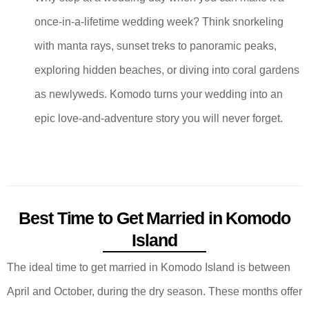
once-in-a-lifetime wedding week? Think snorkeling
with manta rays, sunset treks to panoramic peaks,
exploring hidden beaches, or diving into coral gardens
as newlyweds. Komodo turns your wedding into an
epic love-and-adventure story you will never forget.
Best Time to Get Married in Komodo
Island
The ideal time to get married in Komodo Island is between
April and October, during the dry season. These months offer