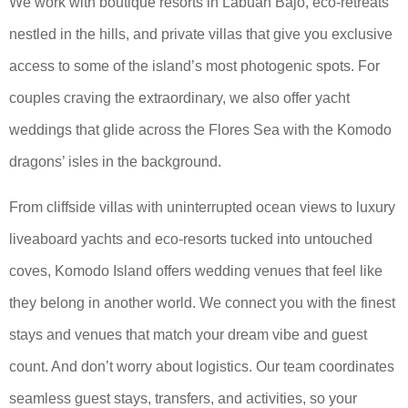
We work with boutique resorts in Labuan Bajo, eco-retreats
nestled in the hills, and private villas that give you exclusive
access to some of the island’s most photogenic spots. For
couples craving the extraordinary, we also offer yacht
weddings that glide across the Flores Sea with the Komodo
dragons’ isles in the background.
From cliffside villas with uninterrupted ocean views to luxury
liveaboard yachts and eco-resorts tucked into untouched
coves, Komodo Island offers wedding venues that feel like
they belong in another world. We connect you with the finest
stays and venues that match your dream vibe and guest
count. And don’t worry about logistics. Our team coordinates
seamless guest stays, transfers, and activities, so your