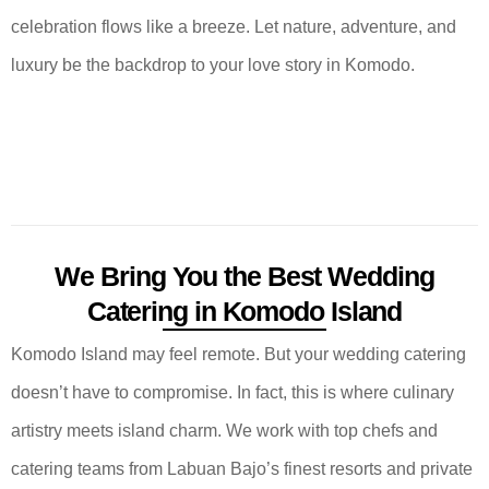
celebration flows like a breeze. Let nature, adventure, and
luxury be the backdrop to your love story in Komodo.
We Bring You the Best Wedding
Catering in Komodo Island
Komodo Island may feel remote. But your wedding catering
doesn’t have to compromise. In fact, this is where culinary
artistry meets island charm. We work with top chefs and
catering teams from Labuan Bajo’s finest resorts and private