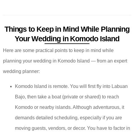
Things to Keep in Mind While Planning
Your Wedding in Komodo Island
Here are some practical points to keep in mind while
planning your wedding in Komodo Island — from an expert
wedding planner:
Komodo Island is remote. You will first fly into Labuan
Bajo, then take a boat (private or shared) to reach
Komodo or nearby islands. Although adventurous, it
demands detailed scheduling, especially if you are
moving guests, vendors, or decor. You have to factor in