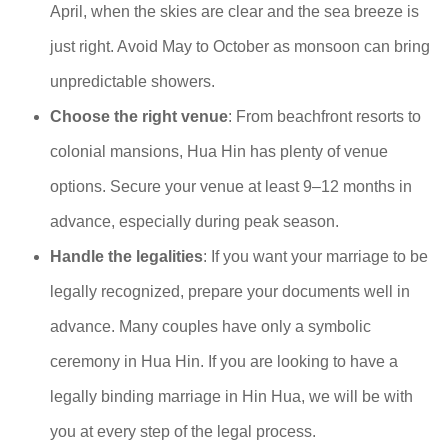
April, when the skies are clear and the sea breeze is
just right. Avoid May to October as monsoon can bring
unpredictable showers.
Choose the right venue
: From beachfront resorts to
colonial mansions, Hua Hin has plenty of venue
options. Secure your venue at least 9–12 months in
advance, especially during peak season.
Handle the legalities
: If you want your marriage to be
legally recognized, prepare your documents well in
advance. Many couples have only a symbolic
ceremony in Hua Hin. If you are looking to have a
legally binding marriage in Hin Hua, we will be with
you at every step of the legal process.