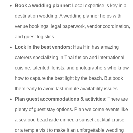
Book a wedding planner
: Local expertise is key in a
destination wedding. A wedding planner helps with
venue bookings, legal paperwork, vendor coordination,
and guest logistics.
Lock in the best vendors
: Hua Hin has amazing
caterers specializing in Thai fusion and international
cuisine, talented florists, and photographers who know
how to capture the best light by the beach. But book
them early to avoid last-minute availability issues.
Plan guest accommodations & activities
: There are
plenty of guest stay options. Plan welcome events like
a seafood beachside dinner, a sunset cocktail cruise,
or a temple visit to make it an unforgettable wedding