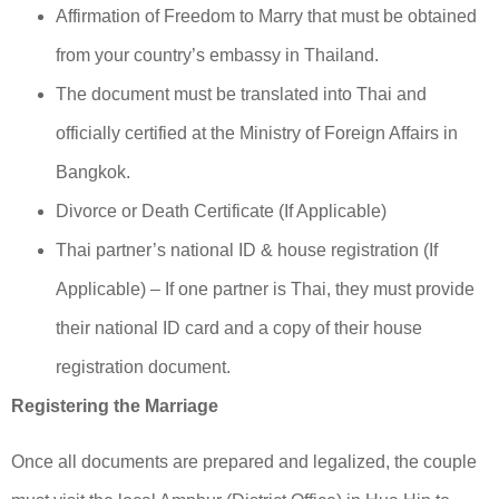
Affirmation of Freedom to Marry that must be obtained
from your country’s embassy in Thailand.
The document must be translated into Thai and
officially certified at the Ministry of Foreign Affairs in
Bangkok.
Divorce or Death Certificate (If Applicable)
Thai partner’s national ID & house registration (If
Applicable) – If one partner is Thai, they must provide
their national ID card and a copy of their house
registration document.
Registering the Marriage
Once all documents are prepared and legalized, the couple