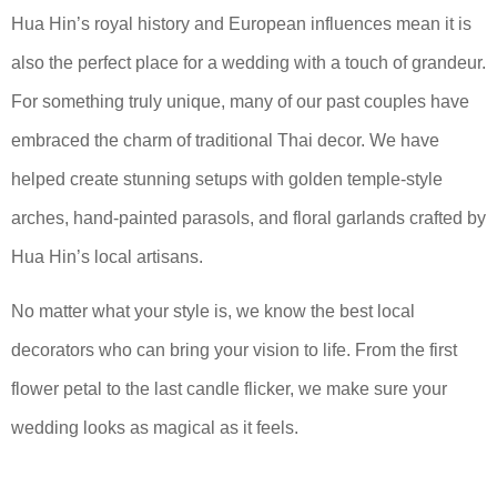
Hua Hin’s royal history and European influences mean it is
also the perfect place for a wedding with a touch of grandeur.
For something truly unique, many of our past couples have
embraced the charm of traditional Thai decor. We have
helped create stunning setups with golden temple-style
arches, hand-painted parasols, and floral garlands crafted by
Hua Hin’s local artisans.
No matter what your style is, we know the best local
decorators who can bring your vision to life. From the first
flower petal to the last candle flicker, we make sure your
wedding looks as magical as it feels.