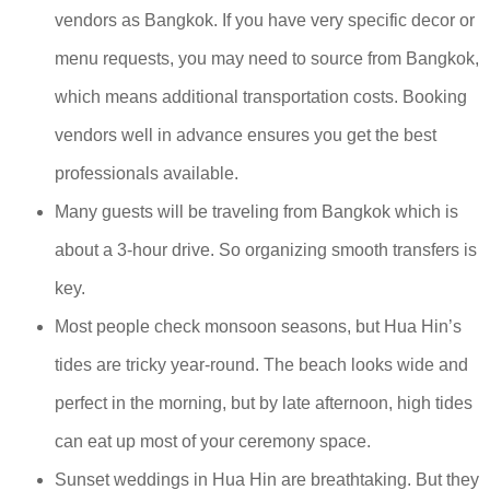
vendors as Bangkok. If you have very specific decor or
menu requests, you may need to source from Bangkok,
which means additional transportation costs. Booking
vendors well in advance ensures you get the best
professionals available.
Many guests will be traveling from Bangkok which is
about a 3-hour drive. So organizing smooth transfers is
key.
Most people check monsoon seasons, but Hua Hin’s
tides are tricky year-round. The beach looks wide and
perfect in the morning, but by late afternoon, high tides
can eat up most of your ceremony space.
Sunset weddings in Hua Hin are breathtaking. But they