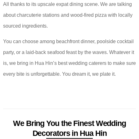
All thanks to its upscale expat dining scene. We are talking
about charcuterie stations and wood-fired pizza with locally
sourced ingredients.
You can choose among beachfront dinner, poolside cocktail
party, or a laid-back seafood feast by the waves. Whatever it
is, we bring in Hua Hin’s best wedding caterers to make sure
every bite is unforgettable. You dream it, we plate it.
We Bring You the Finest Wedding
Decorators in Hua Hin