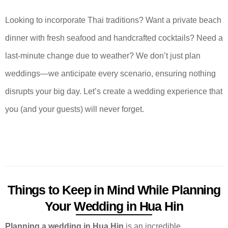
Looking to incorporate Thai traditions? Want a private beach
dinner with fresh seafood and handcrafted cocktails? Need a
last-minute change due to weather? We don’t just plan
weddings—we anticipate every scenario, ensuring nothing
disrupts your big day. Let’s create a wedding experience that
you (and your guests) will never forget.
Things to Keep in Mind While Planning
Your Wedding in Hua Hin
Planning a wedding in Hua Hin
is an incredible