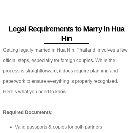
Legal Requirements to Marry in Hua
Hin
Getting legally married in Hua Hin, Thailand, involves a few
official steps, especially for foreign couples. While the
process is straightforward, it does require planning and
paperwork to ensure everything is properly recognized.
Here’s what you need to know:.
Required Documents:
Valid passports & copies for both partners