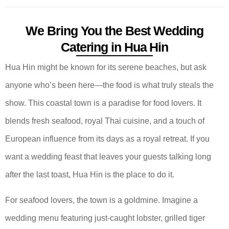
We Bring You the Best Wedding
Catering in Hua Hin
Hua Hin might be known for its serene beaches, but ask
anyone who’s been here—the food is what truly steals the
show. This coastal town is a paradise for food lovers. It
blends fresh seafood, royal Thai cuisine, and a touch of
European influence from its days as a royal retreat. If you
want a wedding feast that leaves your guests talking long
after the last toast, Hua Hin is the place to do it.
For seafood lovers, the town is a goldmine. Imagine a
wedding menu featuring just-caught lobster, grilled tiger