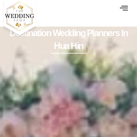
Destination Wedding Planners In
Hua Hin