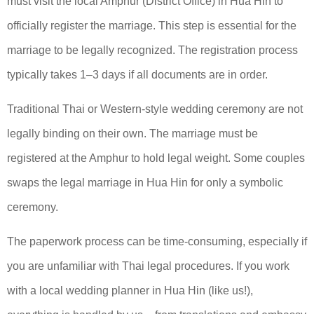
must visit the local Amphur (District Office) in Hua Hin to
officially register the marriage. This step is essential for the
marriage to be legally recognized. The registration process
typically takes 1–3 days if all documents are in order.
Traditional Thai or Western-style wedding ceremony are not
legally binding on their own. The marriage must be
registered at the Amphur to hold legal weight. Some couples
swaps the legal marriage in Hua Hin for only a symbolic
ceremony.
The paperwork process can be time-consuming, especially if
you are unfamiliar with Thai legal procedures. If you work
with a local wedding planner in Hua Hin (like us!),