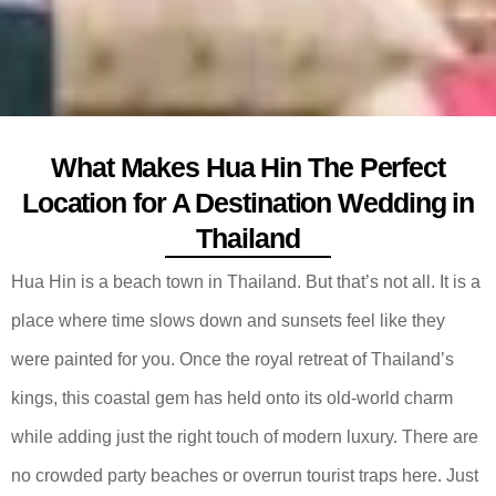
What Makes Hua Hin The Perfect
Location for A Destination Wedding in
Thailand
Hua Hin is a beach town in Thailand. But that’s not all. It is a
place where time slows down and sunsets feel like they
were painted for you. Once the royal retreat of Thailand’s
kings, this coastal gem has held onto its old-world charm
while adding just the right touch of modern luxury. There are
no crowded party beaches or overrun tourist traps here. Just