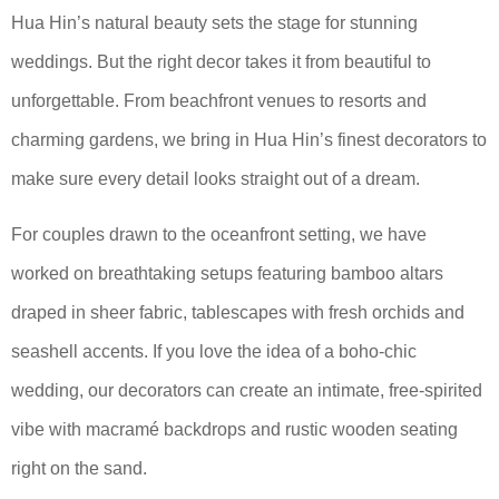
Hua Hin’s natural beauty sets the stage for stunning
weddings. But the right decor takes it from beautiful to
unforgettable. From beachfront venues to resorts and
charming gardens, we bring in Hua Hin’s finest decorators to
make sure every detail looks straight out of a dream.
For couples drawn to the oceanfront setting, we have
worked on breathtaking setups featuring bamboo altars
draped in sheer fabric, tablescapes with fresh orchids and
seashell accents. If you love the idea of a boho-chic
wedding, our decorators can create an intimate, free-spirited
vibe with macramé backdrops and rustic wooden seating
right on the sand.