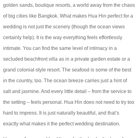
golden sands, boutique resorts, a world away from the chaos
of big cities like Bangkok. What makes Hua Hin perfect for a
wedding is not just the scenery (though the ocean views
certainly help). It is the way everything feels effortlessly
intimate. You can find the same level of intimacy in a
secluded beachfront villa as in a private garden estate or a
grand colonial-style resort. The seafood is some of the best
in the country, too. The ocean breeze carries just a hint of
salt and jasmine. And every little detail – from the service to
the setting – feels personal. Hua Hin does not need to try too
hard to impress. It is just naturally beautiful, and that’s
exactly what makes it the perfect wedding destination.