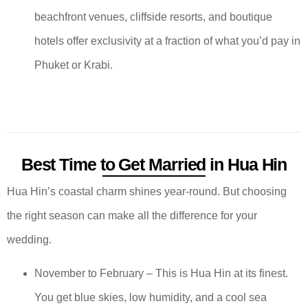
beachfront venues, cliffside resorts, and boutique
hotels offer exclusivity at a fraction of what you’d pay in
Phuket or Krabi.
Best Time to Get Married in Hua Hin
Hua Hin’s coastal charm shines year-round. But choosing
the right season can make all the difference for your
wedding.
November to February – This is Hua Hin at its finest.
You get blue skies, low humidity, and a cool sea