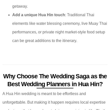
getaway.
Add a unique Hua Hin touch
: Traditional Thai
elements like water blessing ceremony, live Muay Thai
performances, or private night market-style food setup
can be great additions to the itinerary.
Why Choose The Wedding Saga as the
Best Wedding Planners in Hua Hin?
A Hua Hin wedding is meant to be effortless and
unforgettable. But making it happen requires local expertise