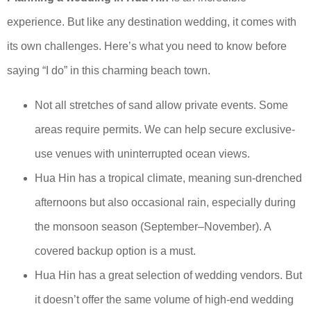
experience. But like any destination wedding, it comes with
its own challenges. Here’s what you need to know before
saying “I do” in this charming beach town.
Not all stretches of sand allow private events. Some
areas require permits. We can help secure exclusive-
use venues with uninterrupted ocean views.
Hua Hin has a tropical climate, meaning sun-drenched
afternoons but also occasional rain, especially during
the monsoon season (September–November). A
covered backup option is a must.
Hua Hin has a great selection of wedding vendors. But
it doesn’t offer the same volume of high-end wedding