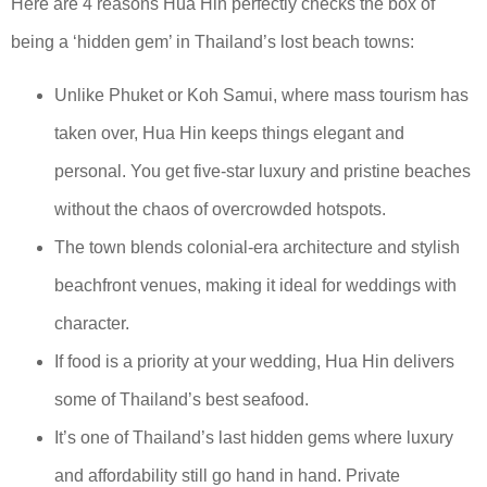
Here are 4 reasons Hua Hin perfectly checks the box of
being a ‘hidden gem’ in Thailand’s lost beach towns:
Unlike Phuket or Koh Samui, where mass tourism has
taken over, Hua Hin keeps things elegant and
personal. You get five-star luxury and pristine beaches
without the chaos of overcrowded hotspots.
The town blends colonial-era architecture and stylish
beachfront venues, making it ideal for weddings with
character.
If food is a priority at your wedding, Hua Hin delivers
some of Thailand’s best seafood.
It’s one of Thailand’s last hidden gems where luxury
and affordability still go hand in hand. Private