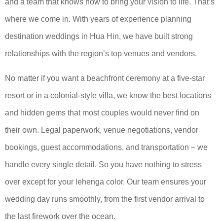
and a team that knows how to bring your vision to life. That’s
where we come in. With years of experience planning
destination weddings in Hua Hin, we have built strong
relationships with the region’s top venues and vendors.
No matter if you want a beachfront ceremony at a five-star
resort or in a colonial-style villa, we know the best locations
and hidden gems that most couples would never find on
their own. Legal paperwork, venue negotiations, vendor
bookings, guest accommodations, and transportation – we
handle every single detail. So you have nothing to stress
over except for your lehenga color. Our team ensures your
wedding day runs smoothly, from the first vendor arrival to
the last firework over the ocean.