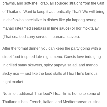
prawns, and soft-shell crab, all sourced straight from the Gulf
of Thailand. Want to keep it authentically Thai? We will bring
in chefs who specialize in dishes like pla kapong neung
manao (steamed seabass in lime sauce) or hor mok talay
(Thai seafood curry served in banana leaves).
After the formal dinner, you can keep the party going with a
street food-inspired late-night menu. Guests love indulging
in grilled satay skewers, spicy papaya salad, and mango
sticky rice — just like the food stalls at Hua Hin’s famous
night market.
Not into traditional Thai food? Hua Hin is home to some of
Thailand’s best French, Italian, and Mediterranean cuisine.