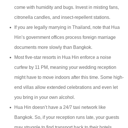
come with humidity and bugs. Invest in misting fans,
citronella candles, and insect-repellent stations.
If you are legally marrying in Thailand, note that Hua
Hin’s government offices process foreign marriage
documents more slowly than Bangkok.
Most five-star resorts in Hua Hin enforce a noise
curfew by 11 PM, meaning your wedding reception
might have to move indoors after this time. Some high-
end villas allow extended celebrations and even let
you bring in your own alcohol.
Hua Hin doesn’t have a 24/7 taxi network like
Bangkok. So, if your reception runs late, your guests
may struggle to find transport back to their hotels.