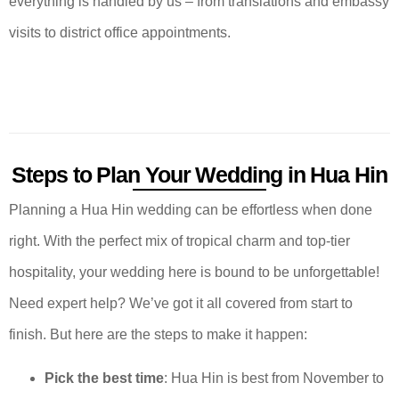
everything is handled by us – from translations and embassy
visits to district office appointments.
Steps to Plan Your Wedding in Hua Hin
Planning a Hua Hin wedding can be effortless when done
right. With the perfect mix of tropical charm and top-tier
hospitality, your wedding here is bound to be unforgettable!
Need expert help? We’ve got it all covered from start to
finish. But here are the steps to make it happen:
Pick the best time
: Hua Hin is best from November to