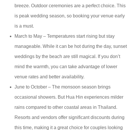
breeze. Outdoor ceremonies are a perfect choice. This
is peak wedding season, so booking your venue early
is a must.
March to May – Temperatures start rising but stay
manageable. While it can be hot during the day, sunset
weddings by the beach are still magical. If you don’t
mind the warmth, you can take advantage of lower
venue rates and better availability.
June to October – The monsoon season brings
occasional showers. But Hua Hin experiences milder
rains compared to other coastal areas in Thailand.
Resorts and vendors offer significant discounts during
this time, making it a great choice for couples looking