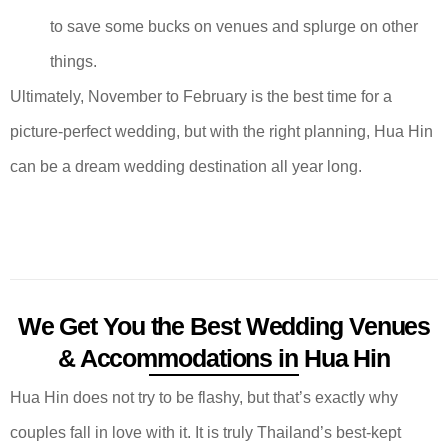
to save some bucks on venues and splurge on other
things.
Ultimately, November to February is the best time for a
picture-perfect wedding, but with the right planning, Hua Hin
can be a dream wedding destination all year long.
We Get You the Best Wedding Venues
& Accommodations in Hua Hin
Hua Hin does not try to be flashy, but that’s exactly why
couples fall in love with it. It is truly Thailand’s best-kept