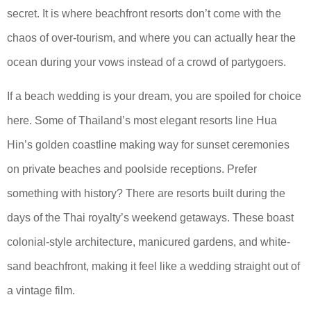
secret. It is where beachfront resorts don’t come with the
chaos of over-tourism, and where you can actually hear the
ocean during your vows instead of a crowd of partygoers.
If a beach wedding is your dream, you are spoiled for choice
here. Some of Thailand’s most elegant resorts line Hua
Hin’s golden coastline making way for sunset ceremonies
on private beaches and poolside receptions. Prefer
something with history? There are resorts built during the
days of the Thai royalty’s weekend getaways. These boast
colonial-style architecture, manicured gardens, and white-
sand beachfront, making it feel like a wedding straight out of
a vintage film.