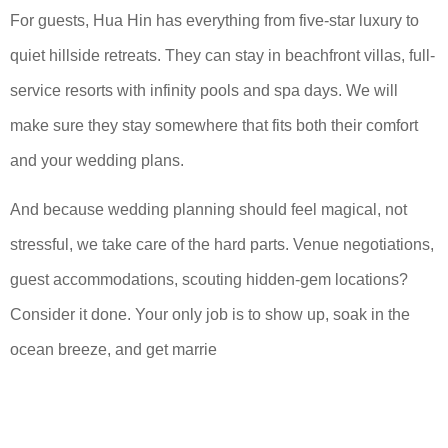
For guests, Hua Hin has everything from five-star luxury to
quiet hillside retreats. They can stay in beachfront villas, full-
service resorts with infinity pools and spa days. We will
make sure they stay somewhere that fits both their comfort
and your wedding plans.
And because wedding planning should feel magical, not
stressful, we take care of the hard parts. Venue negotiations,
guest accommodations, scouting hidden-gem locations?
Consider it done. Your only job is to show up, soak in the
ocean breeze, and get marrie