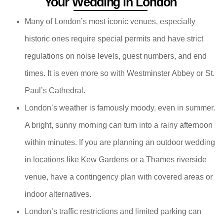
Your Wedding in London
Many of London’s most iconic venues, especially
historic ones require special permits and have strict
regulations on noise levels, guest numbers, and end
times. It is even more so with Westminster Abbey or St.
Paul’s Cathedral.
London’s weather is famously moody, even in summer.
A bright, sunny morning can turn into a rainy afternoon
within minutes. If you are planning an outdoor wedding
in locations like Kew Gardens or a Thames riverside
venue, have a contingency plan with covered areas or
indoor alternatives.
London’s traffic restrictions and limited parking can