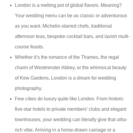
London is a melting pot of global flavors. Meaning?
Your wedding menu can be as classic or adventurous
as you want. Michelin-starred chefs, traditional
afternoon teas, bespoke cocktail bars, and lavish multi-
course feasts.
Whether it’s the romance of the Thames, the regal
charm of Westminster Abbey, or the whimsical beauty
of Kew Gardens, London is a dream for wedding
photography.
Few cities do luxury quite like London. From historic
five-star hotels to private members’ clubs and elegant
townhouses, your wedding can literally give that ultra-
rich vibe. Arriving in a horse-drawn carriage or a