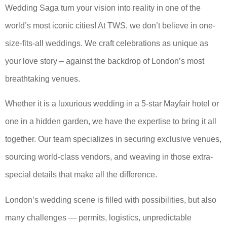
Wedding Saga turn your vision into reality in one of the
world’s most iconic cities! At TWS, we don’t believe in one-
size-fits-all weddings. We craft celebrations as unique as
your love story – against the backdrop of London’s most
breathtaking venues.
Whether it is a luxurious wedding in a 5-star Mayfair hotel or
one in a hidden garden, we have the expertise to bring it all
together. Our team specializes in securing exclusive venues,
sourcing world-class vendors, and weaving in those extra-
special details that make all the difference.
London’s wedding scene is filled with possibilities, but also
many challenges — permits, logistics, unpredictable