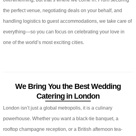
the perfect venue, negotiating deals on your behalf, and
handling logistics to guest accommodations, we take care of
everything—so you can focus on celebrating your love in
one of the world’s most exciting cities.
We Bring You the Best Wedding
Catering in London
London isn’t just a global metropolis, it is a culinary
powerhouse. Whether you want a black-tie banquet, a
rooftop champagne reception, or a British afternoon tea-