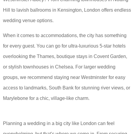
Hill to lavish ballrooms in Kensington, London offers endless
wedding venue options.
When it comes to accommodations, the city has something
for every guest. You can go for ultra-luxurious 5-star hotels
overlooking the Thames, boutique stays in Covent Garden,
or stylish townhouses in Chelsea. For larger wedding
groups, we recommend staying near Westminster for easy
access to landmarks, South Bank for stunning river views, or
Marylebone for a chic, village-like charm.
Planning a wedding in a big city like London can feel
overwhelming, but that’s where we come in. From securing