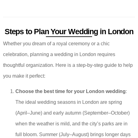
Steps to Plan Your Wedding in London
Whether you dream of a royal ceremony or a chic
celebration, planning a wedding in London requires
thoughtful organization. Here is a step-by-step guide to help
you make it perfect:
Choose the best time for your London wedding
:
The ideal wedding seasons in London are spring
(April–June) and early autumn (September–October)
when the weather is mild, and the city’s parks are in
full bloom. Summer (July–August) brings longer days