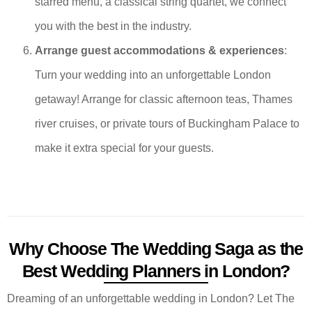
starred menu, a classical string quartet, we connect
you with the best in the industry.
Arrange guest accommodations & experiences
:
Turn your wedding into an unforgettable London
getaway! Arrange for classic afternoon teas, Thames
river cruises, or private tours of Buckingham Palace to
make it extra special for your guests.
Why Choose The Wedding Saga as the
Best Wedding Planners in London?
Dreaming of an unforgettable wedding in London? Let The