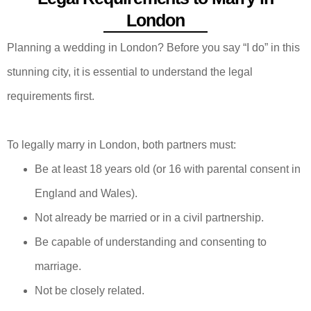
London
Planning a wedding in London? Before you say “I do” in this
stunning city, it is essential to understand the legal
requirements first.
To legally marry in London, both partners must:
Be at least 18 years old (or 16 with parental consent in
England and Wales).
Not already be married or in a civil partnership.
Be capable of understanding and consenting to
marriage.
Not be closely related.