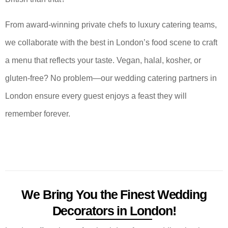
From award-winning private chefs to luxury catering teams,
we collaborate with the best in London’s food scene to craft
a menu that reflects your taste. Vegan, halal, kosher, or
gluten-free? No problem—our wedding catering partners in
London ensure every guest enjoys a feast they will
remember forever.
We Bring You the Finest Wedding
Decorators in London!