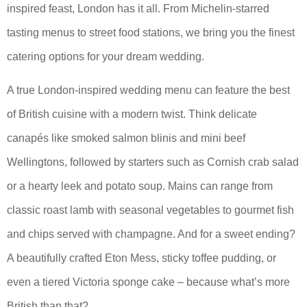
inspired feast, London has it all. From Michelin-starred
tasting menus to street food stations, we bring you the finest
catering options for your dream wedding.
A true London-inspired wedding menu can feature the best
of British cuisine with a modern twist. Think delicate
canapés like smoked salmon blinis and mini beef
Wellingtons, followed by starters such as Cornish crab salad
or a hearty leek and potato soup. Mains can range from
classic roast lamb with seasonal vegetables to gourmet fish
and chips served with champagne. And for a sweet ending?
A beautifully crafted Eton Mess, sticky toffee pudding, or
even a tiered Victoria sponge cake – because what’s more
British than that?