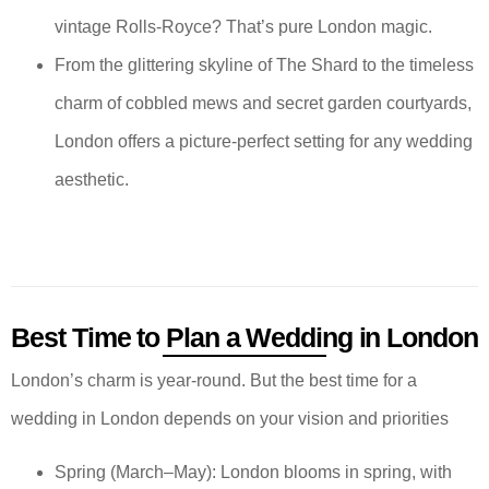
vintage Rolls-Royce? That’s pure London magic.
From the glittering skyline of The Shard to the timeless
charm of cobbled mews and secret garden courtyards,
London offers a picture-perfect setting for any wedding
aesthetic.
Best Time to Plan a Wedding in London
London’s charm is year-round. But the best time for a
wedding in London depends on your vision and priorities
Spring (March–May): London blooms in spring, with