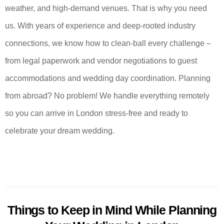
weather, and high-demand venues. That is why you need
us. With years of experience and deep-rooted industry
connections, we know how to clean-ball every challenge –
from legal paperwork and vendor negotiations to guest
accommodations and wedding day coordination. Planning
from abroad? No problem! We handle everything remotely
so you can arrive in London stress-free and ready to
celebrate your dream wedding.
Things to Keep in Mind While Planning