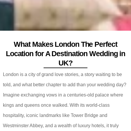
What Makes London The Perfect
Location for A Destination Wedding in
UK?
London is a city of grand love stories, a story waiting to be
told, and what better chapter to add than your wedding day?
Imagine exchanging vows in a centuries-old palace where
kings and queens once walked. With its world-class
hospitality, iconic landmarks like Tower Bridge and
Westminster Abbey, and a wealth of luxury hotels, it truly