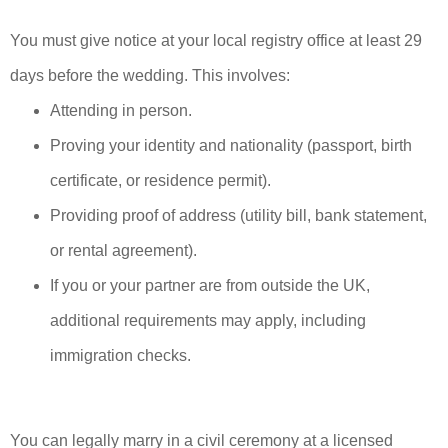
You must give notice at your local registry office at least 29
days before the wedding. This involves:
Attending in person.
Proving your identity and nationality (passport, birth
certificate, or residence permit).
Providing proof of address (utility bill, bank statement,
or rental agreement).
If you or your partner are from outside the UK,
additional requirements may apply, including
immigration checks.
You can legally marry in a civil ceremony at a licensed