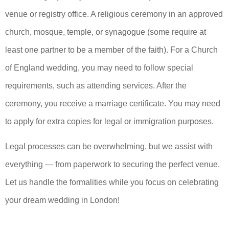
venue or registry office. A religious ceremony in an approved
church, mosque, temple, or synagogue (some require at
least one partner to be a member of the faith). For a Church
of England wedding, you may need to follow special
requirements, such as attending services. After the
ceremony, you receive a marriage certificate. You may need
to apply for extra copies for legal or immigration purposes.
Legal processes can be overwhelming, but we assist with
everything — from paperwork to securing the perfect venue.
Let us handle the formalities while you focus on celebrating
your dream wedding in London!