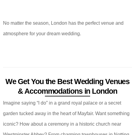
No matter the season, London has the perfect venue and
atmosphere for your dream wedding.
We Get You the Best Wedding Venues
& Accommodations in London
Imagine saying “I do” in a grand royal palace or a secret
garden tucked away in the heart of Mayfair. Want something
iconic? How about a ceremony in a historic church near
Westminster Abbey? From charming townhouses in Notting