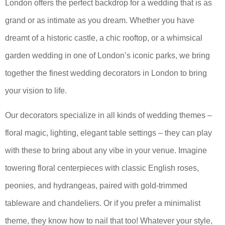
London offers the perfect backdrop for a wedding that is as
grand or as intimate as you dream. Whether you have
dreamt of a historic castle, a chic rooftop, or a whimsical
garden wedding in one of London’s iconic parks, we bring
together the finest wedding decorators in London to bring
your vision to life.
Our decorators specialize in all kinds of wedding themes –
floral magic, lighting, elegant table settings – they can play
with these to bring about any vibe in your venue. Imagine
towering floral centerpieces with classic English roses,
peonies, and hydrangeas, paired with gold-trimmed
tableware and chandeliers. Or if you prefer a minimalist
theme, they know how to nail that too! Whatever your style,