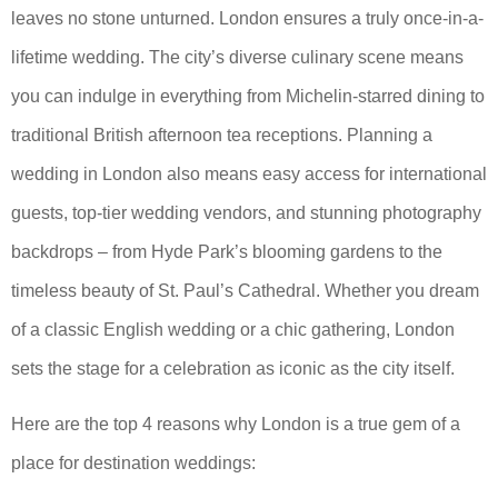
leaves no stone unturned. London ensures a truly once-in-a-
lifetime wedding. The city’s diverse culinary scene means
you can indulge in everything from Michelin-starred dining to
traditional British afternoon tea receptions. Planning a
wedding in London also means easy access for international
guests, top-tier wedding vendors, and stunning photography
backdrops – from Hyde Park’s blooming gardens to the
timeless beauty of St. Paul’s Cathedral. Whether you dream
of a classic English wedding or a chic gathering, London
sets the stage for a celebration as iconic as the city itself.
Here are the top 4 reasons why London is a true gem of a
place for destination weddings: