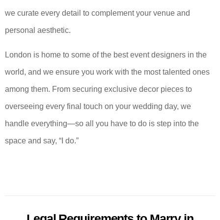
we curate every detail to complement your venue and
personal aesthetic.
London is home to some of the best event designers in the
world, and we ensure you work with the most talented ones
among them. From securing exclusive decor pieces to
overseeing every final touch on your wedding day, we
handle everything—so all you have to do is step into the
space and say, “I do.”
Legal Requirements to Marry in