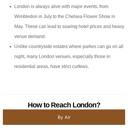
London is always alive with major events, from
Wimbledon in July to the Chelsea Flower Show in
May. These can lead to soaring hotel prices and heavy
venue demand.
Unlike countryside estates where parties can go on all
night, many London venues, especially those in
residential areas, have strict curfews.
How to Reach London?
By Air