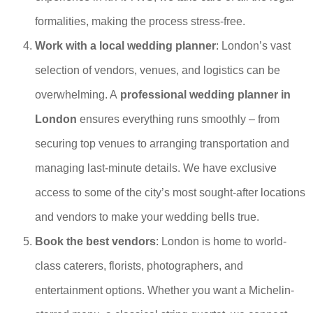
formalities, making the process stress-free.
Work with a local wedding planner
: London’s vast
selection of vendors, venues, and logistics can be
overwhelming. A
professional wedding planner in
London
ensures everything runs smoothly – from
securing top venues to arranging transportation and
managing last-minute details. We have exclusive
access to some of the city’s most sought-after locations
and vendors to make your wedding bells true.
Book the best vendors
: London is home to world-
class caterers, florists, photographers, and
entertainment options. Whether you want a Michelin-