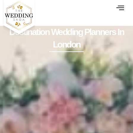
Destination Wedding Planners In
London