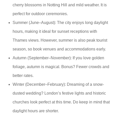
cherry blossoms in Notting Hill and mild weather. It is
perfect for outdoor ceremonies.
Summer (June–August): The city enjoys long daylight
hours, making it ideal for sunset receptions with
Thames views. However, summer is also peak tourist
season, so book venues and accommodations early.
Autumn (September–November): If you love golden
foliage, autumn is magical. Bonus? Fewer crowds and
better rates.
Winter (December–February): Dreaming of a snow-
dusted wedding? London’s festive lights and historic
churches look perfect at this time. Do keep in mind that
daylight hours are shorter.