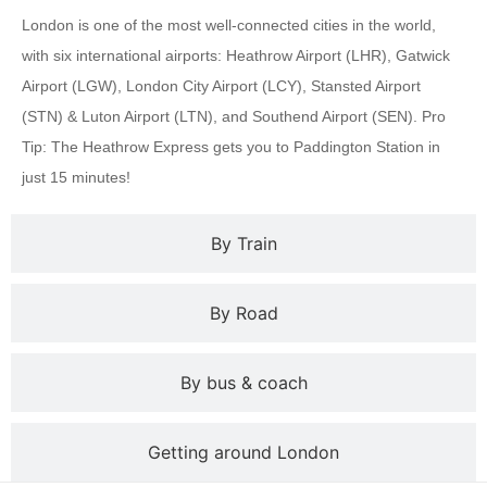
London is one of the most well-connected cities in the world,
with six international airports: Heathrow Airport (LHR), Gatwick
Airport (LGW), London City Airport (LCY), Stansted Airport
(STN) & Luton Airport (LTN), and Southend Airport (SEN). Pro
Tip: The Heathrow Express gets you to Paddington Station in
just 15 minutes!
By Train
By Road
By bus & coach
Getting around London