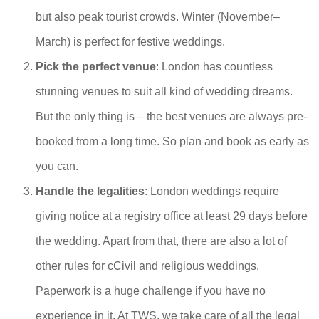
but also peak tourist crowds. Winter (November–
March) is perfect for festive weddings.
Pick the perfect venue
: London has countless
stunning venues to suit all kind of wedding dreams.
But the only thing is – the best venues are always pre-
booked from a long time. So plan and book as early as
you can.
Handle the legalities
: London weddings require
giving notice at a registry office at least 29 days before
the wedding. Apart from that, there are also a lot of
other rules for cCivil and religious weddings.
Paperwork is a huge challenge if you have no
experience in it. At TWS, we take care of all the legal