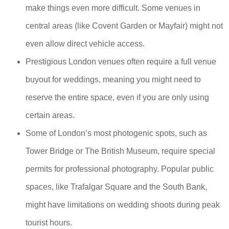
make things even more difficult. Some venues in
central areas (like Covent Garden or Mayfair) might not
even allow direct vehicle access.
Prestigious London venues often require a full venue
buyout for weddings, meaning you might need to
reserve the entire space, even if you are only using
certain areas.
Some of London’s most photogenic spots, such as
Tower Bridge or The British Museum, require special
permits for professional photography. Popular public
spaces, like Trafalgar Square and the South Bank,
might have limitations on wedding shoots during peak
tourist hours.