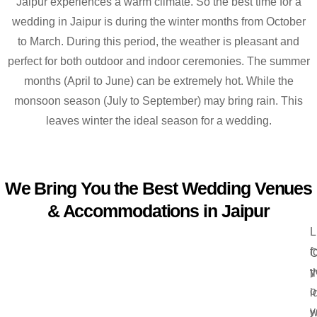
Jaipur experiences a warm climate. So the best time for a
wedding in Jaipur is during the winter months from October
to March. During this period, the weather is pleasant and
perfect for both outdoor and indoor ceremonies. The summer
months (April to June) can be extremely hot. While the
monsoon season (July to September) may bring rain. This
leaves winter the ideal season for a wedding.
We Bring You the Best Wedding Venues
& Accommodations in Jaipur
L
f
C
y
t
o
i
y
w