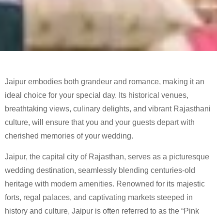
Jaipur embodies both grandeur and romance, making it an
ideal choice for your special day. Its historical venues,
breathtaking views, culinary delights, and vibrant Rajasthani
culture, will ensure that you and your guests depart with
cherished memories of your wedding.
Jaipur, the capital city of Rajasthan, serves as a picturesque
wedding destination, seamlessly blending centuries-old
heritage with modern amenities. Renowned for its majestic
forts, regal palaces, and captivating markets steeped in
history and culture, Jaipur is often referred to as the “Pink