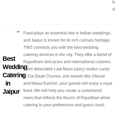
b
d
Food plays an essential role in Indian weddings,
and Jaipur is known for its rich culinary heritage.
TWS connects you with the best wedding
catering services in the city. They offer a blend of
Best
Rajasthani delicacies and international cuisines.
Wedding
From delectable Laal Maas (spicy mutton curry)
Catering
to Dal Baati Churma, and sweets like Ghevar
in
and Mawa Kachori, your guests will enjoy a royal
Jaipur
feast. We will help you create a customized
menu that reflects the flavors of Rajasthan while
catering to your preferences and guest count.