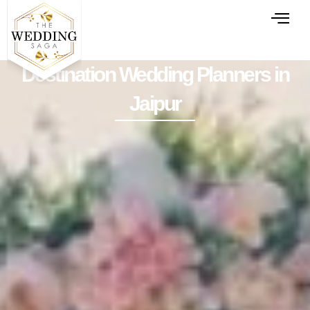
Destination Wedding Planners in
Jaipur