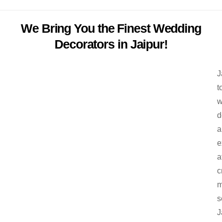
We Bring You the Finest Wedding
Decorators in Jaipur!
J
t
w
d
a
e
a
c
m
s
J