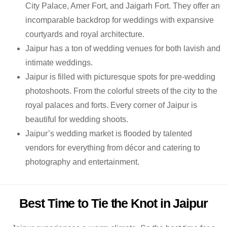
City Palace, Amer Fort, and Jaigarh Fort. They offer an
incomparable backdrop for weddings with expansive
courtyards and royal architecture.
Jaipur has a ton of wedding venues for both lavish and
intimate weddings.
Jaipur is filled with picturesque spots for pre-wedding
photoshoots. From the colorful streets of the city to the
royal palaces and forts. Every corner of Jaipur is
beautiful for wedding shoots.
Jaipur’s wedding market is flooded by talented
vendors for everything from décor and catering to
photography and entertainment.
Best Time to Tie the Knot in Jaipur