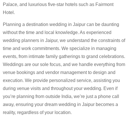
Palace, and luxurious five-star hotels such as Fairmont
Hotel.
Planning a destination wedding in Jaipur can be daunting
without the time and local knowledge. As experienced
wedding planners in Jaipur, we understand the constraints of
time and work commitments. We specialize in managing
events, from intimate family gatherings to grand celebrations.
Weddings are our sole focus, and we handle everything from
venue bookings and vendor management to design and
execution. We provide personalized service, assisting you
during venue visits and throughout your wedding. Even if
you’re planning from outside India, we’re just a phone call
away, ensuring your dream wedding in Jaipur becomes a
reality, regardless of your location.