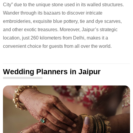
City” due to the unique stone used in its walled structures.
Wander through its bazaars to discover intricate
embroideries, exquisite blue pottery, tie and dye scarves,
and other exotic treasures. Moreover, Jaipur’s strategic
location, just 260 kilometers from Delhi, makes it a
convenient choice for guests from all over the world.
Wedding Planners in Jaipur