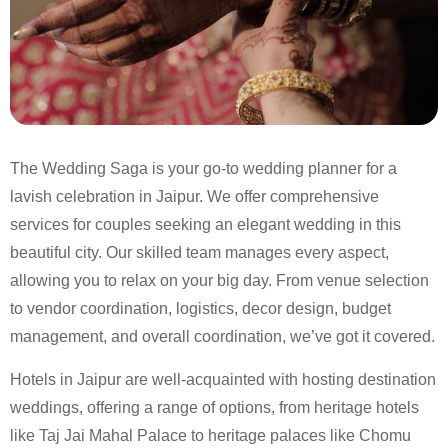
The Wedding Saga is your go-to wedding planner for a
lavish celebration in Jaipur. We offer comprehensive
services for couples seeking an elegant wedding in this
beautiful city. Our skilled team manages every aspect,
allowing you to relax on your big day. From venue selection
to vendor coordination, logistics, decor design, budget
management, and overall coordination, we’ve got it covered.
Hotels in Jaipur are well-acquainted with hosting destination
weddings, offering a range of options, from heritage hotels
like Taj Jai Mahal Palace to heritage palaces like Chomu