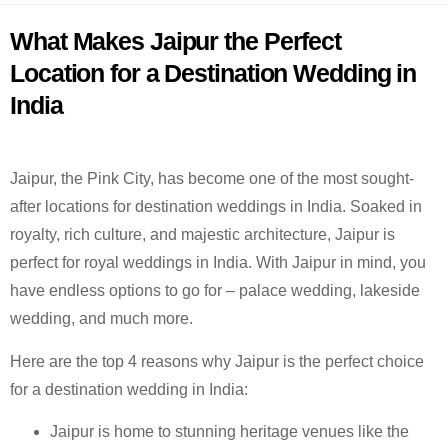
What Makes Jaipur the Perfect
Location for a Destination Wedding in
India
Jaipur, the Pink City, has become one of the most sought-
after locations for destination weddings in India. Soaked in
royalty, rich culture, and majestic architecture, Jaipur is
perfect for royal weddings in India. With Jaipur in mind, you
have endless options to go for – palace wedding, lakeside
wedding, and much more.
Here are the top 4 reasons why Jaipur is the perfect choice
for a destination wedding in India:
Jaipur is home to stunning heritage venues like the