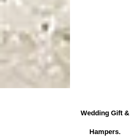
Wedding Gift &
Hampers.