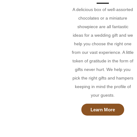
A delicious box of well-assorted
chocolates or a miniature
showpiece are all fantastic
ideas for a wedding gift and we
help you choose the right one
from our vast experience. A little
token of gratitude in the form of
gifts never hurt. We help you
pick the right gifts and hampers
keeping in mind the profile of
your guests.
Learn More