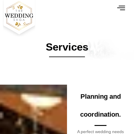
Services
Planning and
coordination.
A perfect wedding needs