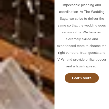
impeccable planning and
coordination. At The Wedding
Saga, we strive to deliver the
same so that the wedding goes
on smoothly. We have an
extremely skilled and
experienced team to choose the
right vendors, treat guests and
VIPs, and provide brilliant decor
and a lavish spread.
Learn More