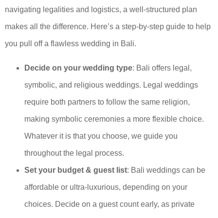
navigating legalities and logistics, a well-structured plan
makes all the difference. Here’s a step-by-step guide to help
you pull off a flawless wedding in Bali.
Decide on your wedding type
: Bali offers legal,
symbolic, and religious weddings. Legal weddings
require both partners to follow the same religion,
making symbolic ceremonies a more flexible choice.
Whatever it is that you choose, we guide you
throughout the legal process.
Set your budget & guest list
: Bali weddings can be
affordable or ultra-luxurious, depending on your
choices. Decide on a guest count early, as private