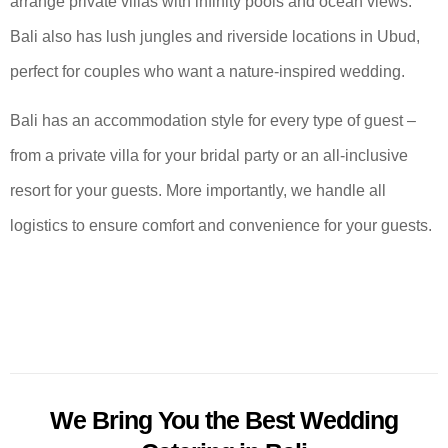
arrange private villas with infinity pools and ocean views.
Bali also has lush jungles and riverside locations in Ubud,
perfect for couples who want a nature-inspired wedding.
Bali has an accommodation style for every type of guest –
from a private villa for your bridal party or an all-inclusive
resort for your guests. More importantly, we handle all
logistics to ensure comfort and convenience for your guests.
We Bring You the Best Wedding