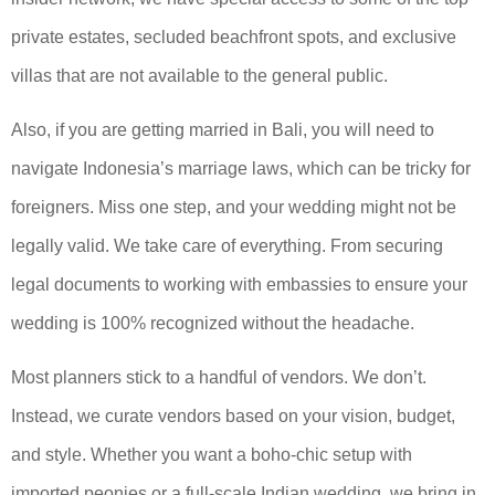
private estates, secluded beachfront spots, and exclusive
villas that are not available to the general public.
Also, if you are getting married in Bali, you will need to
navigate Indonesia’s marriage laws, which can be tricky for
foreigners. Miss one step, and your wedding might not be
legally valid. We take care of everything. From securing
legal documents to working with embassies to ensure your
wedding is 100% recognized without the headache.
Most planners stick to a handful of vendors. We don’t.
Instead, we curate vendors based on your vision, budget,
and style. Whether you want a boho-chic setup with
imported peonies or a full-scale Indian wedding, we bring in