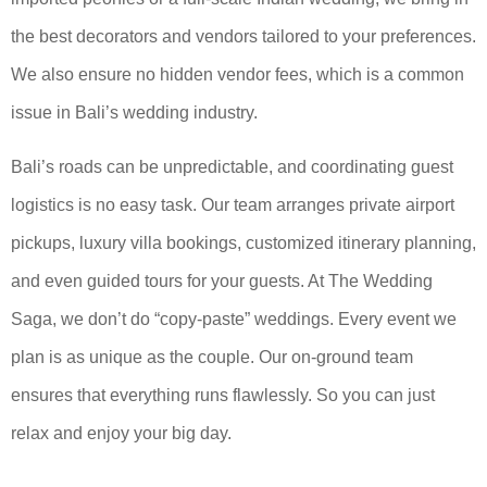
the best decorators and vendors tailored to your preferences.
We also ensure no hidden vendor fees, which is a common
issue in Bali’s wedding industry.
Bali’s roads can be unpredictable, and coordinating guest
logistics is no easy task. Our team arranges private airport
pickups, luxury villa bookings, customized itinerary planning,
and even guided tours for your guests. At The Wedding
Saga, we don’t do “copy-paste” weddings. Every event we
plan is as unique as the couple. Our on-ground team
ensures that everything runs flawlessly. So you can just
relax and enjoy your big day.