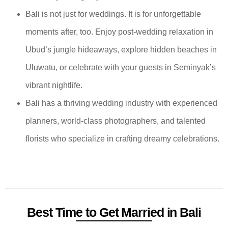
Bali is not just for weddings. It is for unforgettable
moments after, too. Enjoy post-wedding relaxation in
Ubud’s jungle hideaways, explore hidden beaches in
Uluwatu, or celebrate with your guests in Seminyak’s
vibrant nightlife.
Bali has a thriving wedding industry with experienced
planners, world-class photographers, and talented
florists who specialize in crafting dreamy celebrations.
Best Time to Get Married in Bali