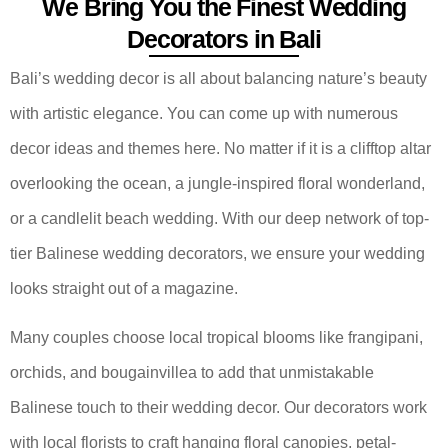
We Bring You the Finest Wedding
Decorators in Bali
Bali’s wedding decor is all about balancing nature’s beauty
with artistic elegance. You can come up with numerous
decor ideas and themes here. No matter if it is a clifftop altar
overlooking the ocean, a jungle-inspired floral wonderland,
or a candlelit beach wedding. With our deep network of top-
tier Balinese wedding decorators, we ensure your wedding
looks straight out of a magazine.
Many couples choose local tropical blooms like frangipani,
orchids, and bougainvillea to add that unmistakable
Balinese touch to their wedding decor. Our decorators work
with local florists to craft hanging floral canopies, petal-