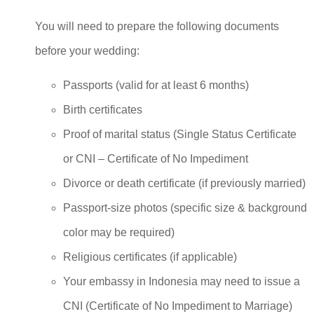
You will need to prepare the following documents
before your wedding:
Passports (valid for at least 6 months)
Birth certificates
Proof of marital status (Single Status Certificate
or CNI – Certificate of No Impediment
Divorce or death certificate (if previously married)
Passport-size photos (specific size & background
color may be required)
Religious certificates (if applicable)
Your embassy in Indonesia may need to issue a
CNI (Certificate of No Impediment to Marriage)