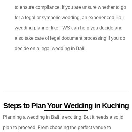
to ensure compliance. If you are unsure whether to go
for a legal or symbolic wedding, an experienced Bali
wedding planner like TWS can help you decide and
also take care of legal document processing if you do
decide on a legal wedding in Bali!
Steps to Plan Your Wedding in Kuching
Planning a wedding in Bali is exciting. But it needs a solid
plan to proceed. From choosing the perfect venue to