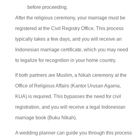
before proceeding.
After the religious ceremony, your marriage must be
registered at the Civil Registry Office. This process
typically takes a few days, and you will receive an
Indonesian marriage certificate, which you may need
to legalize for recognition in your home country.
If both partners are Muslim, a Nikah ceremony at the
Office of Religious Affairs (Kantor Urusan Agama,
KUA) is required. This bypasses the need for civil
registration, and you will receive a legal Indonesian
marriage book (Buku Nikah).
A wedding planner can guide you through this process