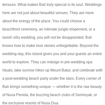
terraces. What makes Bali truly special is its soul. Weddings
here are not just about beautiful venues. They are more
about the energy of the place. You could choose a
beachfront ceremony, an intimate jungle elopement, or a
lavish villa wedding, you will not be disappointed. Bali
knows how to make love stories unforgettable. Beyond the
wedding day, this island gives you and your guests an entire
world to explore. They can indulge in pre-wedding spa
rituals, take sunrise hikes up Mount Batur, and celebrate with
a post-wedding beach party under the stars. Every corner of
Bali brings something unique — whether it is the raw beauty
of Nusa Penida, the buzzing beach clubs of Seminyak, or
the exclusive resorts of Nusa Dua.