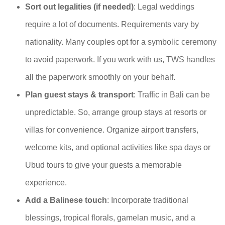
Sort out legalities (if needed)
: Legal weddings
require a lot of documents. Requirements vary by
nationality. Many couples opt for a symbolic ceremony
to avoid paperwork. If you work with us, TWS handles
all the paperwork smoothly on your behalf.
Plan guest stays & transport
: Traffic in Bali can be
unpredictable. So, arrange group stays at resorts or
villas for convenience. Organize airport transfers,
welcome kits, and optional activities like spa days or
Ubud tours to give your guests a memorable
experience.
Add a Balinese touch
: Incorporate traditional
blessings, tropical florals, gamelan music, and a