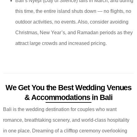
Bali’s Nyepi (Day of Silence) falls in March, and during
this time, the entire island shuts down — no flights, no
outdoor activities, no events. Also, consider avoiding
Christmas, New Year’s, and Ramadan periods as they
attract large crowds and increased pricing.
We Get You the Best Wedding Venues
& Accommodations in Bali
Bali is the wedding destination for couples who want
romance, breathtaking scenery, and world-class hospitality
in one place. Dreaming of a clifftop ceremony overlooking