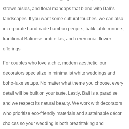
strewn aisles, and floral mandaps that blend with Bali’s
landscapes. If you want some cultural touches, we can also
incorporate handmade bamboo penjors, batik table runners,
traditional Balinese umbrellas, and ceremonial flower
offerings.
For couples who love a chic, modern aesthetic, our
decorators specialize in minimalist white weddings and
boho-luxe setups. No matter what theme you choose, every
detail will be built on your taste. Lastly, Bali is a paradise,
and we respect its natural beauty. We work with decorators
who prioritize eco-friendly materials and sustainable décor
choices so your wedding is both breathtaking and