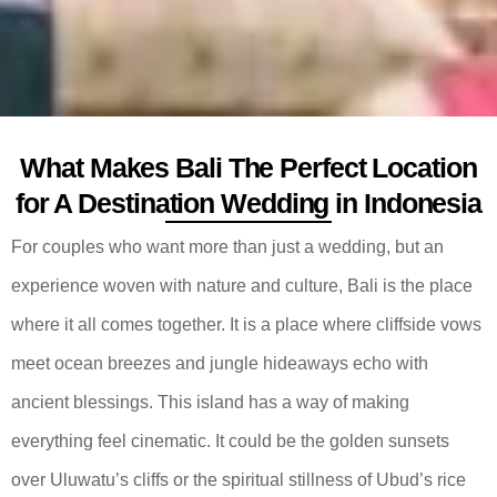
What Makes Bali The Perfect Location
for A Destination Wedding in Indonesia
For couples who want more than just a wedding, but an
experience woven with nature and culture, Bali is the place
where it all comes together. It is a place where cliffside vows
meet ocean breezes and jungle hideaways echo with
ancient blessings. This island has a way of making
everything feel cinematic. It could be the golden sunsets
over Uluwatu’s cliffs or the spiritual stillness of Ubud’s rice