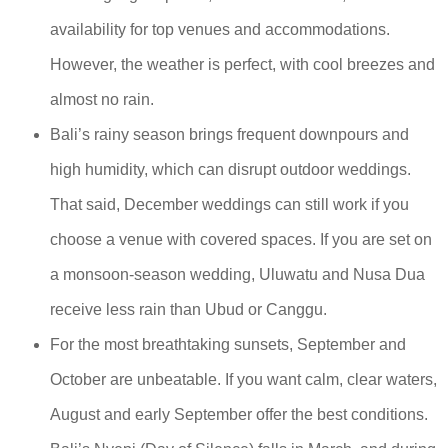
availability for top venues and accommodations.
However, the weather is perfect, with cool breezes and
almost no rain.
Bali’s rainy season brings frequent downpours and
high humidity, which can disrupt outdoor weddings.
That said, December weddings can still work if you
choose a venue with covered spaces. If you are set on
a monsoon-season wedding, Uluwatu and Nusa Dua
receive less rain than Ubud or Canggu.
For the most breathtaking sunsets, September and
October are unbeatable. If you want calm, clear waters,
August and early September offer the best conditions.