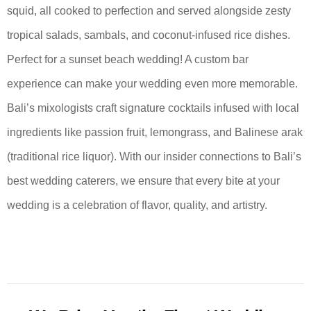
squid, all cooked to perfection and served alongside zesty
tropical salads, sambals, and coconut-infused rice dishes.
Perfect for a sunset beach wedding! A custom bar
experience can make your wedding even more memorable.
Bali’s mixologists craft signature cocktails infused with local
ingredients like passion fruit, lemongrass, and Balinese arak
(traditional rice liquor). With our insider connections to Bali’s
best wedding caterers, we ensure that every bite at your
wedding is a celebration of flavor, quality, and artistry.