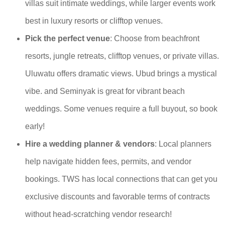
villas suit intimate weddings, while larger events work
best in luxury resorts or clifftop venues.
Pick the perfect venue
: Choose from beachfront
resorts, jungle retreats, clifftop venues, or private villas.
Uluwatu offers dramatic views. Ubud brings a mystical
vibe. and Seminyak is great for vibrant beach
weddings. Some venues require a full buyout, so book
early!
Hire a wedding planner & vendors
: Local planners
help navigate hidden fees, permits, and vendor
bookings. TWS has local connections that can get you
exclusive discounts and favorable terms of contracts
without head-scratching vendor research!