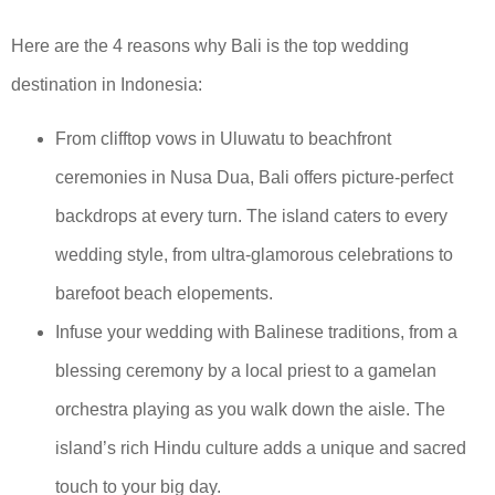
Here are the 4 reasons why Bali is the top wedding
destination in Indonesia:
From clifftop vows in Uluwatu to beachfront
ceremonies in Nusa Dua, Bali offers picture-perfect
backdrops at every turn. The island caters to every
wedding style, from ultra-glamorous celebrations to
barefoot beach elopements.
Infuse your wedding with Balinese traditions, from a
blessing ceremony by a local priest to a gamelan
orchestra playing as you walk down the aisle. The
island’s rich Hindu culture adds a unique and sacred
touch to your big day.