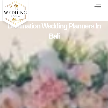
Destination Wedding Planners In
Bali