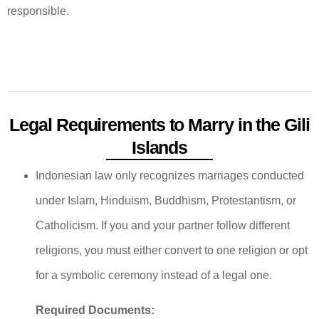
responsible.
Legal Requirements to Marry in the Gili
Islands
Indonesian law only recognizes marriages conducted
under Islam, Hinduism, Buddhism, Protestantism, or
Catholicism. If you and your partner follow different
religions, you must either convert to one religion or opt
for a symbolic ceremony instead of a legal one.
Required Documents: