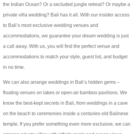
the Indian Ocean? Or a secluded jungle retreat? Or maybe a
private villa wedding? Bali has it all. With our insider access
to Bali’s most exclusive wedding venues and
accommodations, we guarantee your dream wedding is just
a call away. With us, you will find the perfect venue and
accommodations to match your style, guest list, and budget
in no time.
We can also arrange weddings in Bali’s hidden gems –
floating venues on lakes or open-air bamboo pavilions. We
know the best-kept secrets in Bali, from weddings in a cave
on the beach to ceremonies inside a centuries-old Balinese
temple. If you prefer something even more exclusive, we can