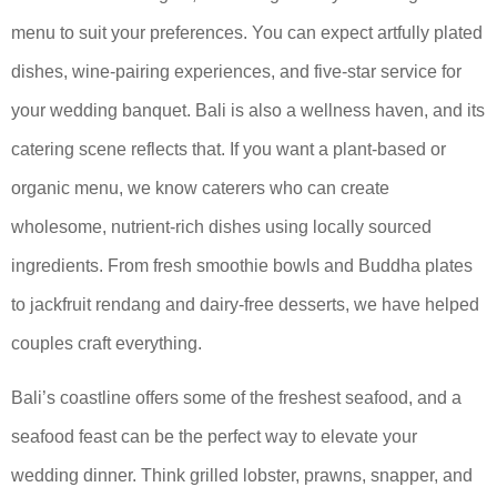
menu to suit your preferences. You can expect artfully plated
dishes, wine-pairing experiences, and five-star service for
your wedding banquet. Bali is also a wellness haven, and its
catering scene reflects that. If you want a plant-based or
organic menu, we know caterers who can create
wholesome, nutrient-rich dishes using locally sourced
ingredients. From fresh smoothie bowls and Buddha plates
to jackfruit rendang and dairy-free desserts, we have helped
couples craft everything.
Bali’s coastline offers some of the freshest seafood, and a
seafood feast can be the perfect way to elevate your
wedding dinner. Think grilled lobster, prawns, snapper, and