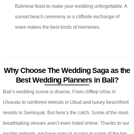
Balinese feast to make your wedding unforgettable. A
sunset beach ceremony or a cliffside exchange of
vows makes the best kinds of memories.
Why Choose The Wedding Saga as the
Best Wedding Planners in Bali?
Bali’s wedding scene is diverse. From clifftop villas in
Uluwatu to rainforest retreats in Ubud and luxury beachfront
resorts in Seminyak. But here’s the catch. Some of the most
breathtaking venues aren’t even listed online. Thanks to our
insider network, we have special access to some of the top