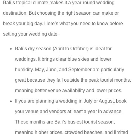
Bali’s tropical climate makes it a year-round wedding
destination. But choosing the right season can make or
break your big day. Here’s what you need to know before
setting your wedding date.
Bali’s dry season (April to October) is ideal for
weddings. It brings clear blue skies and lower
humidity. May, June, and September are particularly
great because they fall outside the peak tourist months,
meaning better venue availability and lower prices.
If you are planning a wedding in July or August, book
your venue and vendors at least a year in advance.
These months are Bali’s busiest tourist season,
meaning higher prices, crowded beaches, and limited