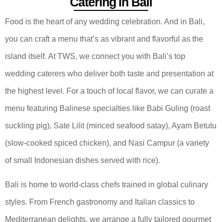
Catering in Bali
Food is the heart of any wedding celebration. And in Bali,
you can craft a menu that’s as vibrant and flavorful as the
island itself. At TWS, we connect you with Bali’s top
wedding caterers who deliver both taste and presentation at
the highest level. For a touch of local flavor, we can curate a
menu featuring Balinese specialties like Babi Guling (roast
suckling pig), Sate Lilit (minced seafood satay), Ayam Betutu
(slow-cooked spiced chicken), and Nasi Campur (a variety
of small Indonesian dishes served with rice).
Bali is home to world-class chefs trained in global culinary
styles. From French gastronomy and Italian classics to
Mediterranean delights, we arrange a fully tailored gourmet