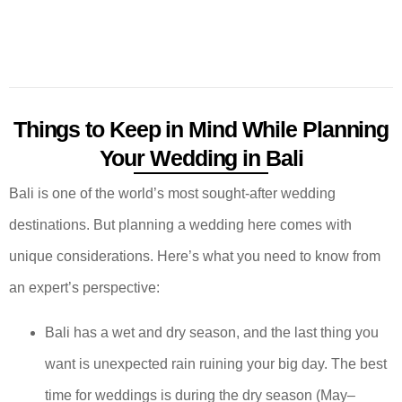
Things to Keep in Mind While Planning
Your Wedding in Bali
Bali is one of the world’s most sought-after wedding
destinations. But planning a wedding here comes with
unique considerations. Here’s what you need to know from
an expert’s perspective:
Bali has a wet and dry season, and the last thing you
want is unexpected rain ruining your big day. The best
time for weddings is during the dry season (May–