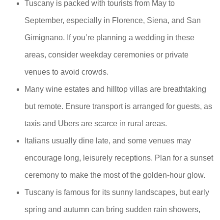
Tuscany is packed with tourists from May to
September, especially in Florence, Siena, and San
Gimignano. If you’re planning a wedding in these
areas, consider weekday ceremonies or private
venues to avoid crowds.
Many wine estates and hilltop villas are breathtaking
but remote. Ensure transport is arranged for guests, as
taxis and Ubers are scarce in rural areas.
Italians usually dine late, and some venues may
encourage long, leisurely receptions. Plan for a sunset
ceremony to make the most of the golden-hour glow.
Tuscany is famous for its sunny landscapes, but early
spring and autumn can bring sudden rain showers,