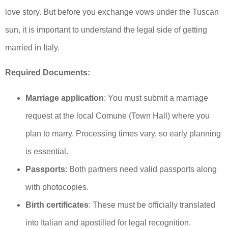
love story. But before you exchange vows under the Tuscan
sun, it is important to understand the legal side of getting
married in Italy.
Required Documents:
Marriage application
: You must submit a marriage
request at the local Comune (Town Hall) where you
plan to marry. Processing times vary, so early planning
is essential.
Passports
: Both partners need valid passports along
with photocopies.
Birth certificates
: These must be officially translated
into Italian and apostilled for legal recognition.