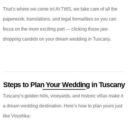
That’s where we come in! At TWS, we take care of all the
paperwork, translations, and legal formalities so you can
focus on the more exciting part — clicking those jaw-
dropping candids on your dream wedding in Tuscany.
Steps to Plan Your Wedding in Tuscany
Tuscany’s golden hills, vineyards, and historic villas make it
a dream wedding destination. Here’s how to plan yours just
like Virushka: