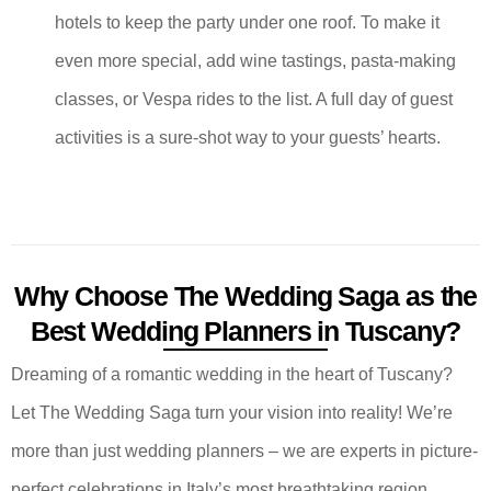
hotels to keep the party under one roof. To make it
even more special, add wine tastings, pasta-making
classes, or Vespa rides to the list. A full day of guest
activities is a sure-shot way to your guests’ hearts.
Why Choose The Wedding Saga as the
Best Wedding Planners in Tuscany?
Dreaming of a romantic wedding in the heart of Tuscany?
Let The Wedding Saga turn your vision into reality! We’re
more than just wedding planners – we are experts in picture-
perfect celebrations in Italy’s most breathtaking region.