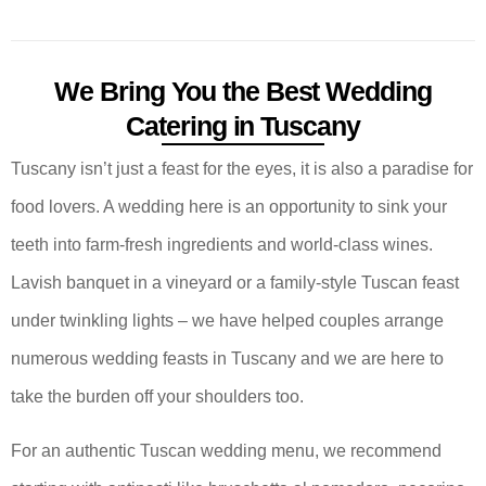
We Bring You the Best Wedding
Catering in Tuscany
Tuscany isn’t just a feast for the eyes, it is also a paradise for
food lovers. A wedding here is an opportunity to sink your
teeth into farm-fresh ingredients and world-class wines.
Lavish banquet in a vineyard or a family-style Tuscan feast
under twinkling lights – we have helped couples arrange
numerous wedding feasts in Tuscany and we are here to
take the burden off your shoulders too.
For an authentic Tuscan wedding menu, we recommend