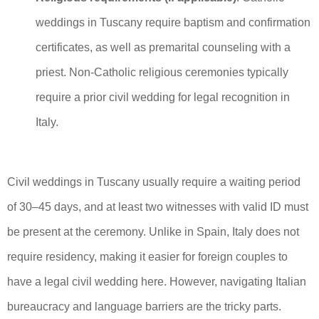
weddings in Tuscany require baptism and confirmation
certificates, as well as premarital counseling with a
priest. Non-Catholic religious ceremonies typically
require a prior civil wedding for legal recognition in
Italy.
Civil weddings in Tuscany usually require a waiting period
of 30–45 days, and at least two witnesses with valid ID must
be present at the ceremony. Unlike in Spain, Italy does not
require residency, making it easier for foreign couples to
have a legal civil wedding here. However, navigating Italian
bureaucracy and language barriers are the tricky parts.