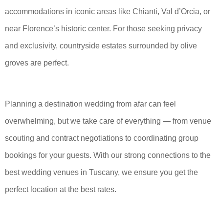
accommodations in iconic areas like Chianti, Val d’Orcia, or
near Florence’s historic center. For those seeking privacy
and exclusivity, countryside estates surrounded by olive
groves are perfect.
Planning a destination wedding from afar can feel
overwhelming, but we take care of everything — from venue
scouting and contract negotiations to coordinating group
bookings for your guests. With our strong connections to the
best wedding venues in Tuscany, we ensure you get the
perfect location at the best rates.