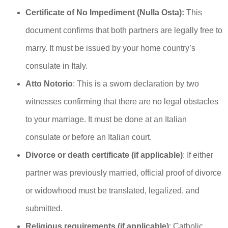
Certificate of No Impediment (Nulla Osta):
This
document confirms that both partners are legally free to
marry. It must be issued by your home country’s
consulate in Italy.
Atto Notorio
: This is a sworn declaration by two
witnesses confirming that there are no legal obstacles
to your marriage. It must be done at an Italian
consulate or before an Italian court.
Divorce or death certificate (if applicable)
: If either
partner was previously married, official proof of divorce
or widowhood must be translated, legalized, and
submitted.
Religious requirements (if applicable)
: Catholic