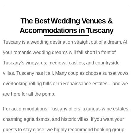
The Best Wedding Venues &
Accommodations in Tuscany
Tuscany is a wedding destination straight out of a dream. All
your romantic wedding dreams will fall short in front of
Tuscany’s vineyards, medieval castles, and countryside
villas. Tuscany has it all. Many couples choose sunset vows
overlooking rolling hills or in Renaissance estates – and we
are here for all the pomp.
For accommodations, Tuscany offers luxurious wine estates,
charming agriturismos, and historic villas. If you want your
guests to stay close, we highly recommend booking group