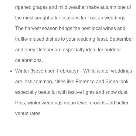
ripened grapes and mild weather make autumn one of
the most sought-after seasons for Tuscan weddings.
The harvest season brings the best local wines and
truffle-infused dishes to your wedding feast. September
and early October are especially ideal for outdoor
celebrations.
Winter (November–February) – While winter weddings
are less common, cities like Florence and Siena look
especially beautiful with festive lights and snow dust.
Plus, winter weddings mean fewer crowds and better
venue rates