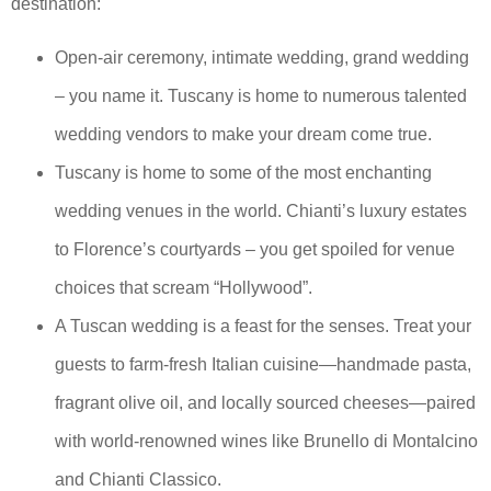
destination:
Open-air ceremony, intimate wedding, grand wedding
– you name it. Tuscany is home to numerous talented
wedding vendors to make your dream come true.
Tuscany is home to some of the most enchanting
wedding venues in the world. Chianti’s luxury estates
to Florence’s courtyards – you get spoiled for venue
choices that scream “Hollywood”.
A Tuscan wedding is a feast for the senses. Treat your
guests to farm-fresh Italian cuisine—handmade pasta,
fragrant olive oil, and locally sourced cheeses—paired
with world-renowned wines like Brunello di Montalcino
and Chianti Classico.