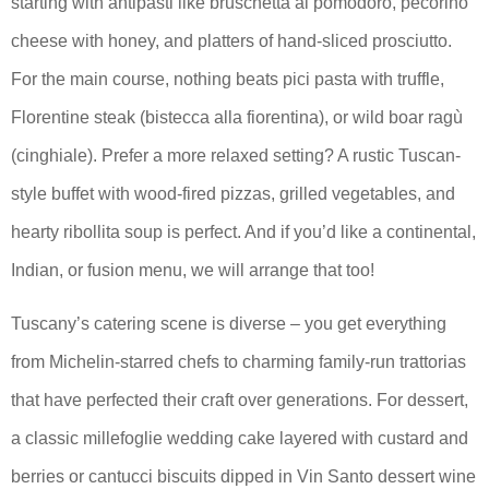
starting with antipasti like bruschetta al pomodoro, pecorino
cheese with honey, and platters of hand-sliced prosciutto.
For the main course, nothing beats pici pasta with truffle,
Florentine steak (bistecca alla fiorentina), or wild boar ragù
(cinghiale). Prefer a more relaxed setting? A rustic Tuscan-
style buffet with wood-fired pizzas, grilled vegetables, and
hearty ribollita soup is perfect. And if you’d like a continental,
Indian, or fusion menu, we will arrange that too!
Tuscany’s catering scene is diverse – you get everything
from Michelin-starred chefs to charming family-run trattorias
that have perfected their craft over generations. For dessert,
a classic millefoglie wedding cake layered with custard and
berries or cantucci biscuits dipped in Vin Santo dessert wine