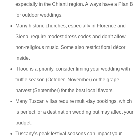
especially in the Chianti region. Always have a Plan B
for outdoor weddings.
Many historic churches, especially in Florence and
Siena, require modest dress codes and don’t allow
non-religious music. Some also restrict floral décor
inside.
If food is a priority, consider timing your wedding with
truffle season (October–November) or the grape
harvest (September) for the best local flavors.
Many Tuscan villas require multi-day bookings, which
is perfect for a destination wedding but may affect your
budget.
Tuscany’s peak festival seasons can impact your