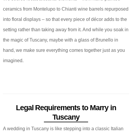
ceramics from Montelupo to Chianti wine barrels repurposed
into floral displays – so that every piece of décor adds to the
setting rather than taking away from it. And while you soak in
the magic of Tuscany, maybe with a glass of Brunello in
hand, we make sure everything comes together just as you
imagined.
Legal Requirements to Marry in
Tuscany
A wedding in Tuscany is like stepping into a classic Italian