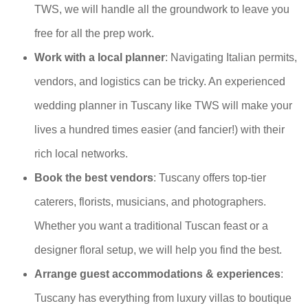
TWS, we will handle all the groundwork to leave you
free for all the prep work.
Work with a local planner
: Navigating Italian permits,
vendors, and logistics can be tricky. An experienced
wedding planner in Tuscany like TWS will make your
lives a hundred times easier (and fancier!) with their
rich local networks.
Book the best vendors
: Tuscany offers top-tier
caterers, florists, musicians, and photographers.
Whether you want a traditional Tuscan feast or a
designer floral setup, we will help you find the best.
Arrange guest accommodations & experiences
:
Tuscany has everything from luxury villas to boutique