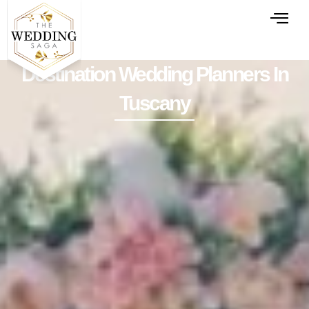
Destination Wedding Planners In
Tuscany