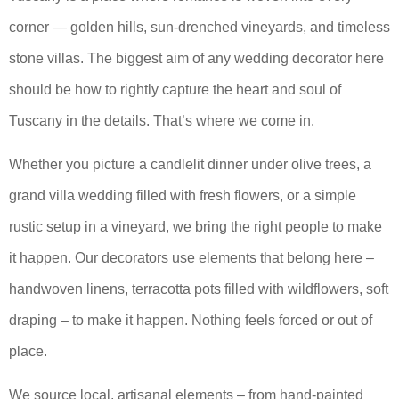
corner — golden hills, sun-drenched vineyards, and timeless
stone villas. The biggest aim of any wedding decorator here
should be how to rightly capture the heart and soul of
Tuscany in the details. That’s where we come in.
Whether you picture a candlelit dinner under olive trees, a
grand villa wedding filled with fresh flowers, or a simple
rustic setup in a vineyard, we bring the right people to make
it happen. Our decorators use elements that belong here –
handwoven linens, terracotta pots filled with wildflowers, soft
draping – to make it happen. Nothing feels forced or out of
place.
We source local, artisanal elements – from hand-painted