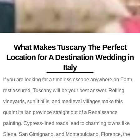
What Makes Tuscany The Perfect
Location for A Destination Wedding in
Italy
If you are looking for a timeless escape anywhere on Earth,
rest assured, Tuscany will be your best answer. Rolling
vineyards, sunlit hills, and medieval villages make this
quaint Italian province straight out of a Renaissance
painting. Cypress-lined roads lead to charming towns like
Siena, San Gimignano, and Montepulciano. Florence, the