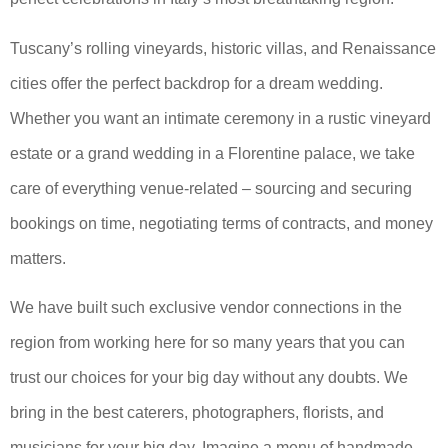
Tuscany’s rolling vineyards, historic villas, and Renaissance
cities offer the perfect backdrop for a dream wedding.
Whether you want an intimate ceremony in a rustic vineyard
estate or a grand wedding in a Florentine palace, we take
care of everything venue-related – sourcing and securing
bookings on time, negotiating terms of contracts, and money
matters.
We have built such exclusive vendor connections in the
region from working here for so many years that you can
trust our choices for your big day without any doubts. We
bring in the best caterers, photographers, florists, and
musicians for your big day. Imagine a menu of handmade