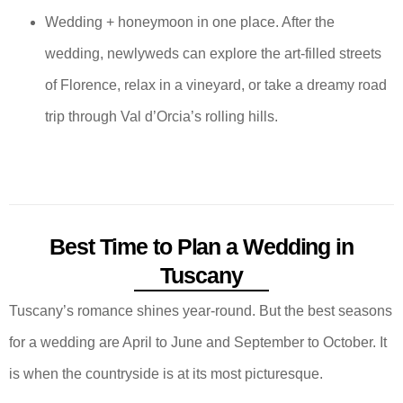
Wedding + honeymoon in one place. After the
wedding, newlyweds can explore the art-filled streets
of Florence, relax in a vineyard, or take a dreamy road
trip through Val d’Orcia’s rolling hills.
Best Time to Plan a Wedding in
Tuscany
Tuscany’s romance shines year-round. But the best seasons
for a wedding are April to June and September to October. It
is when the countryside is at its most picturesque.