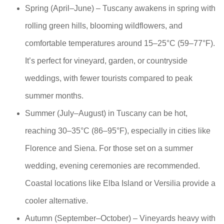
Spring (April–June) – Tuscany awakens in spring with
rolling green hills, blooming wildflowers, and
comfortable temperatures around 15–25°C (59–77°F).
It’s perfect for vineyard, garden, or countryside
weddings, with fewer tourists compared to peak
summer months.
Summer (July–August) in Tuscany can be hot,
reaching 30–35°C (86–95°F), especially in cities like
Florence and Siena. For those set on a summer
wedding, evening ceremonies are recommended.
Coastal locations like Elba Island or Versilia provide a
cooler alternative.
Autumn (September–October) – Vineyards heavy with