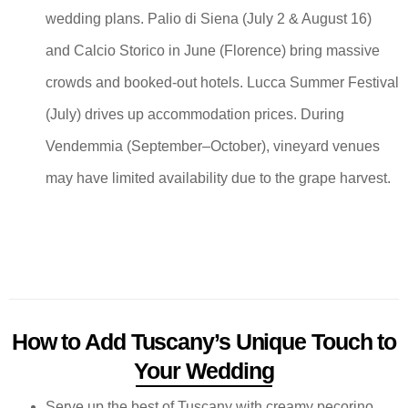
wedding plans. Palio di Siena (July 2 & August 16)
and Calcio Storico in June (Florence) bring massive
crowds and booked-out hotels. Lucca Summer Festival
(July) drives up accommodation prices. During
Vendemmia (September–October), vineyard venues
may have limited availability due to the grape harvest.
How to Add Tuscany’s Unique Touch to
Your Wedding
Serve up the best of Tuscany with creamy pecorino,