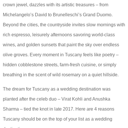
crown jewel, dazzles with its artistic treasures – from
Michelangelo’s David to Brunelleschi’s Grand Duomo.
Beyond the cities, the countryside invites slow mornings with
rich espresso, leisurely afternoons savoring world-class
wines, and golden sunsets that paint the sky over endless
olive groves. Every moment in Tuscany feels like poetry –
hidden cobblestone streets, farm-fresh cuisine, or simply
breathing in the scent of wild rosemary on a quiet hillside.
The dream for Tuscany as a wedding destination was
planted after the celeb duo – Virat Kohli and Anushka
Sharma – tied the knot in late 2017. Here are 4 reasons
Tuscany should be on the top of your list as a wedding