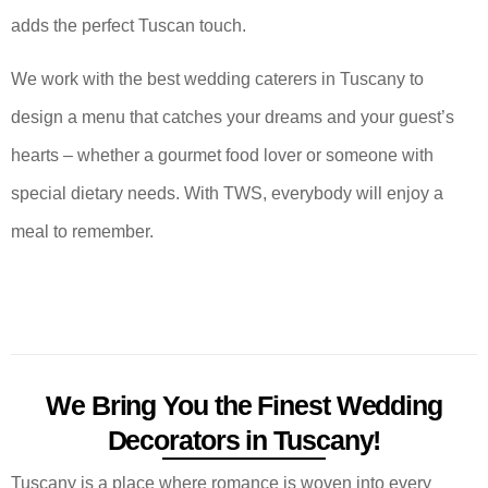
adds the perfect Tuscan touch.
We work with the best wedding caterers in Tuscany to
design a menu that catches your dreams and your guest’s
hearts – whether a gourmet food lover or someone with
special dietary needs. With TWS, everybody will enjoy a
meal to remember.
We Bring You the Finest Wedding
Decorators in Tuscany!
Tuscany is a place where romance is woven into every