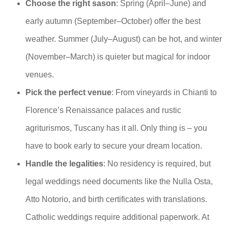
Choose the right sason
: Spring (April–June) and
early autumn (September–October) offer the best
weather. Summer (July–August) can be hot, and winter
(November–March) is quieter but magical for indoor
venues.
Pick the perfect venue
: From vineyards in Chianti to
Florence’s Renaissance palaces and rustic
agriturismos, Tuscany has it all. Only thing is – you
have to book early to secure your dream location.
Handle the legalities
: No residency is required, but
legal weddings need documents like the Nulla Osta,
Atto Notorio, and birth certificates with translations.
Catholic weddings require additional paperwork. At