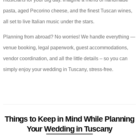
pasta, aged Pecorino cheese, and the finest Tuscan wines,
all set to live Italian music under the stars.
Planning from abroad? No worries! We handle everything —
venue booking, legal paperwork, guest accommodations,
vendor coordination, and all the little details – so you can
simply enjoy your wedding in Tuscany, stress-free.
Things to Keep in Mind While Planning
Your Wedding in Tuscany