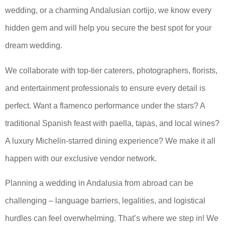
wedding, or a charming Andalusian cortijo, we know every
hidden gem and will help you secure the best spot for your
dream wedding.
We collaborate with top-tier caterers, photographers, florists,
and entertainment professionals to ensure every detail is
perfect. Want a flamenco performance under the stars? A
traditional Spanish feast with paella, tapas, and local wines?
A luxury Michelin-starred dining experience? We make it all
happen with our exclusive vendor network.
Planning a wedding in Andalusia from abroad can be
challenging – language barriers, legalities, and logistical
hurdles can feel overwhelming. That’s where we step in! We