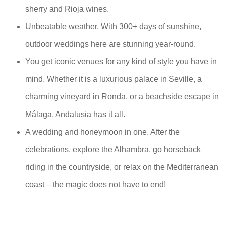
sherry and Rioja wines.
Unbeatable weather. With 300+ days of sunshine,
outdoor weddings here are stunning year-round.
You get iconic venues for any kind of style you have in
mind. Whether it is a luxurious palace in Seville, a
charming vineyard in Ronda, or a beachside escape in
Málaga, Andalusia has it all.
A wedding and honeymoon in one. After the
celebrations, explore the Alhambra, go horseback
riding in the countryside, or relax on the Mediterranean
coast – the magic does not have to end!