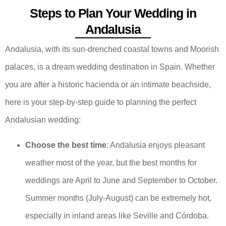
Steps to Plan Your Wedding in
Andalusia
Andalusia, with its sun-drenched coastal towns and Moorish
palaces, is a dream wedding destination in Spain. Whether
you are after a historic hacienda or an intimate beachside,
here is your step-by-step guide to planning the perfect
Andalusian wedding:
Choose the best time
: Andalusia enjoys pleasant
weather most of the year, but the best months for
weddings are April to June and September to October.
Summer months (July-August) can be extremely hot,
especially in inland areas like Seville and Córdoba.