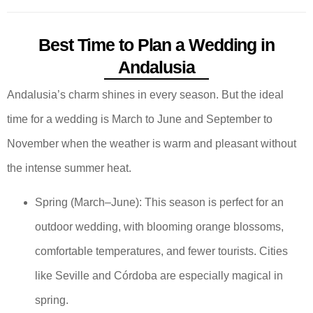
Best Time to Plan a Wedding in
Andalusia
Andalusia’s charm shines in every season. But the ideal
time for a wedding is March to June and September to
November when the weather is warm and pleasant without
the intense summer heat.
Spring (March–June): This season is perfect for an
outdoor wedding, with blooming orange blossoms,
comfortable temperatures, and fewer tourists. Cities
like Seville and Córdoba are especially magical in
spring.