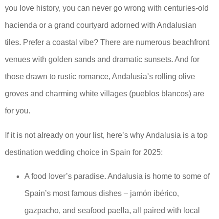
you love history, you can never go wrong with centuries-old
hacienda or a grand courtyard adorned with Andalusian
tiles. Prefer a coastal vibe? There are numerous beachfront
venues with golden sands and dramatic sunsets. And for
those drawn to rustic romance, Andalusia’s rolling olive
groves and charming white villages (pueblos blancos) are
for you.
If it is not already on your list, here’s why Andalusia is a top
destination wedding choice in Spain for 2025:
A food lover’s paradise. Andalusia is home to some of
Spain’s most famous dishes – jamón ibérico,
gazpacho, and seafood paella, all paired with local