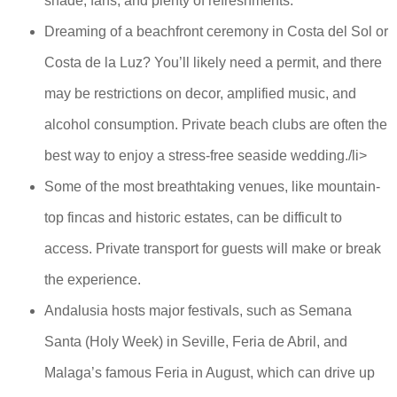
shade, fans, and plenty of refreshments.
Dreaming of a beachfront ceremony in Costa del Sol or
Costa de la Luz? You’ll likely need a permit, and there
may be restrictions on decor, amplified music, and
alcohol consumption. Private beach clubs are often the
best way to enjoy a stress-free seaside wedding./li>
Some of the most breathtaking venues, like mountain-
top fincas and historic estates, can be difficult to
access. Private transport for guests will make or break
the experience.
Andalusia hosts major festivals, such as Semana
Santa (Holy Week) in Seville, Feria de Abril, and
Malaga’s famous Feria in August, which can drive up