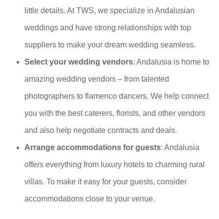
little details. At TWS, we specialize in Andalusian
weddings and have strong relationships with top
suppliers to make your dream wedding seamless.
Select your wedding vendors
: Andalusia is home to
amazing wedding vendors – from talented
photographers to flamenco dancers. We help connect
you with the best caterers, florists, and other vendors
and also help negotiate contracts and deals.
Arrange accommodations for guests
: Andalusia
offers everything from luxury hotels to charming rural
villas. To make it easy for your guests, consider
accommodations close to your venue.