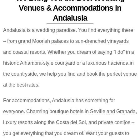
Venues & Accommodations in
Andalusia
Andalusia is a wedding paradise. You find everything there
– from grand Moorish palaces to sun-drenched vineyards
and coastal resorts. Whether you dream of saying “I do” in a
historic Alhambra-style courtyard or a luxurious hacienda in
the countryside, we help you find and book the perfect venue
at the best rates.
For accommodations, Andalusia has something for
everyone. Charming boutique hotels in Seville and Granada,
luxury resorts along the Costa del Sol, and private cortijos –
you get everything that you dream of. Want your guests to