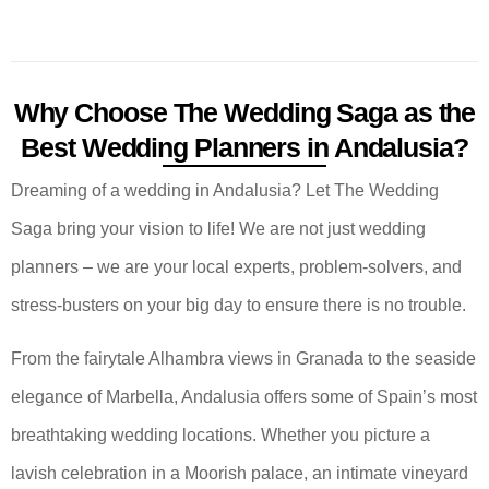
Why Choose The Wedding Saga as the
Best Wedding Planners in Andalusia?
Dreaming of a wedding in Andalusia? Let The Wedding
Saga bring your vision to life! We are not just wedding
planners – we are your local experts, problem-solvers, and
stress-busters on your big day to ensure there is no trouble.
From the fairytale Alhambra views in Granada to the seaside
elegance of Marbella, Andalusia offers some of Spain’s most
breathtaking wedding locations. Whether you picture a
lavish celebration in a Moorish palace, an intimate vineyard