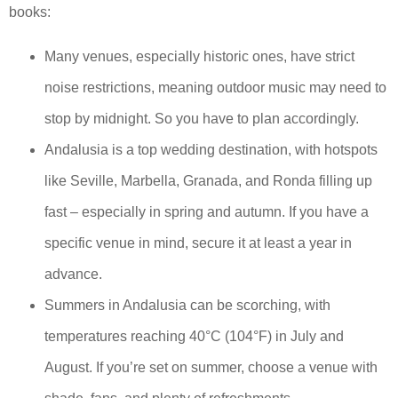
books:
Many venues, especially historic ones, have strict
noise restrictions, meaning outdoor music may need to
stop by midnight. So you have to plan accordingly.
Andalusia is a top wedding destination, with hotspots
like Seville, Marbella, Granada, and Ronda filling up
fast – especially in spring and autumn. If you have a
specific venue in mind, secure it at least a year in
advance.
Summers in Andalusia can be scorching, with
temperatures reaching 40°C (104°F) in July and
August. If you’re set on summer, choose a venue with