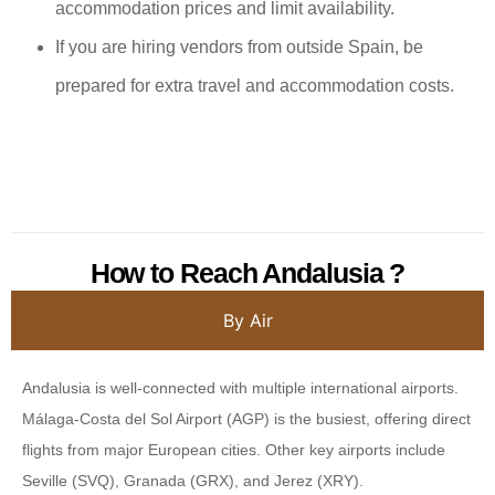
accommodation prices and limit availability.
If you are hiring vendors from outside Spain, be
prepared for extra travel and accommodation costs.
How to Reach Andalusia ?
By Air
Andalusia is well-connected with multiple international airports.
Málaga-Costa del Sol Airport (AGP) is the busiest, offering direct
flights from major European cities. Other key airports include
Seville (SVQ), Granada (GRX), and Jerez (XRY).