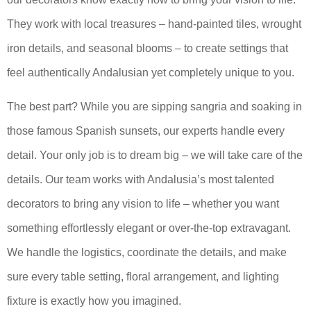
They work with local treasures – hand-painted tiles, wrought
iron details, and seasonal blooms – to create settings that
feel authentically Andalusian yet completely unique to you.
The best part? While you are sipping sangria and soaking in
those famous Spanish sunsets, our experts handle every
detail. Your only job is to dream big – we will take care of the
details. Our team works with Andalusia’s most talented
decorators to bring any vision to life – whether you want
something effortlessly elegant or over-the-top extravagant.
We handle the logistics, coordinate the details, and make
sure every table setting, floral arrangement, and lighting
fixture is exactly how you imagined.