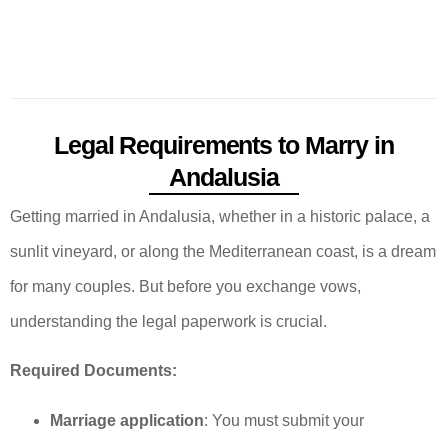
Legal Requirements to Marry in
Andalusia
Getting married in Andalusia, whether in a historic palace, a
sunlit vineyard, or along the Mediterranean coast, is a dream
for many couples. But before you exchange vows,
understanding the legal paperwork is crucial.
Required Documents:
Marriage application
: You must submit your