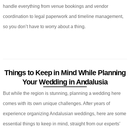
handle everything from venue bookings and vendor
coordination to legal paperwork and timeline management,
so you don’t have to worry about a thing.
Things to Keep in Mind While Planning
Your Wedding in Andalusia
But while the region is stunning, planning a wedding here
comes with its own unique challenges. After years of
experience organizing Andalusian weddings, here are some
essential things to keep in mind, straight from our experts’