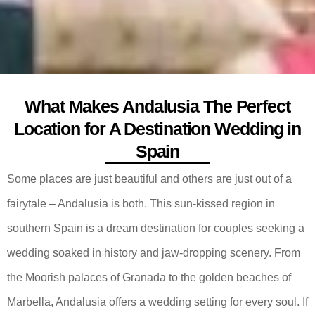
What Makes Andalusia The Perfect
Location for A Destination Wedding in
Spain
Some places are just beautiful and others are just out of a
fairytale – Andalusia is both. This sun-kissed region in
southern Spain is a dream destination for couples seeking a
wedding soaked in history and jaw-dropping scenery. From
the Moorish palaces of Granada to the golden beaches of
Marbella, Andalusia offers a wedding setting for every soul. If