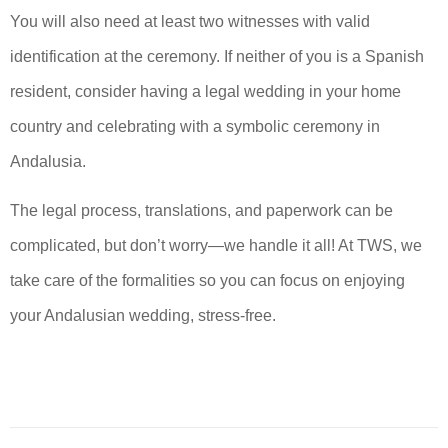
You will also need at least two witnesses with valid
identification at the ceremony. If neither of you is a Spanish
resident, consider having a legal wedding in your home
country and celebrating with a symbolic ceremony in
Andalusia.
The legal process, translations, and paperwork can be
complicated, but don’t worry—we handle it all! At TWS, we
take care of the formalities so you can focus on enjoying
your Andalusian wedding, stress-free.