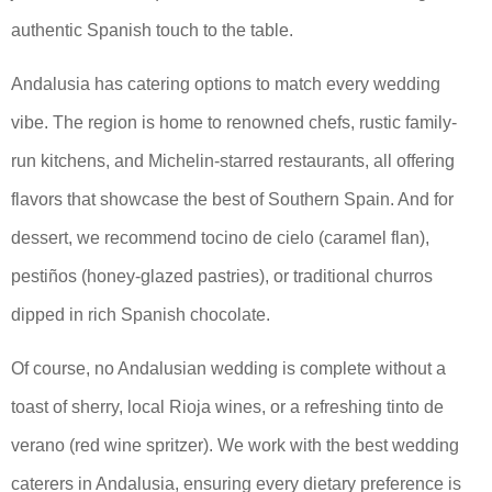
authentic Spanish touch to the table.
Andalusia has catering options to match every wedding
vibe. The region is home to renowned chefs, rustic family-
run kitchens, and Michelin-starred restaurants, all offering
flavors that showcase the best of Southern Spain. And for
dessert, we recommend tocino de cielo (caramel flan),
pestiños (honey-glazed pastries), or traditional churros
dipped in rich Spanish chocolate.
Of course, no Andalusian wedding is complete without a
toast of sherry, local Rioja wines, or a refreshing tinto de
verano (red wine spritzer). We work with the best wedding
caterers in Andalusia, ensuring every dietary preference is