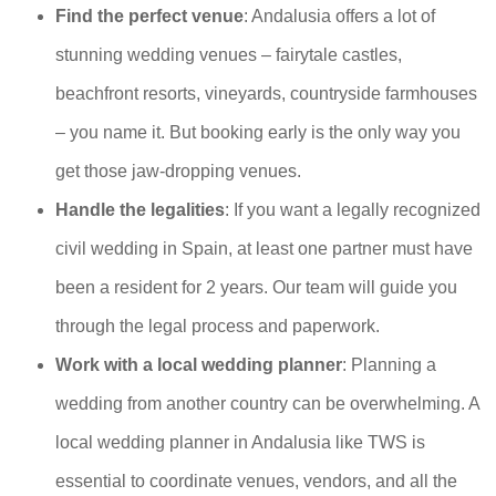
Find the perfect venue
: Andalusia offers a lot of
stunning wedding venues – fairytale castles,
beachfront resorts, vineyards, countryside farmhouses
– you name it. But booking early is the only way you
get those jaw-dropping venues.
Handle the legalities
: If you want a legally recognized
civil wedding in Spain, at least one partner must have
been a resident for 2 years. Our team will guide you
through the legal process and paperwork.
Work with a local wedding planner
: Planning a
wedding from another country can be overwhelming. A
local wedding planner in Andalusia like TWS is
essential to coordinate venues, vendors, and all the