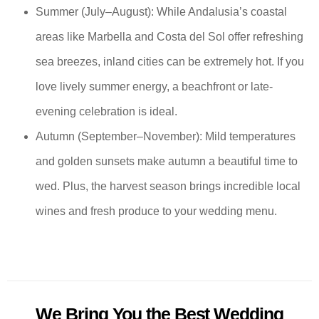
Summer (July–August): While Andalusia’s coastal
areas like Marbella and Costa del Sol offer refreshing
sea breezes, inland cities can be extremely hot. If you
love lively summer energy, a beachfront or late-
evening celebration is ideal.
Autumn (September–November): Mild temperatures
and golden sunsets make autumn a beautiful time to
wed. Plus, the harvest season brings incredible local
wines and fresh produce to your wedding menu.
We Bring You the Best Wedding