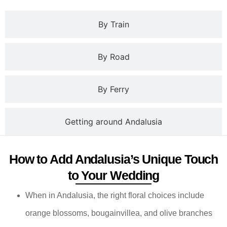
By Train
By Road
By Ferry
Getting around Andalusia
How to Add Andalusia’s Unique Touch
to Your Wedding
When in Andalusia, the right floral choices include
orange blossoms, bougainvillea, and olive branches