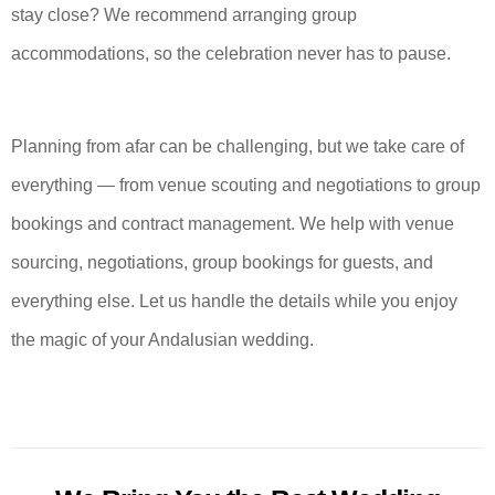
stay close? We recommend arranging group
accommodations, so the celebration never has to pause.
Planning from afar can be challenging, but we take care of
everything — from venue scouting and negotiations to group
bookings and contract management. We help with venue
sourcing, negotiations, group bookings for guests, and
everything else. Let us handle the details while you enjoy
the magic of your Andalusian wedding.