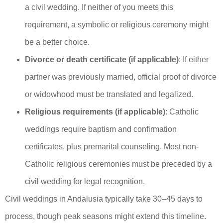
a civil wedding. If neither of you meets this
requirement, a symbolic or religious ceremony might
be a better choice.
Divorce or death certificate (if applicable)
: If either
partner was previously married, official proof of divorce
or widowhood must be translated and legalized.
Religious requirements (if applicable)
: Catholic
weddings require baptism and confirmation
certificates, plus premarital counseling. Most non-
Catholic religious ceremonies must be preceded by a
civil wedding for legal recognition.
Civil weddings in Andalusia typically take 30–45 days to
process, though peak seasons might extend this timeline.