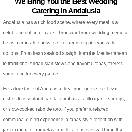
We Bring You the Best Wedding
Catering in Andalusia
Andalusia has a rich food scene, where every meal is a
celebration of rich flavors. If you want your wedding menu to
be as memorable possible, this region spoils you with
options. From fresh seafood straight from the Mediterranean
to traditional Andalusian stews and flavorful tapas, there’s
something for every palate.
For a true taste of Andalusia, treat your guests to classic
dishes like seafood paella, gambas al ajillo (garlic shrimp),
or slow-cooked rabo de toro. If you prefer a relaxed,
communal dining experience, a tapas-style reception with
jamón ibérico, croquetas, and local cheeses will bring that