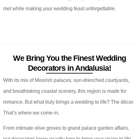
met while making your wedding feast unforgettable.
We Bring You the Finest Wedding
Decorators in Andalusia!
With its mix of Moorish palaces, sun-drenched courtyards,
and breathtaking coastal scenery, this region is made for
romance. But what truly brings a wedding to life? The décor.
That’s where we come in.
From intimate olive groves to grand palace garden affairs,
our decorators know exactly how to bring your vision to life.