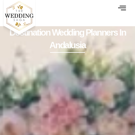
Destination Wedding Planners In
Andalusia