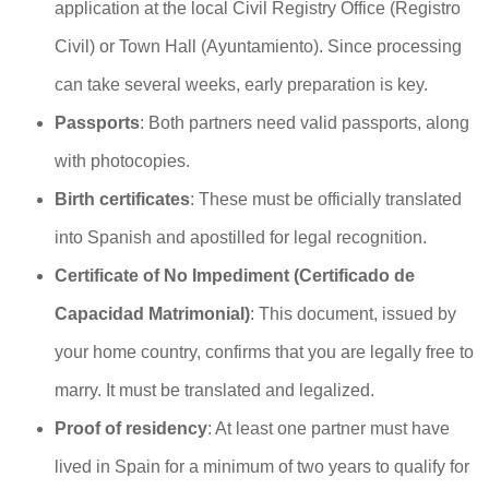
application at the local Civil Registry Office (Registro
Civil) or Town Hall (Ayuntamiento). Since processing
can take several weeks, early preparation is key.
Passports
: Both partners need valid passports, along
with photocopies.
Birth certificates
: These must be officially translated
into Spanish and apostilled for legal recognition.
Certificate of No Impediment (Certificado de
Capacidad Matrimonial)
: This document, issued by
your home country, confirms that you are legally free to
marry. It must be translated and legalized.
Proof of residency
: At least one partner must have
lived in Spain for a minimum of two years to qualify for