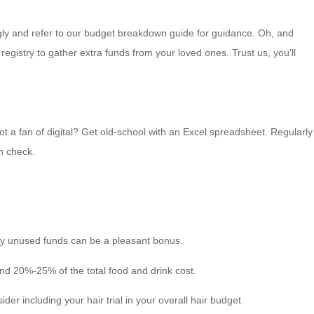
gly and refer to our budget breakdown guide for guidance. Oh, and
egistry to gather extra funds from your loved ones. Trust us, you’ll
ot a fan of digital? Get old-school with an Excel spreadsheet. Regularly
n check.
any unused funds can be a pleasant bonus.
und 20%-25% of the total food and drink cost.
er including your hair trial in your overall hair budget.