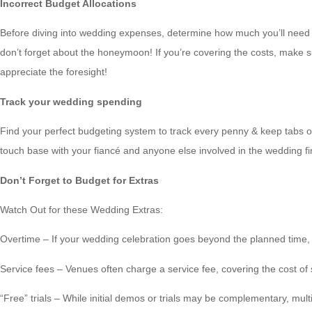
Incorrect Budget Allocations
Before diving into wedding expenses, determine how much you’ll need t
don’t forget about the honeymoon! If you’re covering the costs, make su
appreciate the foresight!
Track your wedding spending
Find your perfect budgeting system to track every penny & keep tabs on 
touch base with your fiancé and anyone else involved in the wedding 
Don’t Forget to Budget for Extras
Watch Out for these Wedding Extras:
Overtime – If your wedding celebration goes beyond the planned time, 
Service fees – Venues often charge a service fee, covering the cost of 
“Free” trials – While initial demos or trials may be complementary, mult