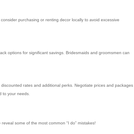
 consider purchasing or renting decor locally to avoid excessive
-rack options for significant savings. Bridesmaids and groomsmen can
th discounted rates and additional perks. Negotiate prices and packages
d to your needs.
we reveal some of the most common “I do” mistakes!