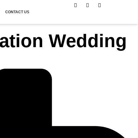
CONTACT US
nation Wedding