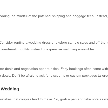
wedding, be mindful of the potential shipping and baggage fees. Instead,
. Consider renting a wedding dress or explore sample sales and off-the
r mix-and-match outfits instead of expensive matching ensembles.
etter deals and negotiation opportunities. Early bookings often come wi
 deals. Don’t be afraid to ask for discounts or custom packages tailore
n Wedding
 mistakes that couples tend to make. So, grab a pen and take note as 