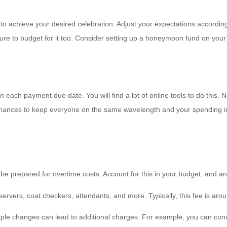
o achieve your desired celebration. Adjust your expectations accordin
re to budget for it too. Consider setting up a honeymoon fund on your r
each payment due date. You will find a lot of online tools to do this. N
finances to keep everyone on the same wavelength and your spending i
be prepared for overtime costs. Account for this in your budget, and 
servers, coat checkers, attendants, and more. Typically, this fee is aro
iple changes can lead to additional charges. For example, you can consid