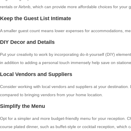
rentals or Airbnb, which can provide more affordable choices for your 
Keep the Guest List Intimate
A smaller guest count means lower expenses for accommodations, meals, a
DIY Decor and Details
Put your creativity to work by incorporating do-it-yourself (DIY) elem
in addition to adding a personal touch immensely help save on station
Local Vendors and Suppliers
Consider working with local vendors and suppliers at your destination.
compared to bringing vendors from your home location.
Simplify the Menu
Opt for a simpler and more budget-friendly menu for your reception. Cho
course plated dinner, such as buffet-style or cocktail reception, which c