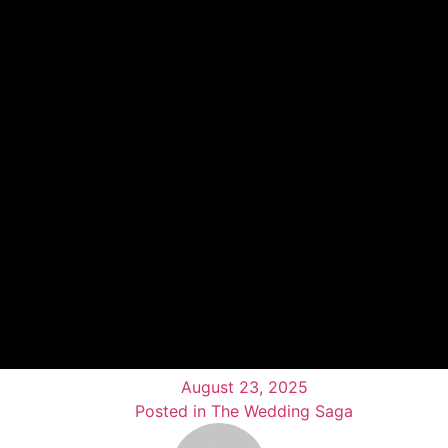
August 23, 2025
Posted in The Wedding Saga