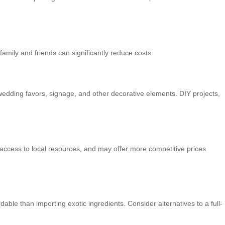
amily and friends can significantly reduce costs.
 wedding favors, signage, and other decorative elements. DIY projects,
 access to local resources, and may offer more competitive prices
able than importing exotic ingredients. Consider alternatives to a full-