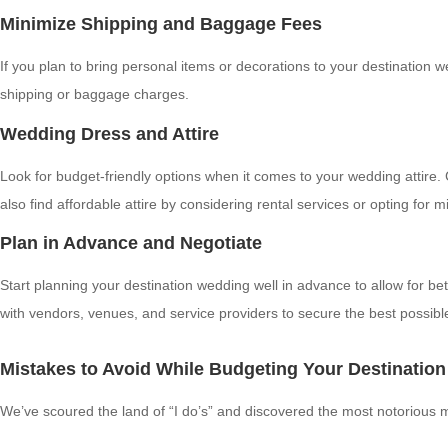
Minimize Shipping and Baggage Fees
If you plan to bring personal items or decorations to your destination 
shipping or baggage charges.
Wedding Dress and Attire
Look for budget-friendly options when it comes to your wedding attire
also find affordable attire by considering rental services or opting fo
Plan in Advance and Negotiate
Start planning your destination wedding well in advance to allow for b
with vendors, venues, and service providers to secure the best possible
Mistakes to Avoid While Budgeting Your Destinatio
We’ve scoured the land of “I do’s” and discovered the most notorious