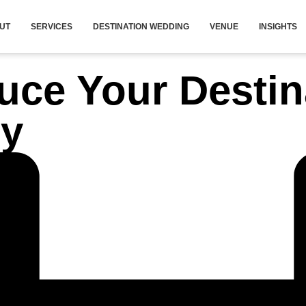
UT
SERVICES
DESTINATION WEDDING
VENUE
INSIGHTS
uce Your Desti
ly