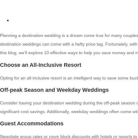
Planning a destination wedding is a dream come true for many couples. 
destination weddings can come with a hefty price tag. Fortunately, wi
this blog, we’ll explore 10 effective ways to help you save money and
Choose an All-Inclusive Resort
Opting for an all-inclusive resort is an intelligent way to save some b
Off-peak Season and Weekday Weddings
Consider having your destination wedding during the off-peak season or
significant cost savings. Additionally, weekday weddings often come wi
Guest Accommodations
Negotiate group rates or room block discounts with hotels or resorts t