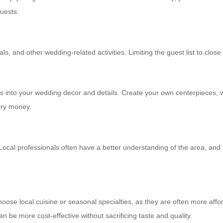
guests.
nd other wedding-related activities. Limiting the guest list to close f
ents into your wedding decor and details. Create your own centerpieces,
ery money.
 Local professionals often have a better understanding of the area, and
ose local cuisine or seasonal specialties, as they are often more afford
an be more cost-effective without sacrificing taste and quality.