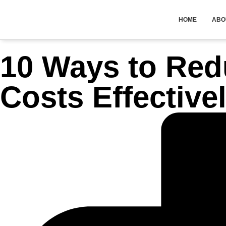
HOME
ABO
10 Ways to Red
Costs Effective