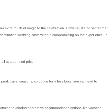
n extra touch of magic to the celebration. However, it’s no secret that
 destination wedding costs without compromising on the experience. In
all at a bundled price.
peak travel seasons, so opting for a less busy time can lead to
consider exploring alternative accommodation options like vacation