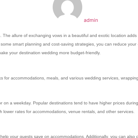
admin
The allure of exchanging vows in a beautiful and exotic location adds a
th some smart planning and cost-saving strategies, you can reduce your
 make your destination wedding more budget-friendly.
ucks for accommodations, meals, and various wedding services, wrapping 
 on a weekday. Popular destinations tend to have higher prices during 
th lower rates for accommodations, venue rentals, and other services.
o help your guests save on accommodations. Additionally, you can also 