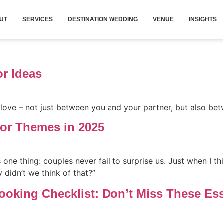
UT
SERVICES
DESTINATION WEDDING
VENUE
INSIGHTS
r Ideas
love – not just between you and your partner, but also be
or Themes in 2025
one thing: couples never fail to surprise us. Just when I th
 didn’t we think of that?”
oking Checklist: Don’t Miss These Ess