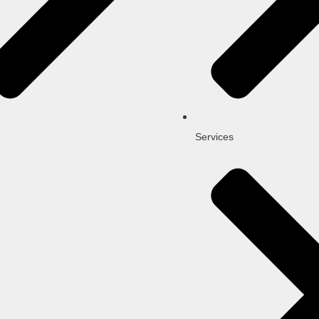
Services