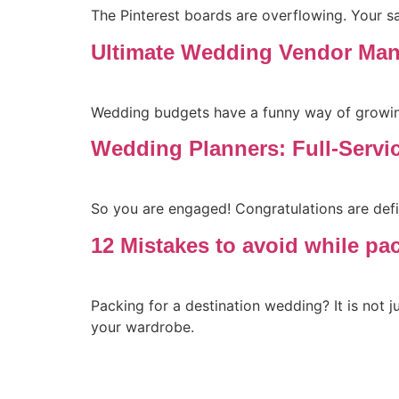
The Pinterest boards are overflowing. Your 
Ultimate Wedding Vendor Man
Wedding budgets have a funny way of growing
Wedding Planners: Full-Servi
So you are engaged! Congratulations are defin
12 Mistakes to avoid while pa
Packing for a destination wedding? It is not ju
your wardrobe.