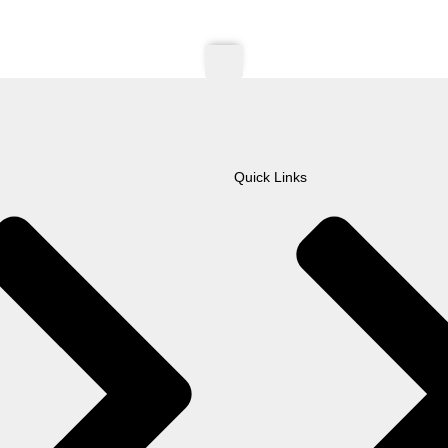
Quick Links