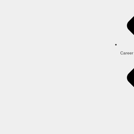
Career