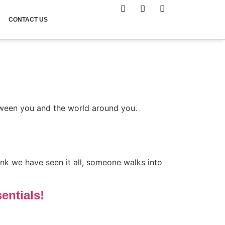
CONTACT US
tween you and the world around you.
ink we have seen it all, someone walks into
entials!