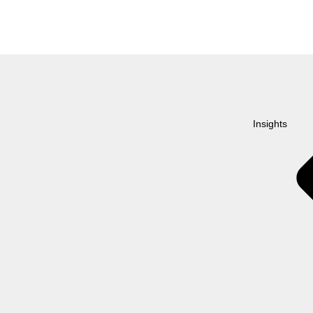
Insights