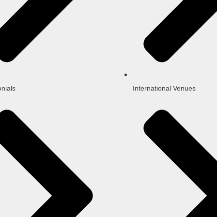
nials
International Venues