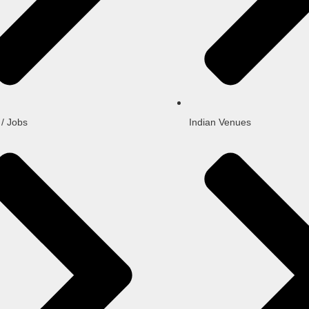
 / Jobs
Indian Venues