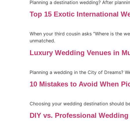
Planning a destination wedding? After plannin
Top 15 Exotic International W
When your third cousin asks “Where is the wedd
unmatched.
Luxury Wedding Venues in Mu
Planning a wedding in the City of Dreams? W
10 Mistakes to Avoid When Pi
Choosing your wedding destination should be e
DIY vs. Professional Wedding