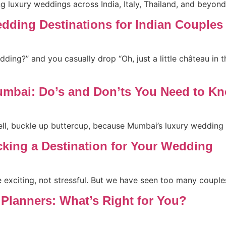
g luxury weddings across India, Italy, Thailand, and beyond
edding Destinations for Indian Couples
ing?” and you casually drop “Oh, just a little château in the
mbai: Do’s and Don’ts You Need to K
ell, buckle up buttercup, because Mumbai’s luxury wedding
cking a Destination for Your Wedding
xciting, not stressful. But we have seen too many couples f
 Planners: What’s Right for You?