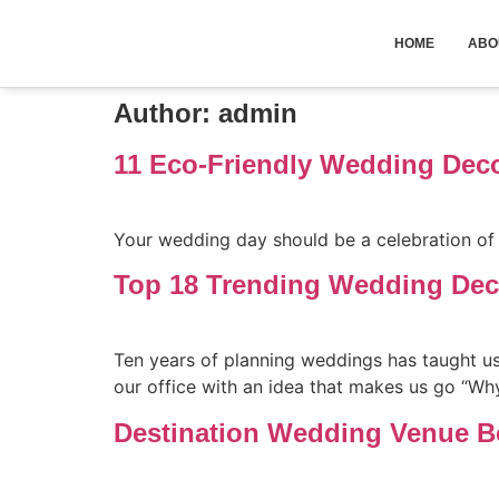
HOME
ABO
Author:
admin
11 Eco-Friendly Wedding Deco
Your wedding day should be a celebration of 
Top 18 Trending Wedding Dec
Ten years of planning weddings has taught us 
our office with an idea that makes us go “Why
Destination Wedding Venue Bo