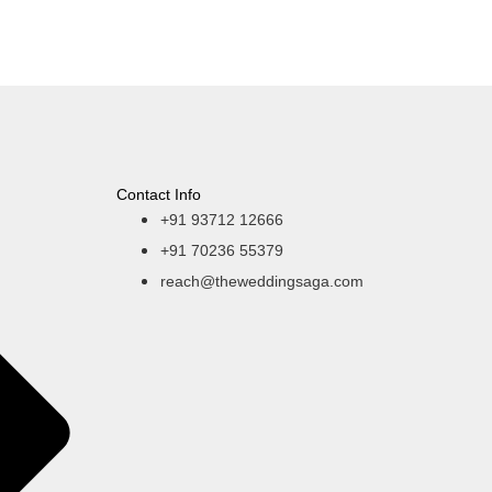
Contact Info
+91 93712 12666
+91 70236 55379
reach@theweddingsaga.com