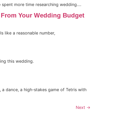
ve spent more time researching wedding….
t From Your Wedding Budget
s like a reasonable number,
ing this wedding.
rt, a dance, a high-stakes game of Tetris with
Next
→