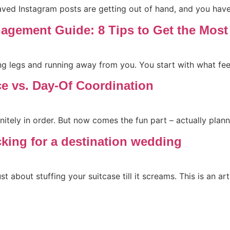
saved Instagram posts are getting out of hand, and you ha
agement Guide: 8 Tips to Get the Mos
 legs and running away from you. You start with what feel
ce vs. Day-Of Coordination
itely in order. But now comes the fun part – actually plann
cking for a destination wedding
st about stuffing your suitcase till it screams. This is an a