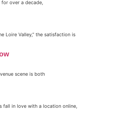
 for over a decade,
 Loire Valley,” the satisfaction is
now
 venue scene is both
all in love with a location online,