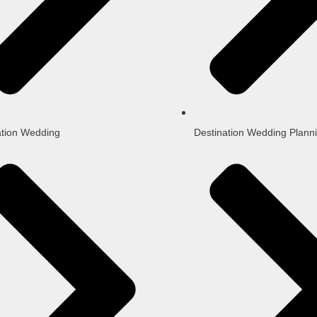
ation Wedding
Destination Wedding Plann