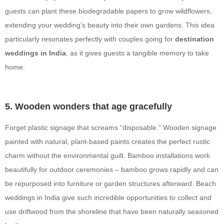
guests can plant these biodegradable papers to grow wildflowers,
extending your wedding’s beauty into their own gardens. This idea
particularly resonates perfectly with couples going for
destination
weddings in India
, as it gives guests a tangible memory to take
home.
5. Wooden wonders that age gracefully
Forget plastic signage that screams “disposable.” Wooden signage
painted with natural, plant-based paints creates the perfect rustic
charm without the environmental guilt. Bamboo installations work
beautifully for outdoor ceremonies – bamboo grows rapidly and can
be repurposed into furniture or garden structures afterward. Beach
weddings in India give such incredible opportunities to collect and
use driftwood from the shoreline that have been naturally seasoned