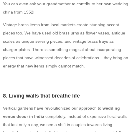
You can even ask your grandmother to contribute her own wedding
china from 1952!
Vintage brass items from local markets create stunning accent
pieces too. We have used old brass urns as flower vases, antique
scales as unique serving pieces, and vintage brass trays as
charger plates. There is something magical about incorporating
pieces that have witnessed decades of celebrations – they bring an
energy that new items simply cannot match.
8. Living walls that breathe life
Vertical gardens have revolutionized our approach to
wedding
venue decor in India
completely. Instead of expensive floral walls
that last only a day, we see a shift in couples towards living