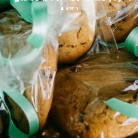
admin