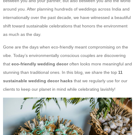
between you and your partner, but also between you and the world
around you. After planning hundreds of weddings across India and
internationally over the past decade, we have witnessed a beautiful
shift toward sustainable celebrations that honors the environment
as much as the day.
Gone are the days when eco-friendly meant compromising on the
vibe. Today’s environmentally conscious couples are discovering
that
eco-friendly wedding decor
often looks more meaningful and
stunning than traditional ones. In this blog, we share the top
11
sustainable wedding decor hacks
that we regularly use for our
clients to keep our planet in mind while celebrating lavishly!