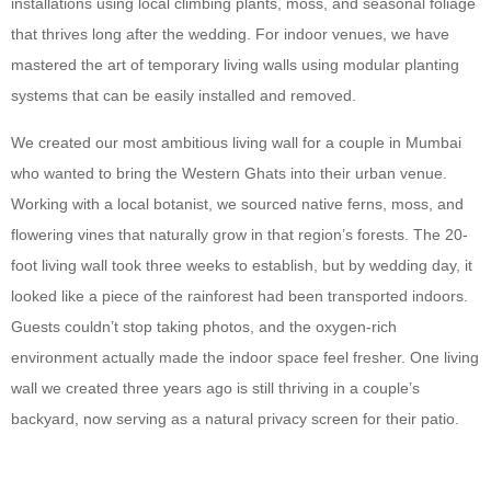
installations using local climbing plants, moss, and seasonal foliage
that thrives long after the wedding. For indoor venues, we have
mastered the art of temporary living walls using modular planting
systems that can be easily installed and removed.
We created our most ambitious living wall for a couple in Mumbai
who wanted to bring the Western Ghats into their urban venue.
Working with a local botanist, we sourced native ferns, moss, and
flowering vines that naturally grow in that region’s forests. The 20-
foot living wall took three weeks to establish, but by wedding day, it
looked like a piece of the rainforest had been transported indoors.
Guests couldn’t stop taking photos, and the oxygen-rich
environment actually made the indoor space feel fresher. One living
wall we created three years ago is still thriving in a couple’s
backyard, now serving as a natural privacy screen for their patio.