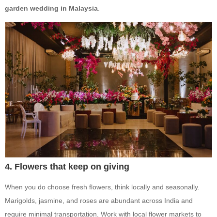
garden wedding in Malaysia
.
4. Flowers that keep on giving
When you do choose fresh flowers, think locally and seasonally.
Marigolds, jasmine, and roses are abundant across India and
require minimal transportation. Work with local flower markets to