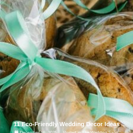
11 Eco-Friendly Wedding Decor Ideas
December 16, 2025
Posted in The Wedding Saga