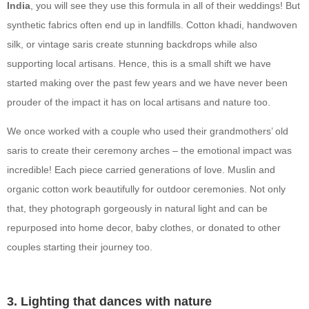
India
, you will see they use this formula in all of their weddings! But
synthetic fabrics often end up in landfills. Cotton khadi, handwoven
silk, or vintage saris create stunning backdrops while also
supporting local artisans. Hence, this is a small shift we have
started making over the past few years and we have never been
prouder of the impact it has on local artisans and nature too.
We once worked with a couple who used their grandmothers’ old
saris to create their ceremony arches – the emotional impact was
incredible! Each piece carried generations of love. Muslin and
organic cotton work beautifully for outdoor ceremonies. Not only
that, they photograph gorgeously in natural light and can be
repurposed into home decor, baby clothes, or donated to other
couples starting their journey too.
3. Lighting that dances with nature