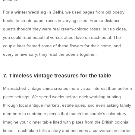
For a
winter wedding in Delhi
, we used pages from old poetry
books to create paper roses in varying sizes. From a distance,
guests thought they were real cream-colored roses, but up close,
you could read beautiful verses about love on each petal. The
couple later framed some of these flowers for their home, and
every anniversary, they read the poems together.
7. Timeless vintage treasures for the table
Mismatched vintage china creates more visual interest than uniform
place settings. We spend weeks before each wedding hunting
through local antique markets, estate sales, and even asking family
members to contribute pieces that match the couple’s color story.
Imagine your dinner table lined with plates from the British colonial
times – each plate tells a story and becomes a conversation starter.