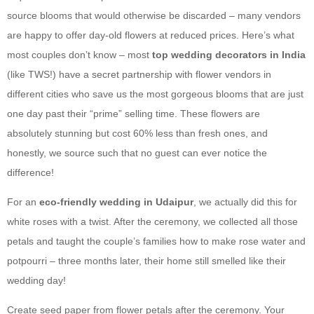
source blooms that would otherwise be discarded – many vendors
are happy to offer day-old flowers at reduced prices. Here’s what
most couples don’t know – most
top wedding decorators in India
(like TWS!) have a secret partnership with flower vendors in
different cities who save us the most gorgeous blooms that are just
one day past their “prime” selling time. These flowers are
absolutely stunning but cost 60% less than fresh ones, and
honestly, we source such that no guest can ever notice the
difference!
For an
eco-friendly wedding in Udaipur
, we actually did this for
white roses with a twist. After the ceremony, we collected all those
petals and taught the couple’s families how to make rose water and
potpourri – three months later, their home still smelled like their
wedding day!
Create seed paper from flower petals after the ceremony. Your