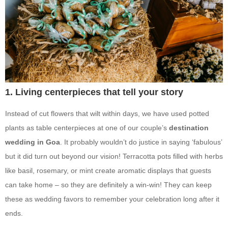
1. Living centerpieces that tell your story
Instead of cut flowers that wilt within days, we have used potted
plants as table centerpieces at one of our couple’s
destination
wedding in Goa
. It probably wouldn’t do justice in saying ‘fabulous’
but it did turn out beyond our vision! Terracotta pots filled with herbs
like basil, rosemary, or mint create aromatic displays that guests
can take home – so they are definitely a win-win! They can keep
these as wedding favors to remember your celebration long after it
ends.