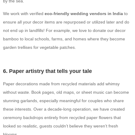
by the sea.
We work with verified
eco-friendly wedding vendors in India
to
ensure all your decor items are repurposed or utilized later and do
not end up in landfills! For example, we love to donate our decor
bamboo to local schools, farms, and homes where they become
garden trellises for vegetable patches.
6. Paper artistry that tells your tale
Paper decorations made from recycled materials add whimsy
without waste. Book pages, old maps, or sheet music can become
stunning garlands, especially meaningful for couples who share
these interests. Over a decade-long operation, we have created
ceremony backdrops entirely from recycled paper flowers that
looked so realistic, guests couldn’t believe they weren’t fresh
blooms.