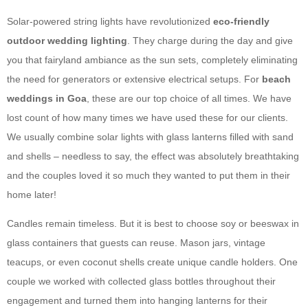
Solar-powered string lights have revolutionized
eco-friendly
outdoor wedding lighting
. They charge during the day and give
you that fairyland ambiance as the sun sets, completely eliminating
the need for generators or extensive electrical setups. For
beach
weddings in Goa
, these are our top choice of all times. We have
lost count of how many times we have used these for our clients.
We usually combine solar lights with glass lanterns filled with sand
and shells – needless to say, the effect was absolutely breathtaking
and the couples loved it so much they wanted to put them in their
home later!
Candles remain timeless. But it is best to choose soy or beeswax in
glass containers that guests can reuse. Mason jars, vintage
teacups, or even coconut shells create unique candle holders. One
couple we worked with collected glass bottles throughout their
engagement and turned them into hanging lanterns for their