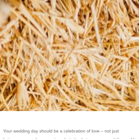
Your wedding day should be a celebration of love – not just