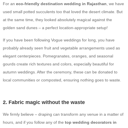
For an
eco-friendly destination wedding in Rajasthan
, we have
used small potted succulents too that loved the desert climate. But
at the same time, they looked absolutely magical against the
golden sand dunes – a perfect location-appropriate setup!
If you have been following Vogue weddings for long, you have
probably already seen fruit and vegetable arrangements used as
elegant centerpieces. Pomegranates, oranges, and seasonal
gourds create rich textures and colors, especially beautiful for
autumn weddings. After the ceremony, these can be donated to
local communities or composted, ensuring nothing goes to waste.
2. Fabric magic without the waste
We firmly believe – draping can transform any venue in a matter of
hours, and if you follow any of the
top wedding decorators in