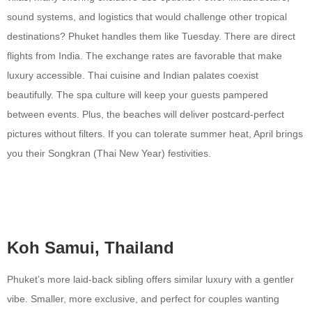
sound systems, and logistics that would challenge other tropical
destinations? Phuket handles them like Tuesday. There are direct
flights from India. The exchange rates are favorable that make
luxury accessible. Thai cuisine and Indian palates coexist
beautifully. The spa culture will keep your guests pampered
between events. Plus, the beaches will deliver postcard-perfect
pictures without filters. If you can tolerate summer heat, April brings
you their Songkran (Thai New Year) festivities.
Koh Samui, Thailand
Phuket’s more laid-back sibling offers similar luxury with a gentler
vibe. Smaller, more exclusive, and perfect for couples wanting