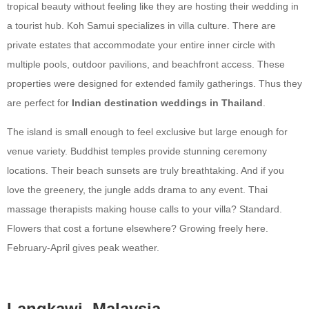
tropical beauty without feeling like they are hosting their wedding in
a tourist hub. Koh Samui specializes in villa culture. There are
private estates that accommodate your entire inner circle with
multiple pools, outdoor pavilions, and beachfront access. These
properties were designed for extended family gatherings. Thus they
are perfect for
Indian destination weddings in Thailand
.
The island is small enough to feel exclusive but large enough for
venue variety. Buddhist temples provide stunning ceremony
locations. Their beach sunsets are truly breathtaking. And if you
love the greenery, the jungle adds drama to any event. Thai
massage therapists making house calls to your villa? Standard.
Flowers that cost a fortune elsewhere? Growing freely here.
February-April gives peak weather.
Langkawi, Malaysia