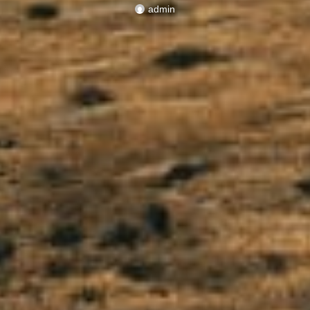
admin