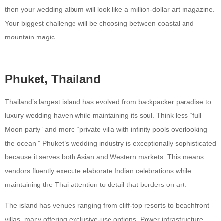
then your wedding album will look like a million-dollar art magazine.
Your biggest challenge will be choosing between coastal and
mountain magic.
Phuket, Thailand
Thailand’s largest island has evolved from backpacker paradise to
luxury wedding haven while maintaining its soul. Think less “full
Moon party” and more “private villa with infinity pools overlooking
the ocean.” Phuket’s wedding industry is exceptionally sophisticated
because it serves both Asian and Western markets. This means
vendors fluently execute elaborate Indian celebrations while
maintaining the Thai attention to detail that borders on art.
The island has venues ranging from cliff-top resorts to beachfront
villas, many offering exclusive-use options. Power infrastructure,