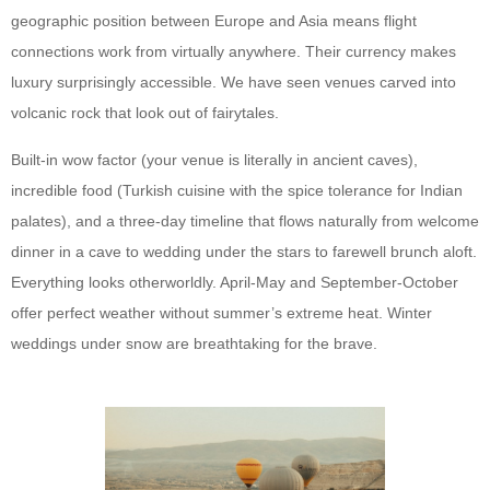
geographic position between Europe and Asia means flight
connections work from virtually anywhere. Their currency makes
luxury surprisingly accessible. We have seen venues carved into
volcanic rock that look out of fairytales.
Built-in wow factor (your venue is literally in ancient caves),
incredible food (Turkish cuisine with the spice tolerance for Indian
palates), and a three-day timeline that flows naturally from welcome
dinner in a cave to wedding under the stars to farewell brunch aloft.
Everything looks otherworldly. April-May and September-October
offer perfect weather without summer’s extreme heat. Winter
weddings under snow are breathtaking for the brave.