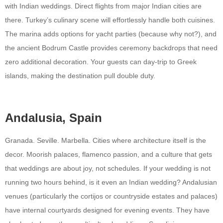
with Indian weddings. Direct flights from major Indian cities are
there. Turkey’s culinary scene will effortlessly handle both cuisines.
The marina adds options for yacht parties (because why not?), and
the ancient Bodrum Castle provides ceremony backdrops that need
zero additional decoration. Your guests can day-trip to Greek
islands, making the destination pull double duty.
Andalusia, Spain
Granada. Seville. Marbella. Cities where architecture itself is the
decor. Moorish palaces, flamenco passion, and a culture that gets
that weddings are about joy, not schedules. If your wedding is not
running two hours behind, is it even an Indian wedding? Andalusian
venues (particularly the cortijos or countryside estates and palaces)
have internal courtyards designed for evening events. They have