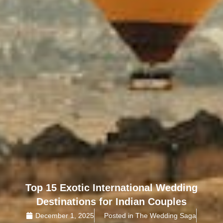
Top 15 Exotic International Wedding
Destinations for Indian Couples
December 1, 2025
Posted in The Wedding Saga