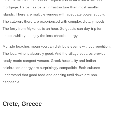
mortgage. Paros has better infrastructure than most smaller
islands. There are multiple venues with adequate power supply.
The caterers there are experienced with complex dietary needs.
The ferry from Mykonos is an hour. So guests can day-trip for
photos while you enjoy the less-chaotic energy.
Multiple beaches mean you can distribute events without repetition.
The local wine is absurdly good. And the village squares provide
ready-made sangeet venues. Greek hospitality and Indian
celebration energy are surprisingly compatible. Both cultures
understand that good food and dancing until dawn are non-
negotiable.
Crete, Greece