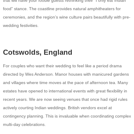
that will have your foodie guests rethinking their “I only eat Indian
food” stance. The coastline provides natural amphitheaters for
ceremonies, and the region’s wine culture pairs beautifully with pre-
wedding festivities.
Cotswolds, England
For couples who want their wedding to feel like a period drama
directed by Wes Anderson. Manor houses with manicured gardens
and villages where time moves at the pace of afternoon tea. Many
estates have opened to international events with great flexibility in
recent years. We are now seeing venues that once had rigid rules
actively courting Indian weddings. British vendors excel at
contingency planning. This is invaluable when coordinating complex
multi-day celebrations.