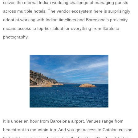
solves the eternal Indian wedding challenge of managing guests
across multiple hotels. The vendor ecosystem here is surprisingly
adept at working with Indian timelines and Barcelona’s proximity
means access to top-tier talent for everything from florals to
photography.
It is under an hour from Barcelona airport. Venues range from
beachfront to mountain-top. And you get access to Catalan cuisine