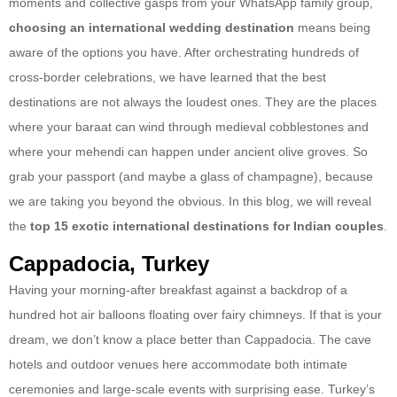
moments and collective gasps from your WhatsApp family group,
choosing an international wedding destination
means being
aware of the options you have. After orchestrating hundreds of
cross-border celebrations, we have learned that the best
destinations are not always the loudest ones. They are the places
where your baraat can wind through medieval cobblestones and
where your mehendi can happen under ancient olive groves. So
grab your passport (and maybe a glass of champagne), because
we are taking you beyond the obvious. In this blog, we will reveal
the
top 15 exotic international destinations for Indian couples
.
Cappadocia, Turkey
Having your morning-after breakfast against a backdrop of a
hundred hot air balloons floating over fairy chimneys. If that is your
dream, we don’t know a place better than Cappadocia. The cave
hotels and outdoor venues here accommodate both intimate
ceremonies and large-scale events with surprising ease. Turkey’s