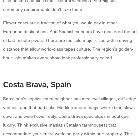
also hosted countless multicultural weddings. So religious
ceremony requirements don’t faze them.
Flower costs are a fraction of what you would pay in other
European destinations. And Spanish vendors have mastered the art
of last-minute pivots. There are multiple major cities within driving
distance that allow world-class tapas culture. The region’s golden-
hour light makes every photo look professionally edited.
Costa Brava, Spain
Barcelona’s sophisticated neighbor has medieval villages, cliff-edge
venues, and that particular Mediterranean magic where time slows
down and wine flows freely. Costa Brava specializes in boutique
luxury. Think exclusive masias (Catalan farmhouses) that
accommodate your entire wedding party within one property. This