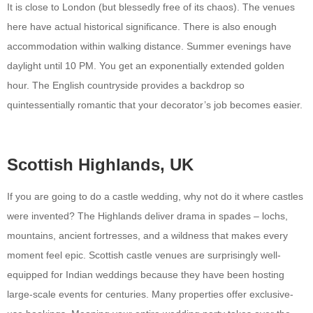
It is close to London (but blessedly free of its chaos). The venues
here have actual historical significance. There is also enough
accommodation within walking distance. Summer evenings have
daylight until 10 PM. You get an exponentially extended golden
hour. The English countryside provides a backdrop so
quintessentially romantic that your decorator’s job becomes easier.
Scottish Highlands, UK
If you are going to do a castle wedding, why not do it where castles
were invented? The Highlands deliver drama in spades – lochs,
mountains, ancient fortresses, and a wildness that makes every
moment feel epic. Scottish castle venues are surprisingly well-
equipped for Indian weddings because they have been hosting
large-scale events for centuries. Many properties offer exclusive-