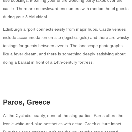
use bookings. Meaning your entire wedding party takes over the
castle. There are no awkward encounters with random hotel guests
during your 3 AM vidaai.
Edinburgh airport connects easily from major hubs. Castle venues
include accommodation on-site (logistics gold) and there are whisky
tastings for guests between events. The landscape photographs
like a fever dream, and there is something deeply satisfying about
doing a baraat in front of a 14th-century fortress.
Paros, Greece
All the Cycladic beauty, none of the stag parties. Paros offers the
iconic white-and-blue aesthetics with actual Greek culture intact.
Plus the venue options won’t require you to take out a second