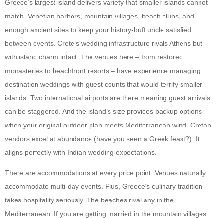
Greece’s largest island delivers variety that smaller islands cannot
match. Venetian harbors, mountain villages, beach clubs, and
enough ancient sites to keep your history-buff uncle satisfied
between events. Crete’s wedding infrastructure rivals Athens but
with island charm intact. The venues here – from restored
monasteries to beachfront resorts – have experience managing
destination weddings with guest counts that would terrify smaller
islands. Two international airports are there meaning guest arrivals
can be staggered. And the island’s size provides backup options
when your original outdoor plan meets Mediterranean wind. Cretan
vendors excel at abundance (have you seen a Greek feast?). It
aligns perfectly with Indian wedding expectations.
There are accommodations at every price point. Venues naturally
accommodate multi-day events. Plus, Greece’s culinary tradition
takes hospitality seriously. The beaches rival any in the
Mediterranean. If you are getting married in the mountain villages