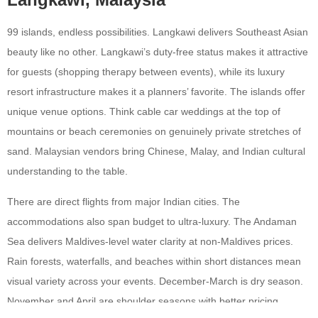
99 islands, endless possibilities. Langkawi delivers Southeast Asian
beauty like no other. Langkawi’s duty-free status makes it attractive
for guests (shopping therapy between events), while its luxury
resort infrastructure makes it a planners’ favorite. The islands offer
unique venue options. Think cable car weddings at the top of
mountains or beach ceremonies on genuinely private stretches of
sand. Malaysian vendors bring Chinese, Malay, and Indian cultural
understanding to the table.
There are direct flights from major Indian cities. The
accommodations also span budget to ultra-luxury. The Andaman
Sea delivers Maldives-level water clarity at non-Maldives prices.
Rain forests, waterfalls, and beaches within short distances mean
visual variety across your events. December-March is dry season.
November and April are shoulder seasons with better pricing.