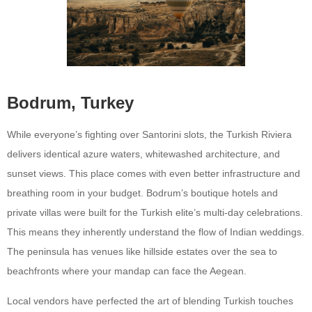
Bodrum, Turkey
While everyone’s fighting over Santorini slots, the Turkish Riviera
delivers identical azure waters, whitewashed architecture, and
sunset views. This place comes with even better infrastructure and
breathing room in your budget. Bodrum’s boutique hotels and
private villas were built for the Turkish elite’s multi-day celebrations.
This means they inherently understand the flow of Indian weddings.
The peninsula has venues like hillside estates over the sea to
beachfronts where your mandap can face the Aegean.
Local vendors have perfected the art of blending Turkish touches