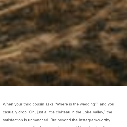
When your third cousin asks “Where is the wedding?” and you
casually drop “Oh, just a little château in the Loire Valley,” the
satisfaction is unmatched. But beyond the Instagram-worthy