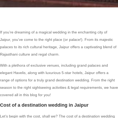
If you’re dreaming of a magical wedding in the enchanting city of
Jaipur, you’ve come to the right place (or palace!). From its majestic
palaces to its rich cultural heritage, Jaipur offers a captivating blend of
Rajasthani culture and regal charm.
With a plethora of exclusive venues, including grand palaces and
elegant Havelis, along with luxurious 5-star hotels, Jaipur offers a
range of options for a truly grand destination wedding. From the right
season to the right sightseeing activities & legal requirements, we have
covered all in this blog for you!
Cost of a destination wedding in Jaipur
Let’s begin with the cost, shall we? The cost of a destination wedding