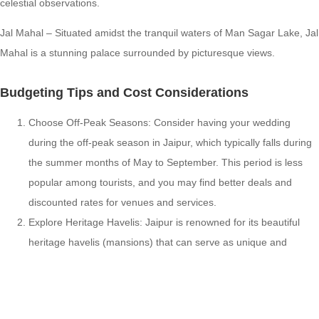
celestial observations.
Jal Mahal – Situated amidst the tranquil waters of Man Sagar Lake, Jal
Mahal is a stunning palace surrounded by picturesque views.
Budgeting Tips and Cost Considerations
Choose Off-Peak Seasons: Consider having your wedding
during the off-peak season in Jaipur, which typically falls during
the summer months of May to September. This period is less
popular among tourists, and you may find better deals and
discounted rates for venues and services.
Explore Heritage Havelis: Jaipur is renowned for its beautiful
heritage havelis (mansions) that can serve as unique and
budget-friendly wedding venues. These havelis offer a
traditional Rajasthani ambiance and often provide cost-effective
packages for weddings.