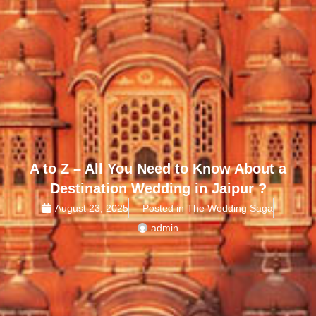
A to Z – All You Need to Know About a
Destination Wedding in Jaipur ?
August 23, 2025
Posted in The Wedding Saga
admin