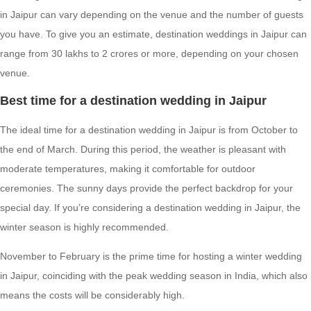
in Jaipur can vary depending on the venue and the number of guests
you have. To give you an estimate, destination weddings in Jaipur can
range from 30 lakhs to 2 crores or more, depending on your chosen
venue.
Best time for a destination wedding in Jaipur
The ideal time for a destination wedding in Jaipur is from October to
the end of March. During this period, the weather is pleasant with
moderate temperatures, making it comfortable for outdoor
ceremonies. The sunny days provide the perfect backdrop for your
special day. If you’re considering a destination wedding in Jaipur, the
winter season is highly recommended.
November to February is the prime time for hosting a winter wedding
in Jaipur, coinciding with the peak wedding season in India, which also
means the costs will be considerably high.