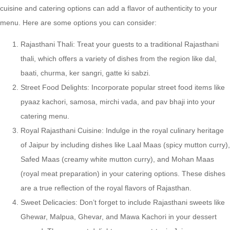
cuisine and catering options can add a flavor of authenticity to your
menu. Here are some options you can consider:
Rajasthani Thali: Treat your guests to a traditional Rajasthani
thali, which offers a variety of dishes from the region like dal,
baati, churma, ker sangri, gatte ki sabzi.
Street Food Delights: Incorporate popular street food items like
pyaaz kachori, samosa, mirchi vada, and pav bhaji into your
catering menu.
Royal Rajasthani Cuisine: Indulge in the royal culinary heritage
of Jaipur by including dishes like Laal Maas (spicy mutton curry),
Safed Maas (creamy white mutton curry), and Mohan Maas
(royal meat preparation) in your catering options. These dishes
are a true reflection of the royal flavors of Rajasthan.
Sweet Delicacies: Don’t forget to include Rajasthani sweets like
Ghewar, Malpua, Ghevar, and Mawa Kachori in your dessert