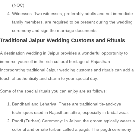
(NOC)
Witnesses: Two witnesses, preferably adults and not immediate
family members, are required to be present during the wedding
ceremony and sign the marriage documents.
Traditional Jaipur Wedding Customs and Rituals
A destination wedding in Jaipur provides a wonderful opportunity to
immerse yourself in the rich cultural heritage of Rajasthan.
Incorporating traditional Jaipur wedding customs and rituals can add a
touch of authenticity and charm to your special day.
Some of the special rituals you can enjoy are as follows:
Bandhani and Lehariya: These are traditional tie-and-dye
techniques used in Rajasthani attire, especially in bridal wear.
Pagdi (Turban) Ceremony: In Jaipur, the groom typically wears a
colorful and ornate turban called a pagdi. The pagdi ceremony