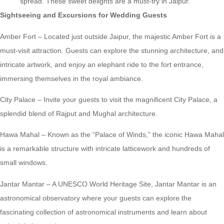
spread. These sweet delights are a must-try in Jaipur.
Sightseeing and Excursions for Wedding Guests
Amber Fort – Located just outside Jaipur, the majestic Amber Fort is a
must-visit attraction. Guests can explore the stunning architecture, and
intricate artwork, and enjoy an elephant ride to the fort entrance,
immersing themselves in the royal ambiance.
City Palace – Invite your guests to visit the magnificent City Palace, a
splendid blend of Rajput and Mughal architecture.
Hawa Mahal – Known as the “Palace of Winds,” the iconic Hawa Mahal
is a remarkable structure with intricate latticework and hundreds of
small windows.
Jantar Mantar – A UNESCO World Heritage Site, Jantar Mantar is an
astronomical observatory where your guests can explore the
fascinating collection of astronomical instruments and learn about