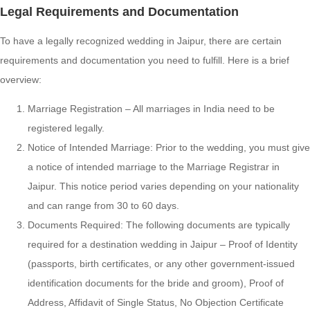
Legal Requirements and Documentation
To have a legally recognized wedding in Jaipur, there are certain
requirements and documentation you need to fulfill. Here is a brief
overview:
Marriage Registration – All marriages in India need to be
registered legally.
Notice of Intended Marriage: Prior to the wedding, you must give
a notice of intended marriage to the Marriage Registrar in
Jaipur. This notice period varies depending on your nationality
and can range from 30 to 60 days.
Documents Required: The following documents are typically
required for a destination wedding in Jaipur – Proof of Identity
(passports, birth certificates, or any other government-issued
identification documents for the bride and groom), Proof of
Address, Affidavit of Single Status, No Objection Certificate