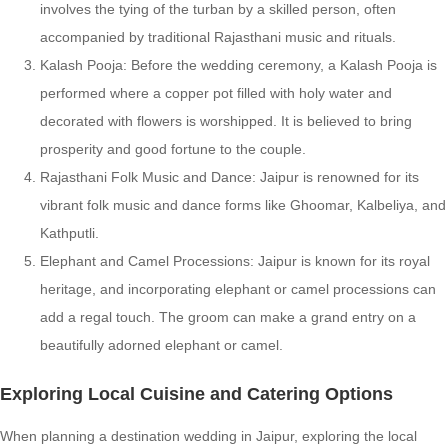
involves the tying of the turban by a skilled person, often
accompanied by traditional Rajasthani music and rituals.
Kalash Pooja: Before the wedding ceremony, a Kalash Pooja is
performed where a copper pot filled with holy water and
decorated with flowers is worshipped. It is believed to bring
prosperity and good fortune to the couple.
Rajasthani Folk Music and Dance: Jaipur is renowned for its
vibrant folk music and dance forms like Ghoomar, Kalbeliya, and
Kathputli.
Elephant and Camel Processions: Jaipur is known for its royal
heritage, and incorporating elephant or camel processions can
add a regal touch. The groom can make a grand entry on a
beautifully adorned elephant or camel.
Exploring Local Cuisine and Catering Options
When planning a destination wedding in Jaipur, exploring the local