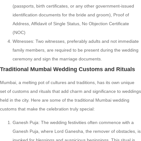
(passports, birth certificates, or any other government-issued
identification documents for the bride and groom), Proof of
Address, Affidavit of Single Status, No Objection Certificate
(NOC)
Witnesses: Two witnesses, preferably adults and not immediate
family members, are required to be present during the wedding
ceremony and sign the marriage documents.
Traditional Mumbai Wedding Customs and Rituals
Mumbai, a melting pot of cultures and traditions, has its own unique
set of customs and rituals that add charm and significance to weddings
held in the city. Here are some of the traditional Mumbai wedding
customs that make the celebration truly special:
Ganesh Puja: The wedding festivities often commence with a
Ganesh Puja, where Lord Ganesha, the remover of obstacles, is
invoked for blessings and auspicious beginnings. This ritual is