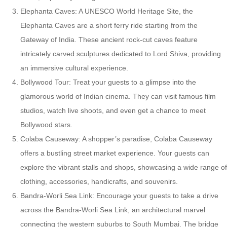
Elephanta Caves: A UNESCO World Heritage Site, the
Elephanta Caves are a short ferry ride starting from the
Gateway of India. These ancient rock-cut caves feature
intricately carved sculptures dedicated to Lord Shiva, providing
an immersive cultural experience.
Bollywood Tour: Treat your guests to a glimpse into the
glamorous world of Indian cinema. They can visit famous film
studios, watch live shoots, and even get a chance to meet
Bollywood stars.
Colaba Causeway: A shopper’s paradise, Colaba Causeway
offers a bustling street market experience. Your guests can
explore the vibrant stalls and shops, showcasing a wide range of
clothing, accessories, handicrafts, and souvenirs.
Bandra-Worli Sea Link: Encourage your guests to take a drive
across the Bandra-Worli Sea Link, an architectural marvel
connecting the western suburbs to South Mumbai. The bridge