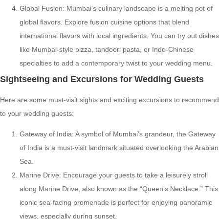
Global Fusion: Mumbai’s culinary landscape is a melting pot of
global flavors. Explore fusion cuisine options that blend
international flavors with local ingredients. You can try out dishes
like Mumbai-style pizza, tandoori pasta, or Indo-Chinese
specialties to add a contemporary twist to your wedding menu.
Sightseeing and Excursions for Wedding Guests
Here are some must-visit sights and exciting excursions to recommend
to your wedding guests:
Gateway of India: A symbol of Mumbai’s grandeur, the Gateway
of India is a must-visit landmark situated overlooking the Arabian
Sea.
Marine Drive: Encourage your guests to take a leisurely stroll
along Marine Drive, also known as the “Queen’s Necklace.” This
iconic sea-facing promenade is perfect for enjoying panoramic
views, especially during sunset.