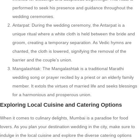
performed to seek his presence and guidance throughout the
wedding ceremonies.
Antarpat: During the wedding ceremony, the Antarpat is a
unique ritual where a white cloth is held between the bride and
groom, creating a temporary separation. As Vedic hymns are
chanted, the cloth is lowered, signifying the removal of the
barrier and the couple’s union.
Mangalashtak: The Mangalashtak is a traditional Marathi
wedding song or prayer recited by a priest or an elderly family
member. It extols the virtues of married life and seeks blessings
for a harmonious and prosperous union.
Exploring Local Cuisine and Catering Options
When it comes to culinary delights, Mumbai is a paradise for food
lovers. As you plan your destination wedding in the city, make sure to
indulge in the local cuisine and explore the diverse catering options