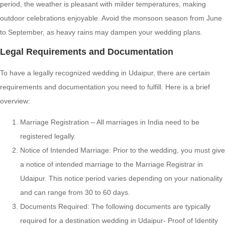
period, the weather is pleasant with milder temperatures, making
outdoor celebrations enjoyable. Avoid the monsoon season from June
to September, as heavy rains may dampen your wedding plans.
Legal Requirements and Documentation
To have a legally recognized wedding in Udaipur, there are certain
requirements and documentation you need to fulfill. Here is a brief
overview:
Marriage Registration – All marriages in India need to be
registered legally.
Notice of Intended Marriage: Prior to the wedding, you must give
a notice of intended marriage to the Marriage Registrar in
Udaipur. This notice period varies depending on your nationality
and can range from 30 to 60 days.
Documents Required: The following documents are typically
required for a destination wedding in Udaipur- Proof of Identity