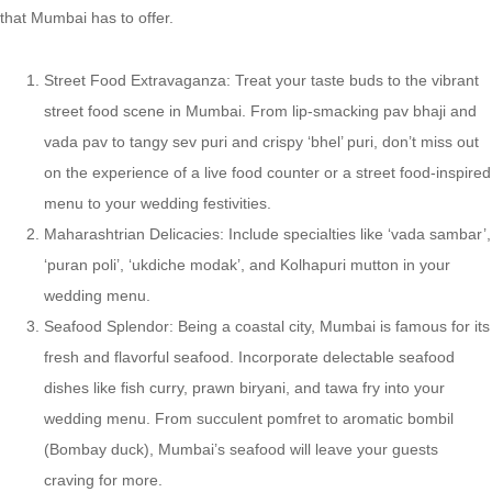
that Mumbai has to offer.
Street Food Extravaganza: Treat your taste buds to the vibrant
street food scene in Mumbai. From lip-smacking pav bhaji and
vada pav to tangy sev puri and crispy ‘bhel’ puri, don’t miss out
on the experience of a live food counter or a street food-inspired
menu to your wedding festivities.
Maharashtrian Delicacies: Include specialties like ‘vada sambar’,
‘puran poli’, ‘ukdiche modak’, and Kolhapuri mutton in your
wedding menu.
Seafood Splendor: Being a coastal city, Mumbai is famous for its
fresh and flavorful seafood. Incorporate delectable seafood
dishes like fish curry, prawn biryani, and tawa fry into your
wedding menu. From succulent pomfret to aromatic bombil
(Bombay duck), Mumbai’s seafood will leave your guests
craving for more.