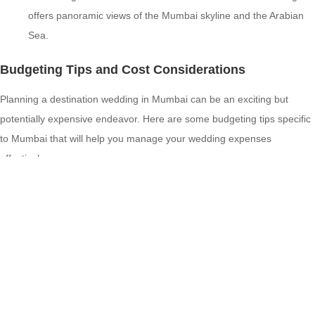
offers panoramic views of the Mumbai skyline and the Arabian
Sea.
Budgeting Tips and Cost Considerations
Planning a destination wedding in Mumbai can be an exciting but
potentially expensive endeavor. Here are some budgeting tips specific
to Mumbai that will help you manage your wedding expenses
effectively:
Off-Peak Season: Consider planning your wedding during the
off-peak season, typically from April to September, to avail
yourself of lower venue and vendor prices.
Local Vendors: Hiring local vendors can help you save on
transportation and accommodation costs for out-of-town
vendors. Mumbai has a plethora of talented wedding vendors,
including photographers, decorators, caterers, and entertainers,