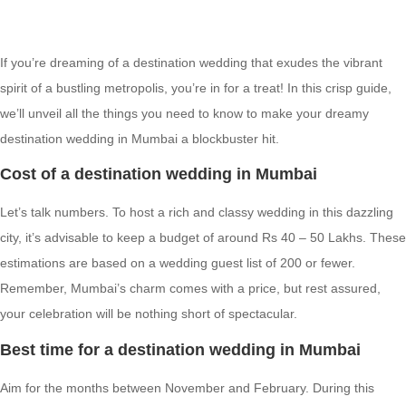
If you’re dreaming of a destination wedding that exudes the vibrant
spirit of a bustling metropolis, you’re in for a treat! In this crisp guide,
we’ll unveil all the things you need to know to make your dreamy
destination wedding in Mumbai a blockbuster hit.
Cost of a destination wedding in Mumbai
Let’s talk numbers. To host a rich and classy wedding in this dazzling
city, it’s advisable to keep a budget of around Rs 40 – 50 Lakhs. These
estimations are based on a wedding guest list of 200 or fewer.
Remember, Mumbai’s charm comes with a price, but rest assured,
your celebration will be nothing short of spectacular.
Best time for a destination wedding in Mumbai
Aim for the months between November and February. During this