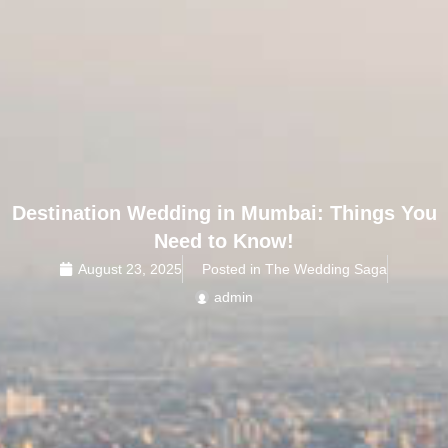
Destination Wedding in Mumbai: Things You
Need to Know!
August 23, 2025
Posted in The Wedding Saga
admin