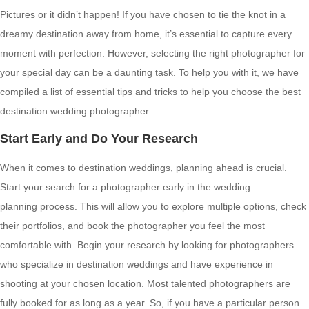
Pictures or it didn’t happen! If you have chosen to tie the knot in a
dreamy destination away from home, it’s essential to capture every
moment with perfection. However, selecting the right photographer for
your special day can be a daunting task. To help you with it, we have
compiled a list of essential tips and tricks to help you choose the best
destination wedding photographer.
Start Early and Do Your Research
When it comes to destination weddings, planning ahead is crucial.
Start your search for a photographer early in the wedding
planning process. This will allow you to explore multiple options, check
their portfolios, and book the photographer you feel the most
comfortable with. Begin your research by looking for photographers
who specialize in destination weddings and have experience in
shooting at your chosen location. Most talented photographers are
fully booked for as long as a year. So, if you have a particular person