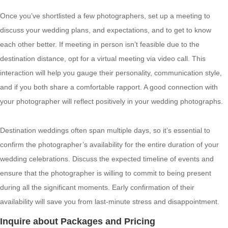
Once you’ve shortlisted a few photographers, set up a meeting to
discuss your wedding plans, and expectations, and to get to know
each other better. If meeting in person isn’t feasible due to the
destination distance, opt for a virtual meeting via video call. This
interaction will help you gauge their personality, communication style,
and if you both share a comfortable rapport. A good connection with
your photographer will reflect positively in your wedding photographs.
Destination weddings often span multiple days, so it’s essential to
confirm the photographer’s availability for the entire duration of your
wedding celebrations. Discuss the expected timeline of events and
ensure that the photographer is willing to commit to being present
during all the significant moments. Early confirmation of their
availability will save you from last-minute stress and disappointment.
Inquire about Packages and Pricing