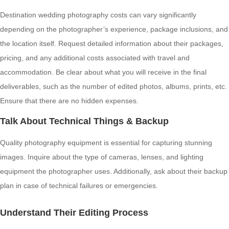
Destination wedding photography costs can vary significantly
depending on the photographer’s experience, package inclusions, and
the location itself. Request detailed information about their packages,
pricing, and any additional costs associated with travel and
accommodation. Be clear about what you will receive in the final
deliverables, such as the number of edited photos, albums, prints, etc.
Ensure that there are no hidden expenses.
Talk About Technical Things & Backup
Quality photography equipment is essential for capturing stunning
images. Inquire about the type of cameras, lenses, and lighting
equipment the photographer uses. Additionally, ask about their backup
plan in case of technical failures or emergencies.
Understand Their Editing Process