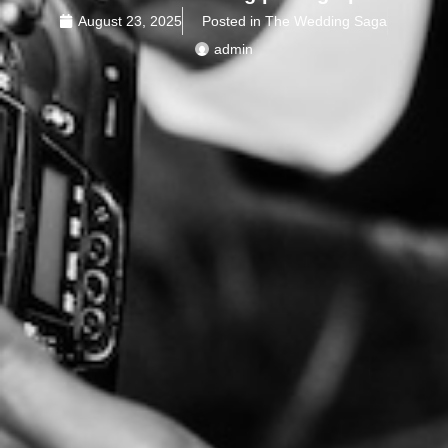
August 23, 2025
Posted in The Wedding Saga
admin