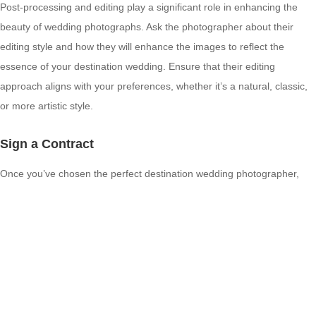
Post-processing and editing play a significant role in enhancing the
beauty of wedding photographs. Ask the photographer about their
editing style and how they will enhance the images to reflect the
essence of your destination wedding. Ensure that their editing
approach aligns with your preferences, whether it’s a natural, classic,
or more artistic style.
Sign a Contract
Once you’ve chosen the perfect destination wedding photographer,
make sure to sign a contract that outlines all the terms and conditions,
including the services, deliverables, pricing, and other crucial details.
Having a signed agreement protects both parties and ensures that
there are no misunderstandings in the future.
Conclusion
Remember, your destination wedding photographs will be timeless