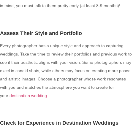
in mind, you must talk to them pretty early (at least 8-9 months)!
Assess Their Style and Portfolio
Every photographer has a unique style and approach to capturing
weddings. Take the time to review their portfolios and previous work to
see if their aesthetic aligns with your vision. Some photographers may
excel in candid shots, while others may focus on creating more posed
and artistic images. Choose a photographer whose work resonates
with you and matches the atmosphere you want to create for
your
destination wedding
.
Check for Experience in Destination Weddings