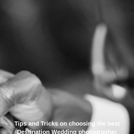
Tips and Tricks on choosing the best
Destination Wedding photographer