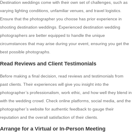
Destination weddings come with their own set of challenges, such as
varying lighting conditions, unfamiliar venues, and travel logistics.
Ensure that the photographer you choose has prior experience in
shooting destination weddings. Experienced destination wedding
photographers are better equipped to handle the unique
circumstances that may arise during your event, ensuring you get the
best possible photographs.
Read Reviews and Client Testimonials
Before making a final decision, read reviews and testimonials from
past clients. Their experiences will give you insight into the
photographer’s professionalism, work ethic, and how well they blend in
with the wedding crowd. Check online platforms, social media, and the
photographer’s website for authentic feedback to gauge their
reputation and the overall satisfaction of their clients.
Arrange for a Virtual or In-Person Meeting