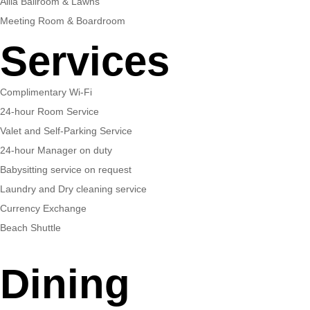
Alila Ballroom & Lawns
Meeting Room & Boardroom
Services
Complimentary Wi-Fi
24-hour Room Service
Valet and Self-Parking Service
24-hour Manager on duty
Babysitting service on request
Laundry and Dry cleaning service
Currency Exchange
Beach Shuttle
Dining