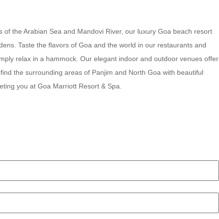
ews of the Arabian Sea and Mandovi River, our luxury Goa beach resort
rdens. Taste the flavors of Goa and the world in our restaurants and
 simply relax in a hammock. Our elegant indoor and outdoor venues offer
 find the surrounding areas of Panjim and North Goa with beautiful
eting you at Goa Marriott Resort & Spa.