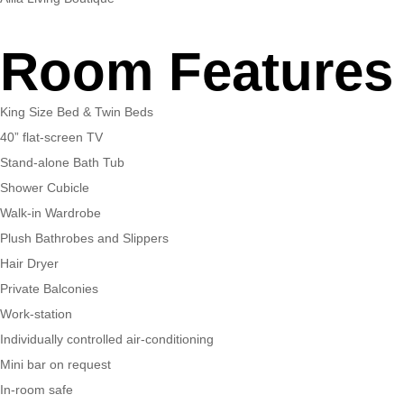
Room Features
King Size Bed & Twin Beds
40” flat-screen TV
Stand-alone Bath Tub
Shower Cubicle
Walk-in Wardrobe
Plush Bathrobes and Slippers
Hair Dryer
Private Balconies
Work-station
Individually controlled air-conditioning
Mini bar on request
In-room safe