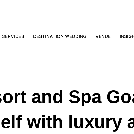
SERVICES
DESTINATION WEDDING
VENUE
INSIG
sort and Spa Go
lf with luxury 