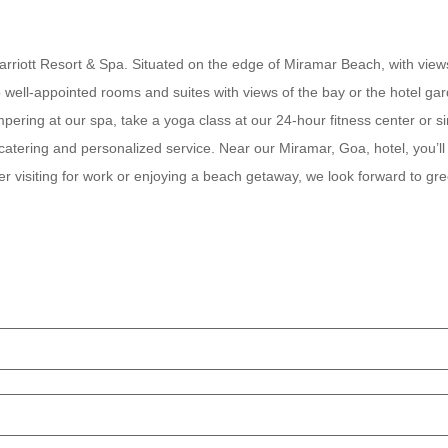
 Marriott Resort & Spa. Situated on the edge of Miramar Beach, with vi
to well-appointed rooms and suites with views of the bay or the hotel ga
ampering at our spa, take a yoga class at our 24-hour fitness center or
catering and personalized service. Near our Miramar, Goa, hotel, you’ll
 visiting for work or enjoying a beach getaway, we look forward to gre