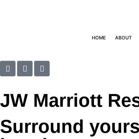
HOME
ABOUT
JW Marriott Re
Surround yourse