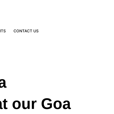
HTS
CONTACT US
a
at our Goa