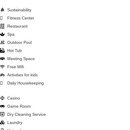
Sustainability
Fitness Center
Restaurant
Spa
Outdoor Pool
Hot Tub
Meeting Space
Free Wifi
Activities for kids
Daily Housekeeping
Casino
Game Room
Dry Cleaning Service
Laundry