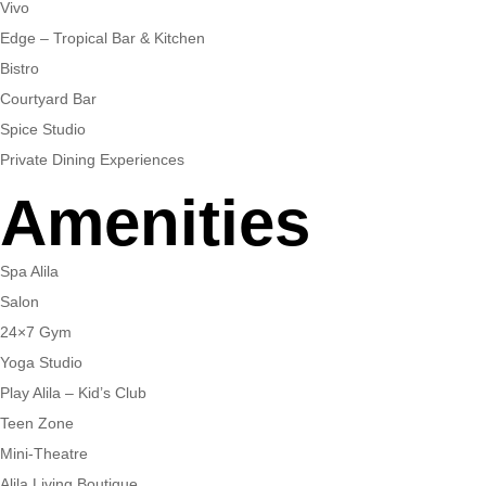
Vivo
Edge – Tropical Bar & Kitchen
Bistro
Courtyard Bar
Spice Studio
Private Dining Experiences
Amenities
Spa Alila
Salon
24×7 Gym
Yoga Studio
Play Alila – Kid’s Club
Teen Zone
Mini-Theatre
Alila Living Boutique