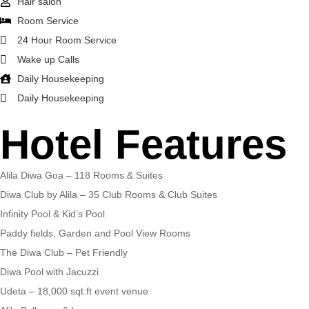
Hair salon
Room Service
24 Hour Room Service
Wake up Calls
Daily Housekeeping
Daily Housekeeping
Hotel Features
Alila Diwa Goa – 118 Rooms & Suites
Diwa Club by Alila – 35 Club Rooms & Club Suites
Infinity Pool & Kid’s Pool
Paddy fields, Garden and Pool View Rooms
The Diwa Club – Pet Friendly
Diwa Pool with Jacuzzi
Udeta – 18,000 sqt.ft event venue