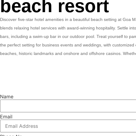
beach resort
Discover five-star hotel amenities in a beautiful beach setting at Goa
blends relaxing hotel services with award-winning hospitality. Settle in
bars, including a swim-up bar in our outdoor pool. Treat yourself to p
the perfect setting for business events and weddings, with customized 
beaches, historic landmarks and onshore and offshore casinos. Whether
Name
Email