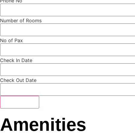
Phone No
Number of Rooms
No of Pax
Check In Date
Check Out Date
Submit Form
Amenities