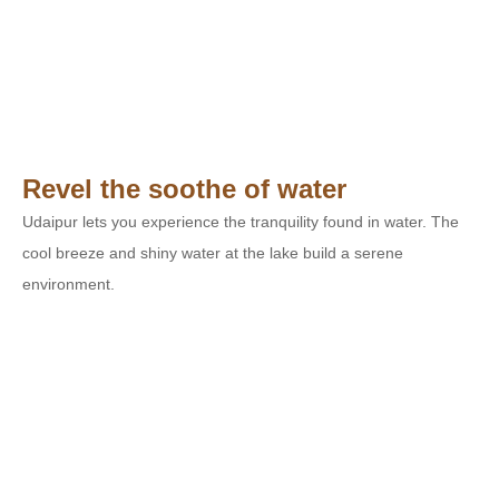
Revel the soothe of water
Udaipur lets you experience the tranquility found in water. The
cool breeze and shiny water at the lake build a serene
environment.
Taking Care of your Needs