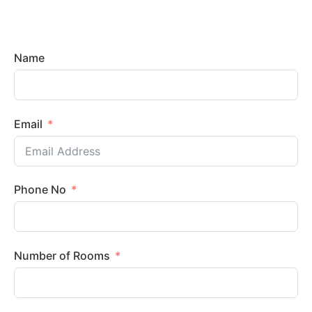
Name
Email
Phone No
Number of Rooms