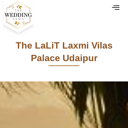
The LaLiT Laxmi Vilas
Palace Udaipur