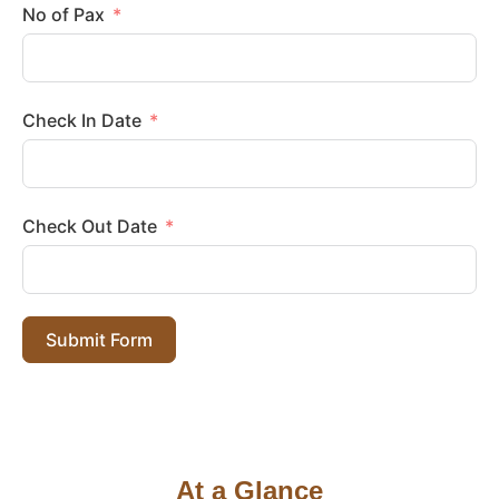
No of Pax
Check In Date
Check Out Date
Submit Form
At a Glance