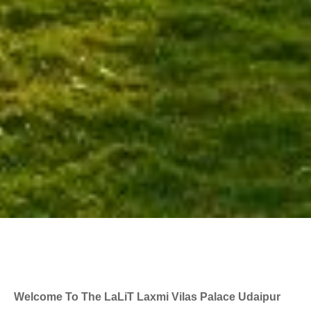
Welcome To The LaLiT Laxmi Vilas Palace Udaipur