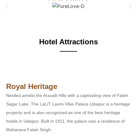
Hotel Attractions
Royal Heritage
Nestled amidst the Aravalli Hills with a captivating view of Fateh
Sagar Lake, The LaLiT Laxmi Vilas Palace Udaipur is a heritage
property and is also recognized as one of the best heritage
hotels in Udaipur. Built in 1911, the palace was a residence of
Maharana Fateh Singh.