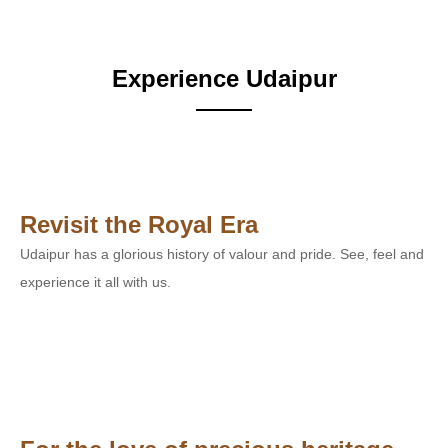
Experience Udaipur
Revisit the Royal Era
Udaipur has a glorious history of valour and pride. See, feel and
experience it all with us.