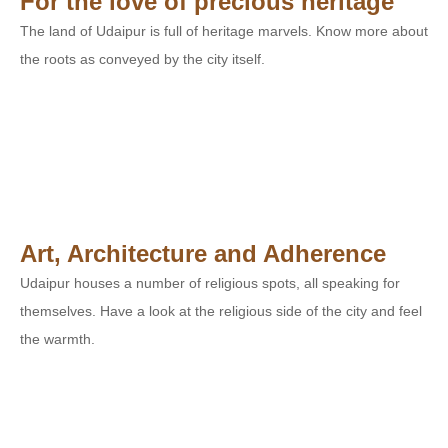
For the love of precious heritage
The land of Udaipur is full of heritage marvels. Know more about
the roots as conveyed by the city itself.
Art, Architecture and Adherence
Udaipur houses a number of religious spots, all speaking for
themselves. Have a look at the religious side of the city and feel
the warmth.