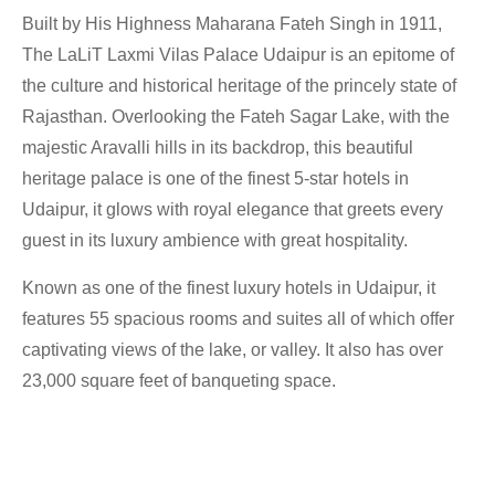
Built by His Highness Maharana Fateh Singh in 1911,
The LaLiT Laxmi Vilas Palace Udaipur is an epitome of
the culture and historical heritage of the princely state of
Rajasthan. Overlooking the Fateh Sagar Lake, with the
majestic Aravalli hills in its backdrop, this beautiful
heritage palace is one of the finest 5-star hotels in
Udaipur, it glows with royal elegance that greets every
guest in its luxury ambience with great hospitality.
Known as one of the finest luxury hotels in Udaipur, it
features 55 spacious rooms and suites all of which offer
captivating views of the lake, or valley. It also has over
23,000 square feet of banqueting space.