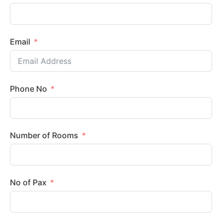
Email
Phone No
Number of Rooms
No of Pax