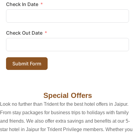
Check In Date
Check Out Date
Submit Form
Special Offers
Look no further than Trident for the best hotel offers in Jaipur.
From stay packages for business trips to holidays with family
and friends. We also offer extra savings and benefits at our 5-
star hotel in Jaipur for Trident Privilege members. Whether you