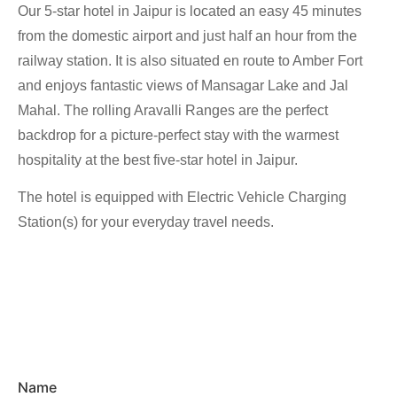
Our 5-star hotel in Jaipur is located an easy 45 minutes
from the domestic airport and just half an hour from the
railway station. It is also situated en route to Amber Fort
and enjoys fantastic views of Mansagar Lake and Jal
Mahal. The rolling Aravalli Ranges are the perfect
backdrop for a picture-perfect stay with the warmest
hospitality at the best five-star hotel in Jaipur.
The hotel is equipped with Electric Vehicle Charging
Station(s) for your everyday travel needs.
Name