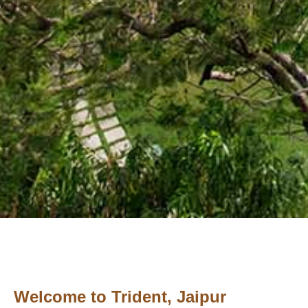
Welcome to Trident, Jaipur