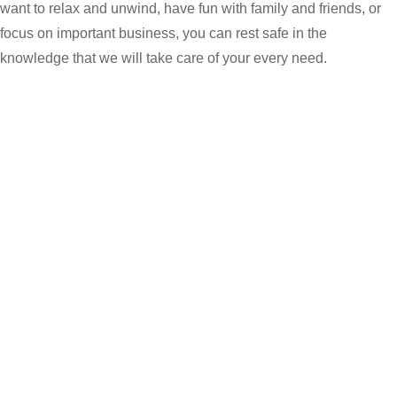
want to relax and unwind, have fun with family and friends, or
focus on important business, you can rest safe in the
knowledge that we will take care of your every need.
Jal Mahal
Named after the famous Jal Mahal Water Palace that sits
serenely in the middle of Mansagar Lake, our best restaurant in
Jaipur is a culinary delight with warm ambience that befits the
Pink City. The restaurant serves authentic Rajasthani dishes
inspired by recipes from the royal Rajput kitchens, as well as a
creatively crafted menu of continental and Asian options for
breakfast, lunch and dinner.