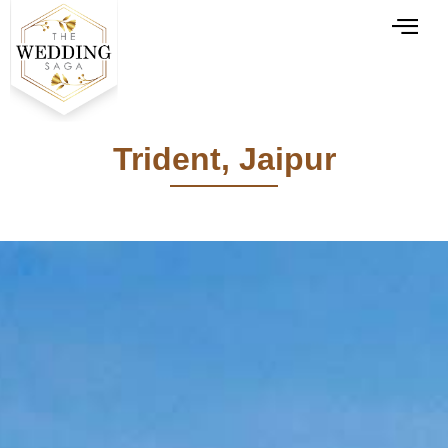
Trident, Jaipur